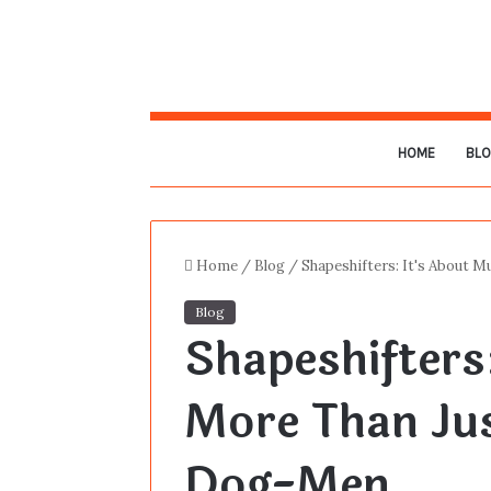
HOME
BL
Home
/
Blog
/
Shapeshifters: It's About 
Blog
Shapeshifters
More Than Ju
Dog-Men