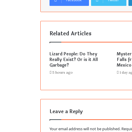
Related Articles
Lizard People: Do They
Mysteri
Really Exist? Or is it All
Falls f
Garbage?
Mexico
5 hours ago
1 day a
Leave a Reply
Your email address will not be published.
Requi