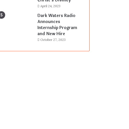
Christ’s Divinity
April 24, 2023
Dark Waters Radio
Announces
Internship Program
and New Hire
October 27, 2023