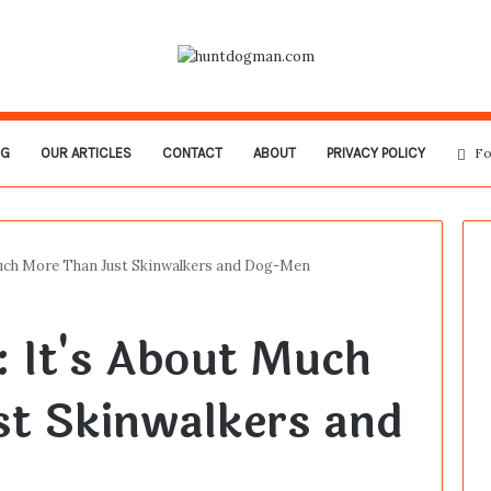
OG
OUR ARTICLES
CONTACT
ABOUT
PRIVACY POLICY
Fo
Much More Than Just Skinwalkers and Dog-Men
: It's About Much
st Skinwalkers and