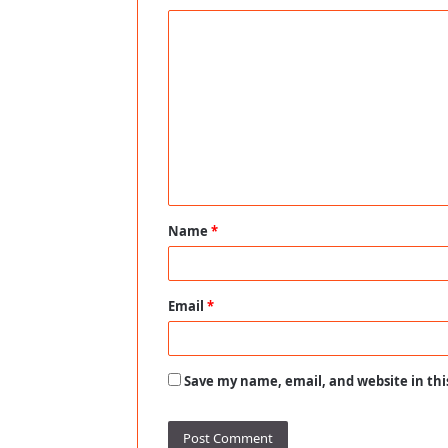
C
o
m
m
e
n
t
Name
*
*
Email
*
Save my name, email, and website in thi