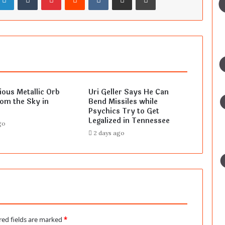
ous Metallic Orb
Uri Geller Says He Can
rom the Sky in
Bend Missiles while
Psychics Try to Get
Legalized in Tennessee
go
2 days ago
red fields are marked
*