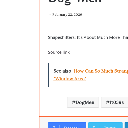
February 22, 2026
Shapeshifters: It’s About Much More Th
Source link
See also
How Can So Much Strange
"Window Area"
DogMen
It039s
Facebook
Twitter