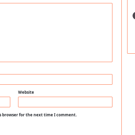
Website
s browser for the next time I comment.