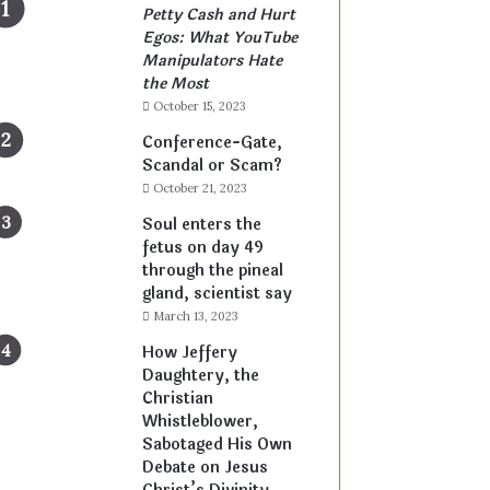
Petty Cash and Hurt
Egos: What YouTube
Manipulators Hate
the Most
October 15, 2023
Conference-Gate,
Scandal or Scam?
October 21, 2023
Soul enters the
fetus on day 49
through the pineal
gland, scientist say
March 13, 2023
How Jeffery
Daughtery, the
Christian
Whistleblower,
Sabotaged His Own
Debate on Jesus