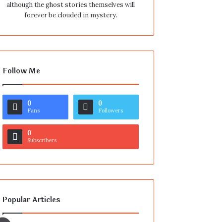
although the ghost stories themselves will
forever be clouded in mystery.
Follow Me
0
0
Fans
Followers
0
Subscribers
Popular Articles