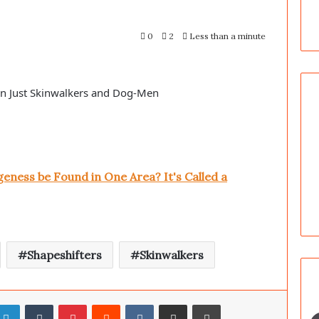
0
2
Less than a minute
an Just Skinwalkers and Dog-Men
ness be Found in One Area? It's Called a
Shapeshifters
Skinwalkers
LinkedIn
Tumblr
Pinterest
Reddit
VKontakte
Share via Email
Print