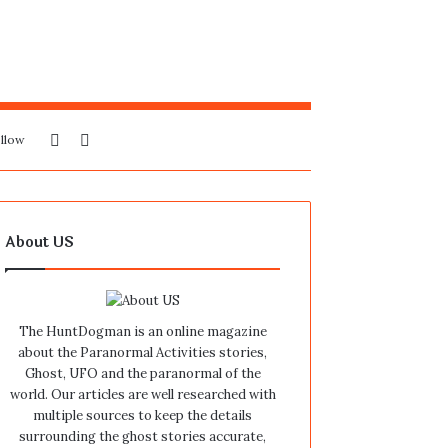
Sidebar
Search
llow
for
About US
The HuntDogman is an online magazine
about the Paranormal Activities stories,
Ghost, UFO and the paranormal of the
world. Our articles are well researched with
multiple sources to keep the details
surrounding the ghost stories accurate,