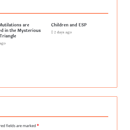
Mutilations are
Children and ESP
d in the Mysterious
2 days ago
Triangle
 ago
red fields are marked
*