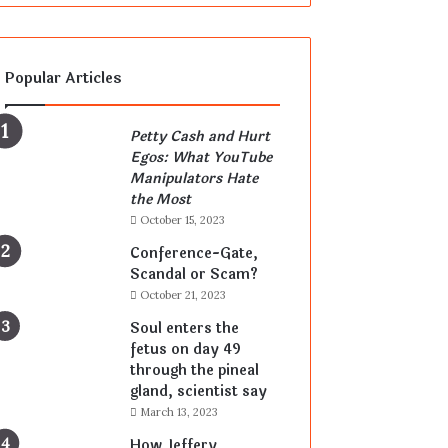
Popular Articles
Petty Cash and Hurt
Egos: What YouTube
Manipulators Hate
the Most
October 15, 2023
Conference-Gate,
Scandal or Scam?
October 21, 2023
Soul enters the
fetus on day 49
through the pineal
gland, scientist say
March 13, 2023
How Jeffery