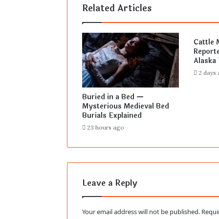
Related Articles
Cattle 
Reporte
Alaska 
2 days
Buried in a Bed —
Mysterious Medieval Bed
Burials Explained
23 hours ago
Leave a Reply
Your email address will not be published.
Requi