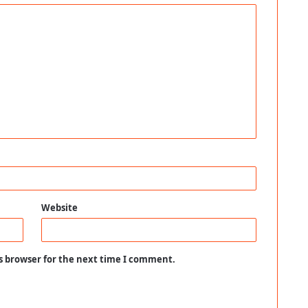
Website
s browser for the next time I comment.