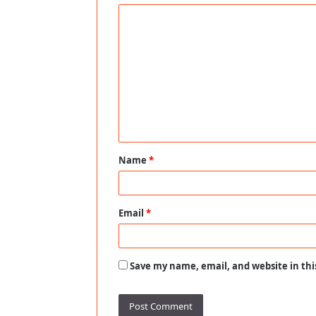
C
o
m
m
e
n
t
Name
*
*
Email
*
Save my name, email, and website in thi