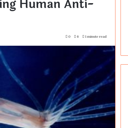
king Human Anti-
0
6
1 minute read