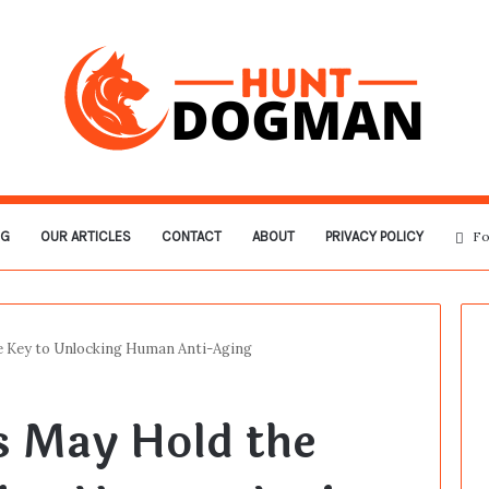
OG
OUR ARTICLES
CONTACT
ABOUT
PRIVACY POLICY
Fo
 Key to Unlocking Human Anti-Aging
 May Hold the