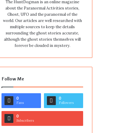
The HuntDogman is an online magazine
about the Paranormal Activities stories,
Ghost, UFO and the paranormal of the
world. Our articles are well researched with
multiple sources to keep the details
surrounding the ghost stories accurate,
although the ghost stories themselves will
forever be clouded in mystery.
Follow Me
0
0
Fans
Followers
0
Subscribers