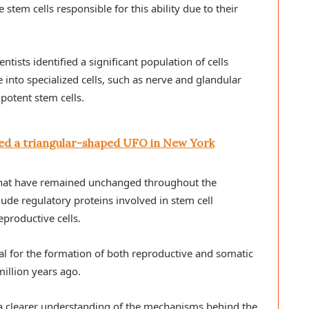
stem cells responsible for this ability due to their
ists identified a significant population of cells
 into specialized cells, such as nerve and glandular
ipotent stem cells.
ed a triangular-shaped UFO in New York
that have remained unchanged throughout the
ude regulatory proteins involved in stem cell
eproductive cells.
ial for the formation of both reproductive and somatic
illion years ago.
e a clearer understanding of the mechanisms behind the