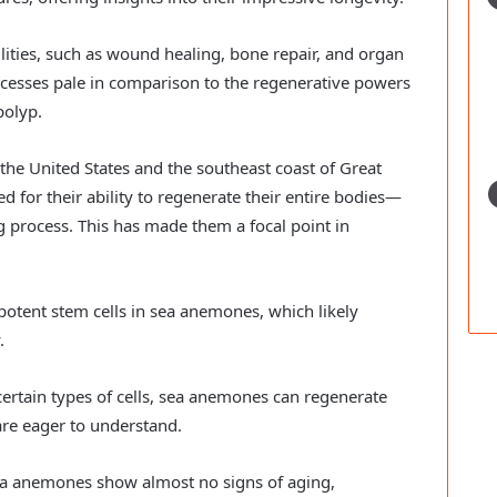
ities, such as wound healing, bone repair, and organ
ocesses pale in comparison to the regenerative powers
polyp.
the United States and the southeast coast of Great
 for their ability to regenerate their entire bodies—
ng process. This has made them a focal point in
ipotent stem cells in sea anemones, which likely
.
ertain types of cells, sea anemones can regenerate
s are eager to understand.
ea anemones show almost no signs of aging,