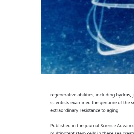
regenerative abilities, including hydras, 
scientists examined the genome of the s
extraordinary resistance to aging.
Published in the journal
Science Advanc
multipotent stem cells in these sea creatu