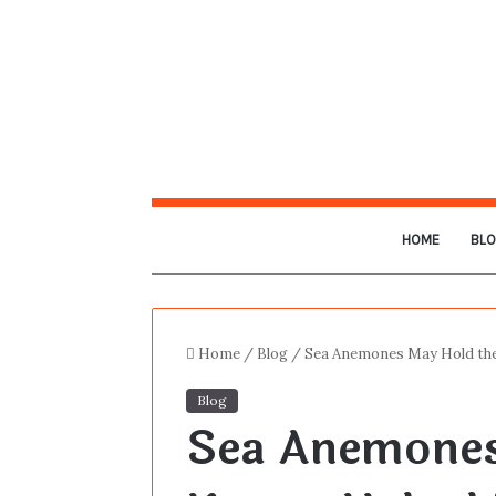
HOME
BL
Home
/
Blog
/
Sea Anemones May Hold the
Blog
Sea Anemones