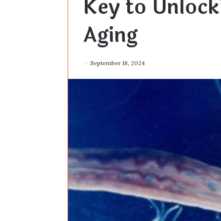
Key to Unloc
Aging
September 18, 2024