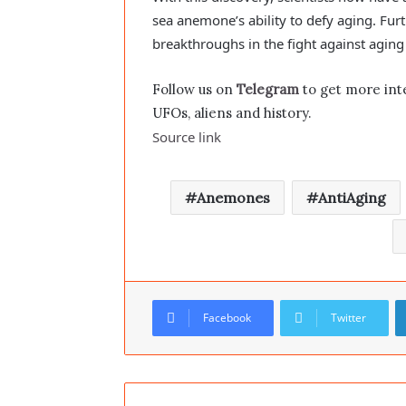
sea anemone’s ability to defy aging. Furt
breakthroughs in the fight against agin
Follow us on
Telegram
to get more int
UFOs, aliens and history.
Source link
Anemones
AntiAging
Facebook
Twitter