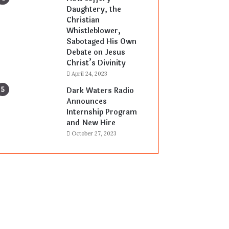
Daughtery, the
Christian
Whistleblower,
Sabotaged His Own
Debate on Jesus
Christ’s Divinity
April 24, 2023
Dark Waters Radio
Announces
Internship Program
and New Hire
October 27, 2023