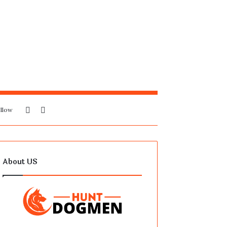
Sidebar
Search
llow
for
About US