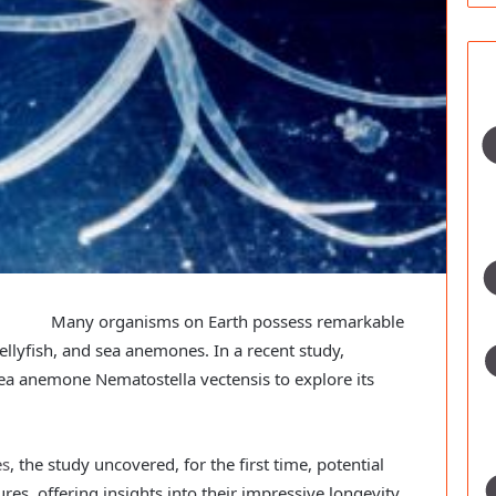
Many organisms on Earth possess remarkable
jellyfish, and sea anemones. In a recent study,
ea anemone Nematostella vectensis to explore its
es
, the study uncovered, for the first time, potential
res, offering insights into their impressive longevity.