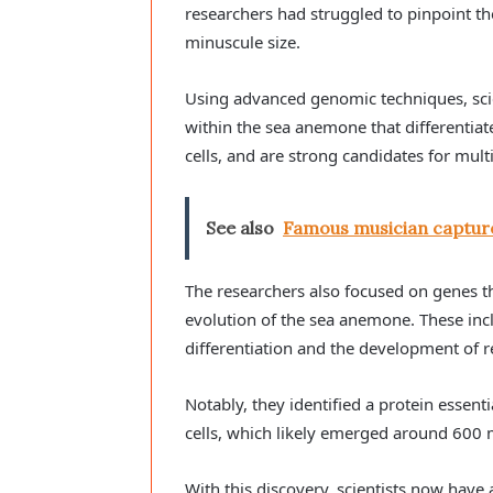
researchers had struggled to pinpoint the 
minuscule size.
Using advanced genomic techniques, scient
within the sea anemone that differentiate
cells, and are strong candidates for mult
See also
Famous musician captur
The researchers also focused on genes 
evolution of the sea anemone. These incl
differentiation and the development of r
Notably, they identified a protein essent
cells, which likely emerged around 600 m
With this discovery, scientists now hav