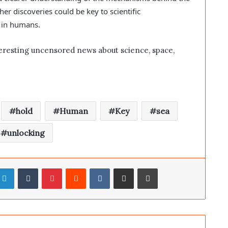
her discoveries could be key to scientific
g in humans.
eresting uncensored news about science, space,
hold
Human
Key
sea
unlocking
LinkedIn
Tumblr
Pinterest
Reddit
VKontakte
Share via Email
Print