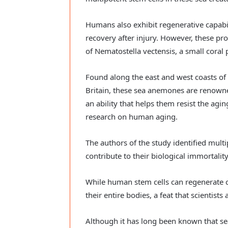
Humans also exhibit regenerative capabil
recovery after injury. However, these pr
of Nematostella vectensis, a small coral 
Found along the east and west coasts of 
Britain, these sea anemones are renowned
an ability that helps them resist the agi
research on human aging.
The authors of the study identified mult
contribute to their biological immortality
While human stem cells can regenerate c
their entire bodies, a feat that scientist
Although it has long been known that s