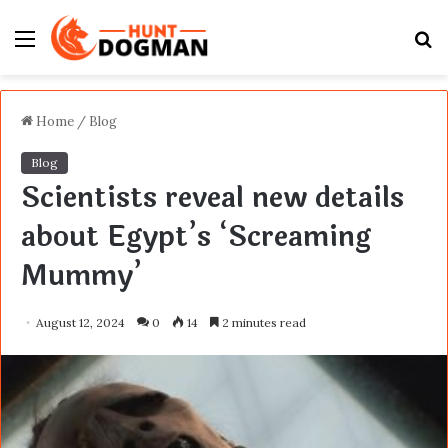
Menu
S
fo
Home
/
Blog
Blog
Scientists reveal new details
about Egypt’s ‘Screaming
Mummy’
August 12, 2024
0
14
2 minutes read