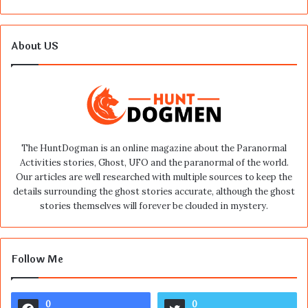
About US
The HuntDogman is an online magazine about the Paranormal
Activities stories, Ghost, UFO and the paranormal of the world.
Our articles are well researched with multiple sources to keep the
details surrounding the ghost stories accurate, although the ghost
stories themselves will forever be clouded in mystery.
Follow Me
0
0