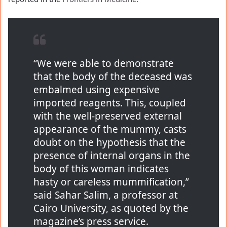
“We were able to demonstrate
that the body of the deceased was
embalmed using expensive
imported reagents. This, coupled
with the well-preserved external
appearance of the mummy, casts
doubt on the hypothesis that the
presence of internal organs in the
body of this woman indicates
hasty or careless mummification,”
said Sahar Salim, a professor at
Cairo University, as quoted by the
magazine’s press service.