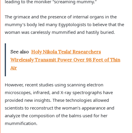
leading to the moniker “screaming mummy.”
The grimace and the presence of internal organs in the
mummy’s body led many Egyptologists to believe that the
woman was carelessly mummified and hastily buried.
See also
Holy Nikola Tesla! Researchers
Wirelessly Transmit Power Over 98 Feet of Thin
Air
However, recent studies using scanning electron
microscopes, infrared, and X-ray spectrographs have
provided new insights. These technologies allowed
scientists to reconstruct the woman’s appearance and
analyze the composition of the balms used for her
mummification.