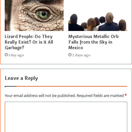
Lizard People: Do They
Mysterious Metallic Orb
Really Exist? Or is it All
Falls from the Sky in
Garbage?
Mexico
1 day ago
2 days ago
Leave a Reply
Your email address will not be published.
Required fields are marked
*
C
o
m