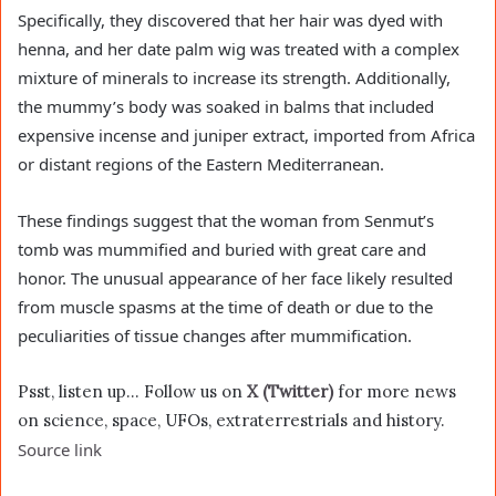
Specifically, they discovered that her hair was dyed with
henna, and her date palm wig was treated with a complex
mixture of minerals to increase its strength. Additionally,
the mummy’s body was soaked in balms that included
expensive incense and juniper extract, imported from Africa
or distant regions of the Eastern Mediterranean.
These findings suggest that the woman from Senmut’s
tomb was mummified and buried with great care and
honor. The unusual appearance of her face likely resulted
from muscle spasms at the time of death or due to the
peculiarities of tissue changes after mummification.
Psst, listen up… Follow us on
X (Twitter)
for more news
on science, space, UFOs, extraterrestrials and history.
Source link