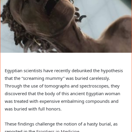
Egyptian scientists have recently debunked the hypothesis
that the “screaming mummy” was buried carelessly.
Through the use of tomographs and spectroscopes, they
discovered that the body of this ancient Egyptian woman
was treated with expensive embalming compounds and
was buried with full honors.
These findings challenge the notion of a hasty burial, as
reported in the
Frontiers in Medicine
.