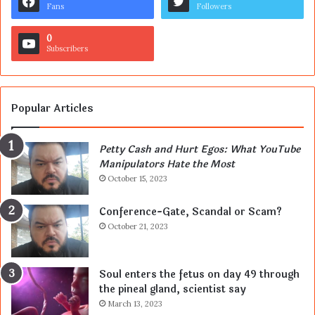
Fans
Followers
0
Subscribers
Popular Articles
Petty Cash and Hurt Egos: What YouTube
Manipulators Hate the Most
October 15, 2023
Conference-Gate, Scandal or Scam?
October 21, 2023
Soul enters the fetus on day 49 through
the pineal gland, scientist say
March 13, 2023