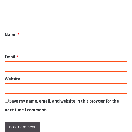
m
e
n
t
Name
*
*
Email
*
Website
Save my name, email, and website in this browser for the
next time I comment.