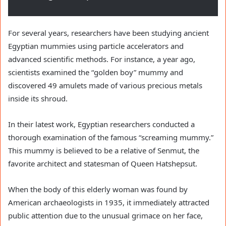
For several years, researchers have been studying ancient
Egyptian mummies using particle accelerators and
advanced scientific methods. For instance, a year ago,
scientists examined the “golden boy” mummy and
discovered 49 amulets made of various precious metals
inside its shroud.
In their latest work, Egyptian researchers conducted a
thorough examination of the famous “screaming mummy.”
This mummy is believed to be a relative of Senmut, the
favorite architect and statesman of Queen Hatshepsut.
When the body of this elderly woman was found by
American archaeologists in 1935, it immediately attracted
public attention due to the unusual grimace on her face,