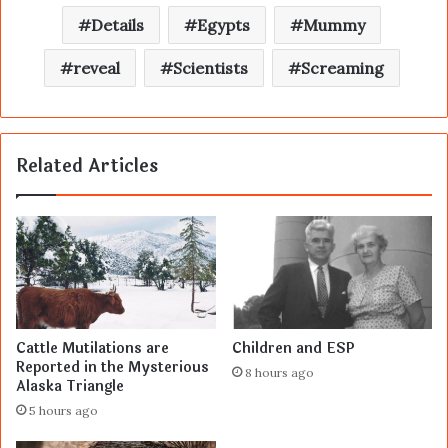
Details
Egypts
Mummy
reveal
Scientists
Screaming
Related Articles
Cattle Mutilations are
Children and ESP
Reported in the Mysterious
8 hours ago
Alaska Triangle
5 hours ago