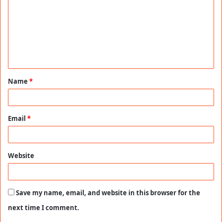
m
m
e
n
t
Name
*
*
Email
*
Website
Save my name, email, and website in this browser for the
next time I comment.