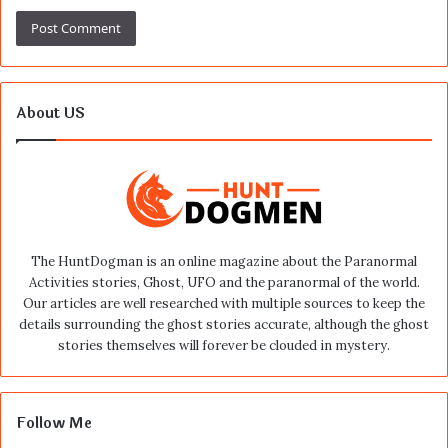
About US
The HuntDogman is an online magazine about the Paranormal
Activities stories, Ghost, UFO and the paranormal of the world.
Our articles are well researched with multiple sources to keep the
details surrounding the ghost stories accurate, although the ghost
stories themselves will forever be clouded in mystery.
Follow Me