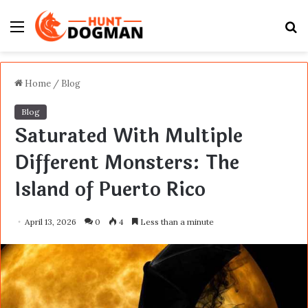
Menu
S
fo
Home
/
Blog
Blog
Saturated With Multiple
Different Monsters: The
Island of Puerto Rico
April 13, 2026
0
4
Less than a minute