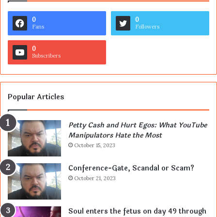
0
0
Fans
Followers
0
Subscribers
Popular Articles
Petty Cash and Hurt Egos: What YouTube
Manipulators Hate the Most
October 15, 2023
Conference-Gate, Scandal or Scam?
October 21, 2023
Soul enters the fetus on day 49 through