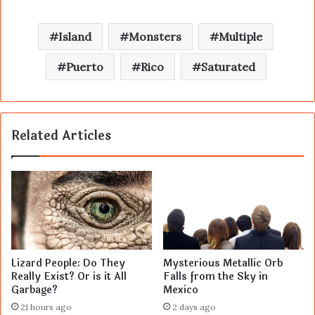
Island
Monsters
Multiple
Puerto
Rico
Saturated
Related Articles
Lizard People: Do They
Mysterious Metallic Orb
Really Exist? Or is it All
Falls from the Sky in
Garbage?
Mexico
21 hours ago
2 days ago