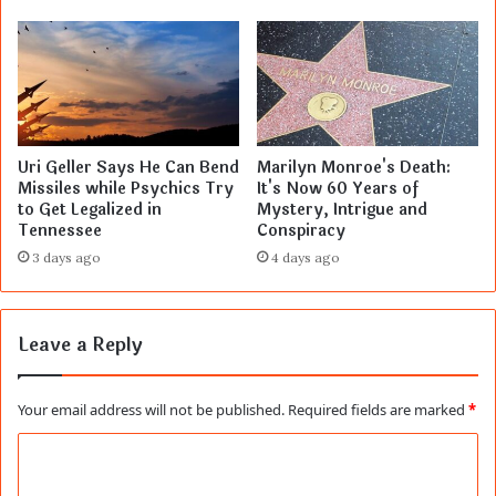
Uri Geller Says He Can Bend
Marilyn Monroe's Death:
Missiles while Psychics Try
It's Now 60 Years of
to Get Legalized in
Mystery, Intrigue and
Tennessee
Conspiracy
3 days ago
4 days ago
Leave a Reply
Your email address will not be published.
Required fields are marked
*
C
o