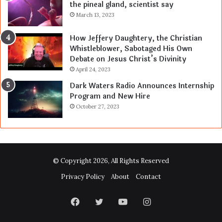
the pineal gland, scientist say
March 13, 2023
How Jeffery Daughtery, the Christian
Whistleblower, Sabotaged His Own
Debate on Jesus Christ’s Divinity
April 24, 2023
Dark Waters Radio Announces Internship
Program and New Hire
October 27, 2023
© Copyright 2026, All Rights Reserved
Privacy Policy
About
Contact
Facebook
Twitter
YouTube
Instagram