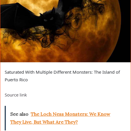
Saturated With Multiple Different Monsters: The Island of
Puerto Rico
Source link
See also
The Loch Ness Monsters: We Know
They Live, But What Are They?