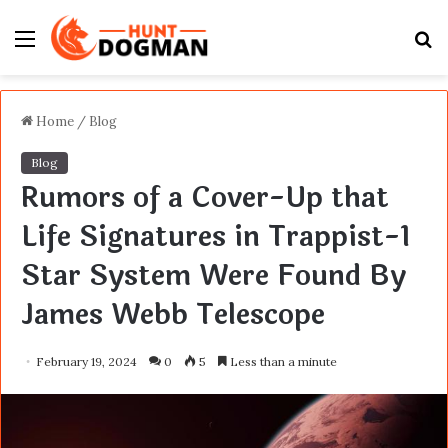
Menu
S
fo
Home
/
Blog
Blog
Rumors of a Cover-Up that
Life Signatures in Trappist-1
Star System Were Found By
James Webb Telescope
February 19, 2024
0
5
Less than a minute