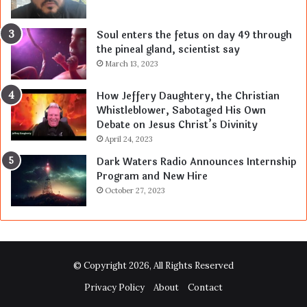
Soul enters the fetus on day 49 through
the pineal gland, scientist say
March 13, 2023
How Jeffery Daughtery, the Christian
Whistleblower, Sabotaged His Own
Debate on Jesus Christ’s Divinity
April 24, 2023
Dark Waters Radio Announces Internship
Program and New Hire
October 27, 2023
© Copyright 2026, All Rights Reserved
Privacy Policy
About
Contact