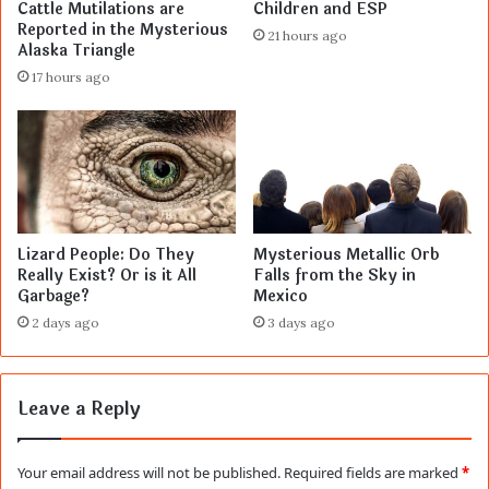
Cattle Mutilations are
Children and ESP
Reported in the Mysterious
21 hours ago
Alaska Triangle
17 hours ago
Lizard People: Do They
Mysterious Metallic Orb
Really Exist? Or is it All
Falls from the Sky in
Garbage?
Mexico
2 days ago
3 days ago
Leave a Reply
Your email address will not be published.
Required fields are marked
*