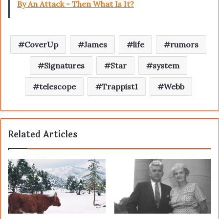
By An Attack - Then What Is It?
CoverUp
James
life
rumors
Signatures
Star
system
telescope
Trappist1
Webb
Related Articles