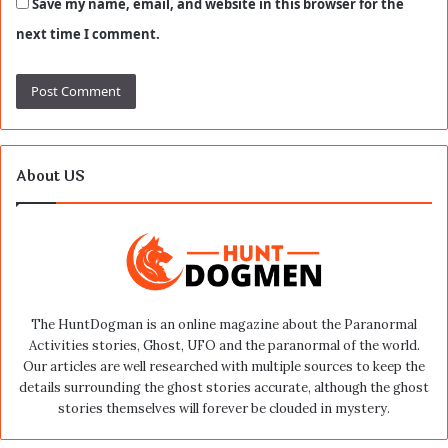
Save my name, email, and website in this browser for the
next time I comment.
About US
The HuntDogman is an online magazine about the Paranormal
Activities stories, Ghost, UFO and the paranormal of the world.
Our articles are well researched with multiple sources to keep the
details surrounding the ghost stories accurate, although the ghost
stories themselves will forever be clouded in mystery.