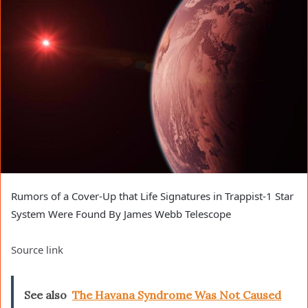
Rumors of a Cover-Up that Life Signatures in Trappist-1 Star
System Were Found By James Webb Telescope
Source link
See also
The Havana Syndrome Was Not Caused