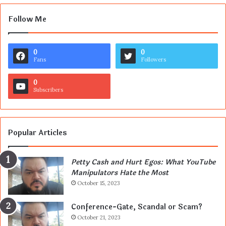
Follow Me
0
0
Fans
Followers
0
Subscribers
Popular Articles
Petty Cash and Hurt Egos: What YouTube
Manipulators Hate the Most
October 15, 2023
Conference-Gate, Scandal or Scam?
October 21, 2023