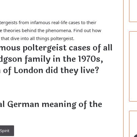
tergeists from infamous real-life cases to their
the theories behind the phenomena. Find out how
at dive into all things poltergeist.
mous poltergeist cases of all
dgson family in the 1970s,
 of London did they live?
nal German meaning of the
Spirit