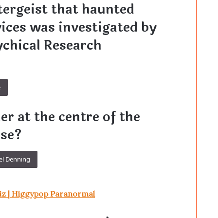
tergeist that haunted
ices was investigated by
ychical Research
e
r at the centre of the
ase?
el Denning
iz | Higgypop Paranormal