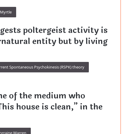
Myrtle
ests poltergeist activity is
natural entity but by living
rrent Spontaneous Psychokinesis (RSPK) theory
me of the medium who
his house is clean,” in the
orraine Warren