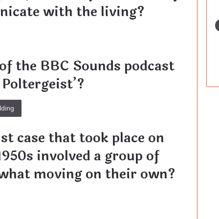
icate with the living?
 of the BBC Sounds podcast
 Poltergeist’?
lding
st case that took place on
1950s involved a group of
 what moving on their own?