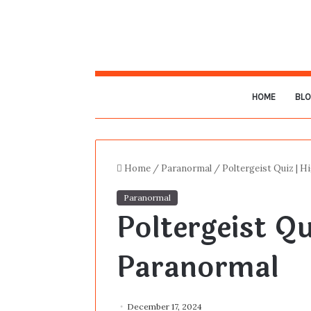
HOME
BL
Home
/
Paranormal
/
Poltergeist Quiz | 
Paranormal
Poltergeist Qu
Paranormal
December 17, 2024