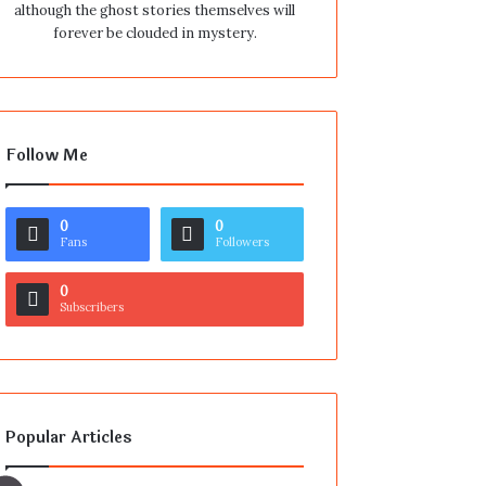
although the ghost stories themselves will
forever be clouded in mystery.
Follow Me
0
0
Fans
Followers
0
Subscribers
Popular Articles