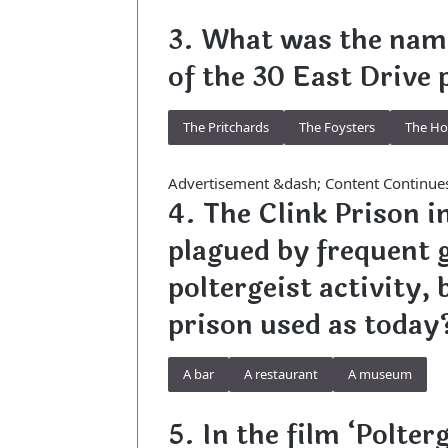
3. What was the name
of the 30 East Drive 
The Pritchards
The Foysters
The H
Advertisement &dash; Content Continue
4. The Clink Prison i
plagued by frequent 
poltergeist activity,
prison used as today
A bar
A restaurant
A museum
5. In the film ‘Polter