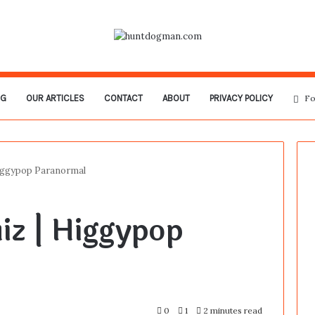
OG
OUR ARTICLES
CONTACT
ABOUT
PRIVACY POLICY
Fo
Higgypop Paranormal
iz | Higgypop
0
1
2 minutes read