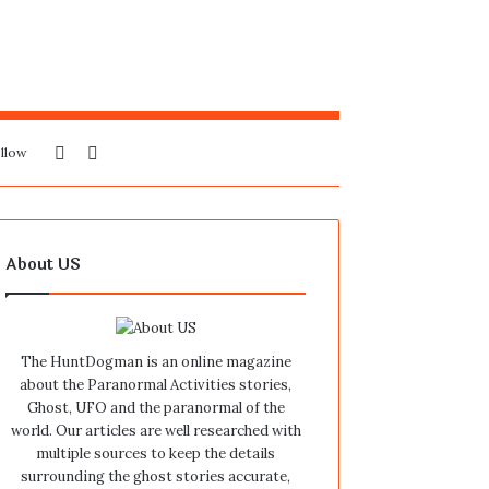
Sidebar
Search
llow
for
About US
The HuntDogman is an online magazine
about the Paranormal Activities stories,
Ghost, UFO and the paranormal of the
world. Our articles are well researched with
multiple sources to keep the details
surrounding the ghost stories accurate,