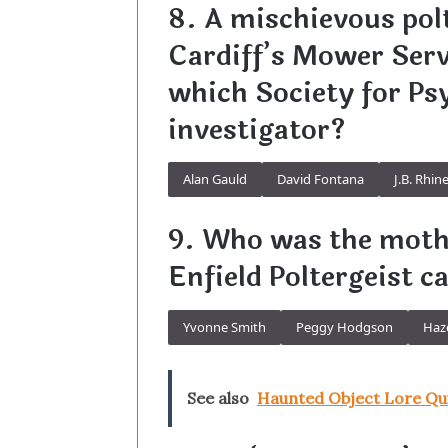
8. A mischievous pol
Cardiff’s Mower Serv
which Society for Ps
investigator?
Alan Gauld
David Fontana
J.B. Rhin
9. Who was the mothe
Enfield Poltergeist c
Yvonne Smith
Peggy Hodgson
Haz
See also
Haunted Object Lore Qu