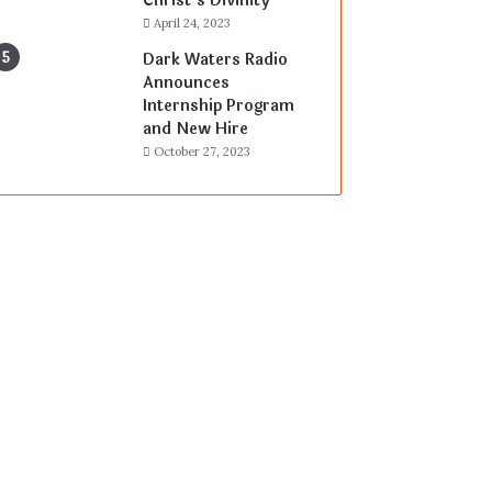
Christ’s Divinity
April 24, 2023
Dark Waters Radio
Announces
Internship Program
and New Hire
October 27, 2023