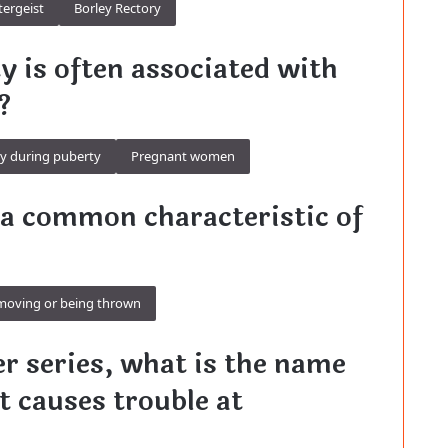
tergeist
Borley Rectory
ty is often associated with
?
ly during puberty
Pregnant women
s a common characteristic of
moving or being thrown
er series, what is the name
at causes trouble at