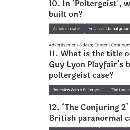
10. In ‘Poltergeist’, 
built on?
A meteor crater
An ancient burial groun
Advertisement &dash; Content Continue
11. What is the title
Guy Lyon Playfair’s 
poltergeist case?
‘Interview With A Poltergeist’
‘The House
12. ‘The Conjuring 2’ 
British paranormal c