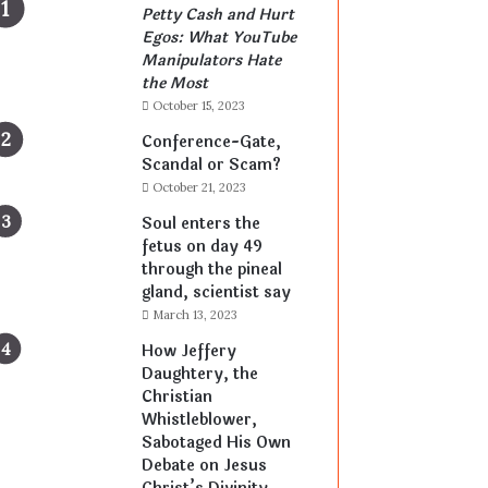
Petty Cash and Hurt
Egos: What YouTube
Manipulators Hate
the Most
October 15, 2023
Conference-Gate,
Scandal or Scam?
October 21, 2023
Soul enters the
fetus on day 49
through the pineal
gland, scientist say
March 13, 2023
How Jeffery
Daughtery, the
Christian
Whistleblower,
Sabotaged His Own
Debate on Jesus