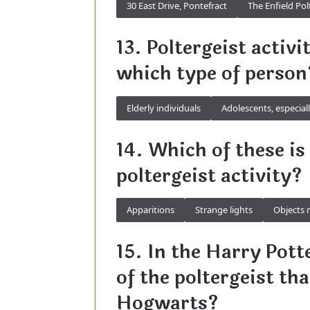
30 East Drive, Pontefract
The Enfield Pol
13. Poltergeist activi
which type of person
Elderly individuals
Adolescents, especial
14. Which of these i
poltergeist activity?
Apparitions
Strange lights
Objects 
15. In the Harry Pott
of the poltergeist th
Hogwarts?