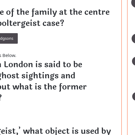
 of the family at the centre
poltergeist case?
odgsons
s Below.
n London is said to be
ghost sightings and
 but what is the former
?
geist,’ what object is used by