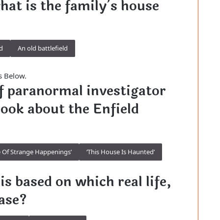
what is the family’s house
d
An old battlefield
s Below.
 of paranormal investigator
book about the Enfield
 Of Strange Happenings’
‘This House Is Haunted’
is based on which real life,
ase?