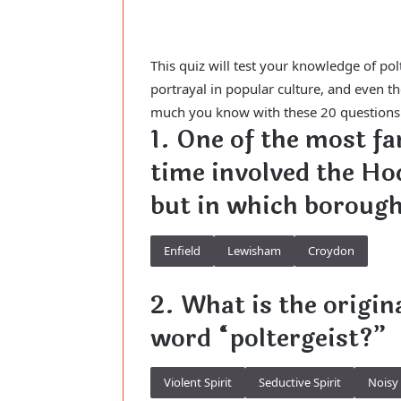
This quiz will test your knowledge of pol
portrayal in popular culture, and even 
much you know with these 20 questions th
1. One of the most fa
time involved the Ho
but in which borough
Enfield
Lewisham
Croydon
2. What is the origi
word “poltergeist?”
Violent Spirit
Seductive Spirit
Noisy 