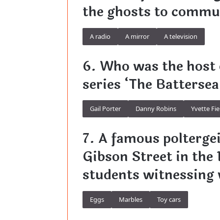
the ghosts to commun
A radio
A mirror
A television
6. Who was the host
series ‘The Battersea
Gail Porter
Danny Robins
Yvette Fie
7. A famous poltergei
Gibson Street in the 
students witnessing
Eggs
Marbles
Toy cars