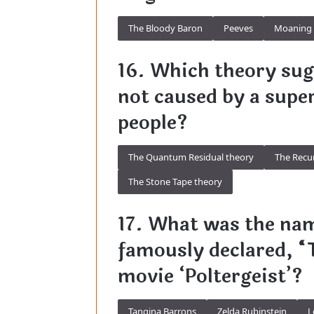
The Bloody Baron
Peeves
Moaning 
16. Which theory sugg
not caused by a super
people?
The Quantum Residual theory
The Recu
The Stone Tape theory
17. What was the na
famously declared, “T
movie ‘Poltergeist’?
Tangina Barrons
Zelda Rubinstein
L