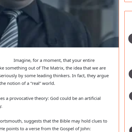
Imagine, for a moment, that your entire
like something out of The Matrix, the idea that we are
seriously by some leading thinkers. In fact, they argue
he notion of a “real” world.
 a provocative theory: God could be an artificial
y.
 Portsmouth, suggests that the Bible may hold clues to
He points to a verse from the Gospel of John: