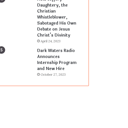
Daughtery, the
Christian
Whistleblower,
Sabotaged His Own
Debate on Jesus
Christ’s Divinity
April 24, 2023
Dark Waters Radio
Announces
Internship Program
and New Hire
October 27, 2023