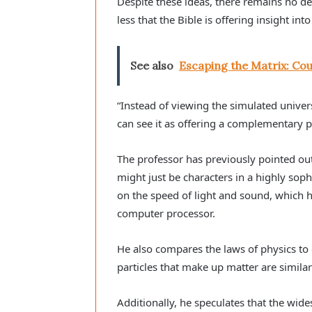
Despite these ideas, there remains no def
less that the Bible is offering insight into
See also
Escaping the Matrix: Cou
“Instead of viewing the simulated univers
can see it as offering a complementary 
The professor has previously pointed out 
might just be characters in a highly sophi
on the speed of light and sound, which he
computer processor.
He also compares the laws of physics to
particles that make up matter are similar t
Additionally, he speculates that the wi