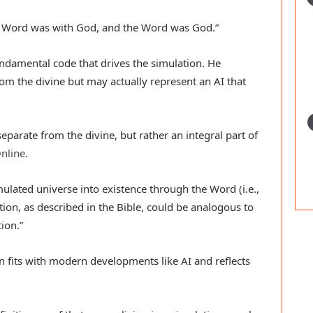
e Word was with God, and the Word was God.”
undamental code that drives the simulation. He
rom the divine but may actually represent an AI that
eparate from the divine, but rather an integral part of
nline
.
mulated universe into existence through the Word (i.e.,
ation, as described in the Bible, could be analogous to
ion.”
on fits with modern developments like AI and reflects