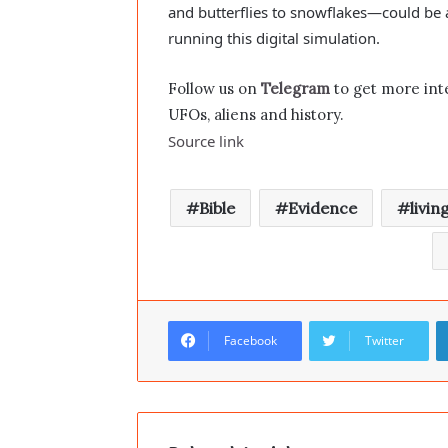
and butterflies to snowflakes—could be
running this digital simulation.
Follow us on
Telegram
to get more int
UFOs, aliens and history.
Source link
Bible
Evidence
livin
Facebook
Twitter