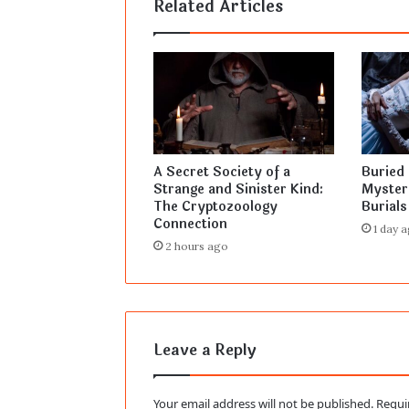
Related Articles
A Secret Society of a
Buried 
Strange and Sinister Kind:
Myster
The Cryptozoology
Burials
Connection
1 day 
2 hours ago
Leave a Reply
Your email address will not be published.
Requi