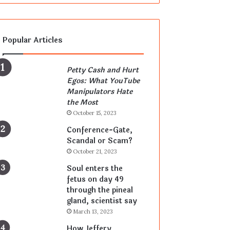
Popular Articles
Petty Cash and Hurt
Egos: What YouTube
Manipulators Hate
the Most
October 15, 2023
Conference-Gate,
Scandal or Scam?
October 21, 2023
Soul enters the
fetus on day 49
through the pineal
gland, scientist say
March 13, 2023
How Jeffery