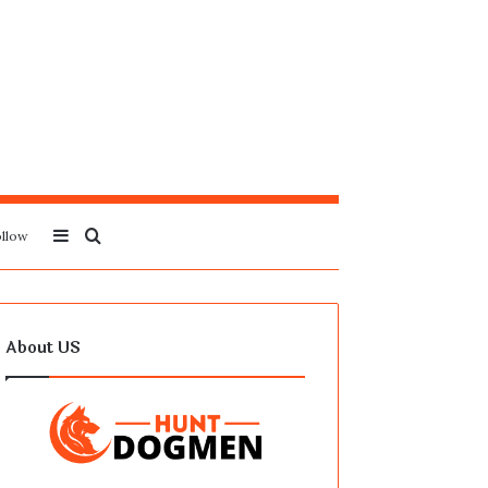
Sidebar
Search
llow
for
About US