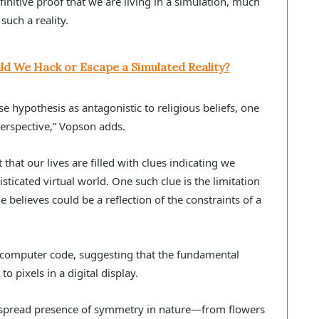
initive proof that we are living in a simulation, much
 such a reality.
ld We Hack or Escape a Simulated Reality?
e hypothesis as antagonistic to religious beliefs, one
perspective,” Vopson adds.
that our lives are filled with clues indicating we
sticated virtual world. One such clue is the limitation
 believes could be a reflection of the constraints of a
 computer code, suggesting that the fundamental
o pixels in a digital display.
despread presence of symmetry in nature—from flowers