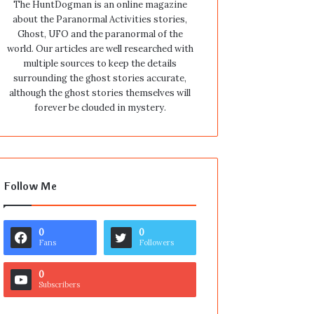
The HuntDogman is an online magazine
about the Paranormal Activities stories,
Ghost, UFO and the paranormal of the
world. Our articles are well researched with
multiple sources to keep the details
surrounding the ghost stories accurate,
although the ghost stories themselves will
forever be clouded in mystery.
Follow Me
0
0
Fans
Followers
0
Subscribers