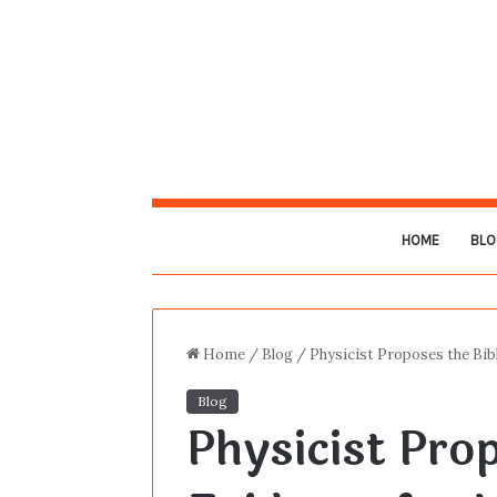
HOME
BLO
Home
/
Blog
/
Physicist Proposes the Bibl
Blog
Physicist Prop