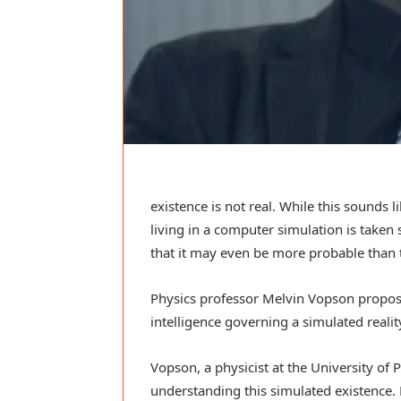
existence is not real. While this sounds 
living in a computer simulation is taken 
that it may even be more probable than t
Physics professor Melvin Vopson proposes
intelligence governing a simulated realit
Vopson, a physicist at the University of
understanding this simulated existence. 