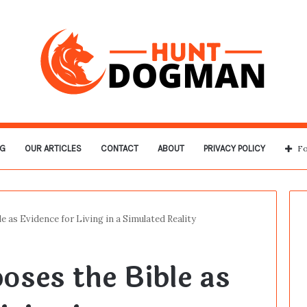
G
OUR ARTICLES
CONTACT
ABOUT
PRIVACY POLICY
Fo
e as Evidence for Living in a Simulated Reality
oses the Bible as