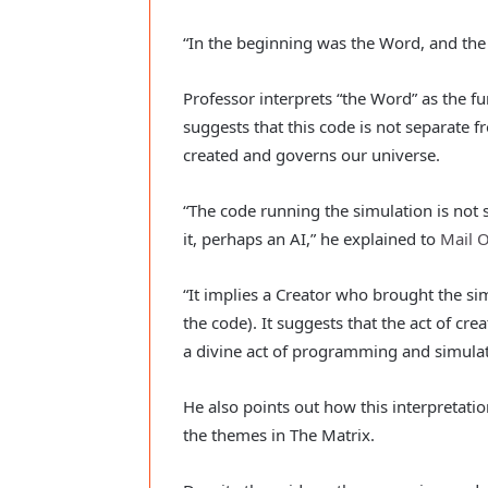
“In the beginning was the Word, and th
Professor interprets “the Word” as the f
suggests that this code is not separate f
created and governs our universe.
“The code running the simulation is not s
it, perhaps an AI,” he explained to
Mail O
“It implies a Creator who brought the si
the code). It suggests that the act of cre
a divine act of programming and simulat
He also points out how this interpretati
the themes in The Matrix.