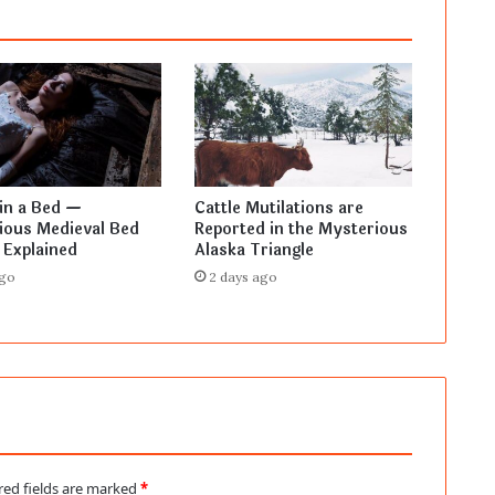
in a Bed —
Cattle Mutilations are
ious Medieval Bed
Reported in the Mysterious
 Explained
Alaska Triangle
ago
2 days ago
red fields are marked
*