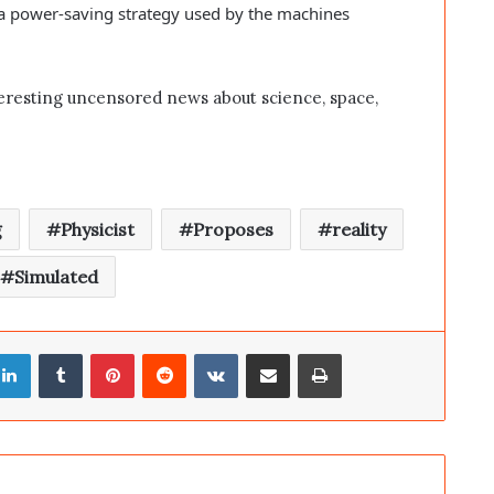
 a power-saving strategy used by the machines
eresting uncensored news about science, space,
g
Physicist
Proposes
reality
Simulated
LinkedIn
Tumblr
Pinterest
Reddit
VKontakte
Share via Email
Print