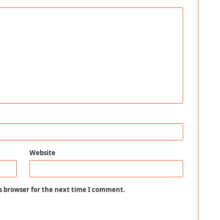
Website
s browser for the next time I comment.