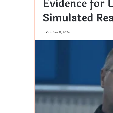
Evidence for L
Simulated Rea
October 11, 2024