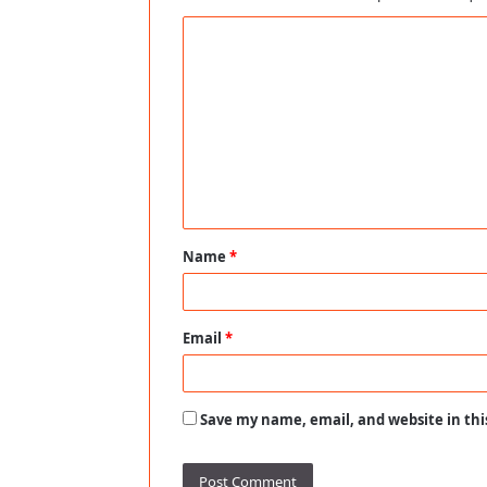
C
o
m
m
e
n
t
Name
*
*
Email
*
Save my name, email, and website in thi