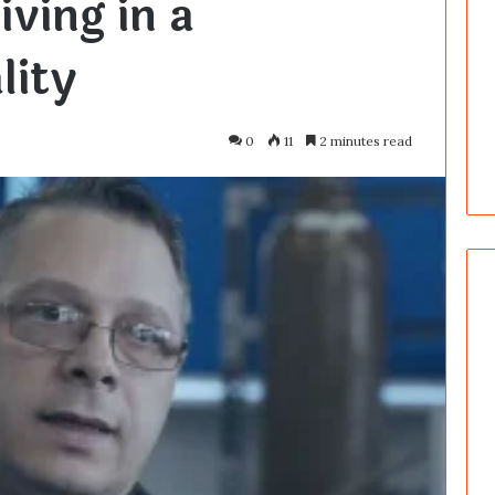
iving in a
lity
0
11
2 minutes read