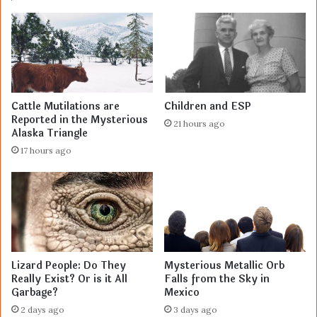
Cattle Mutilations are
Children and ESP
Reported in the Mysterious
21 hours ago
Alaska Triangle
17 hours ago
Lizard People: Do They
Mysterious Metallic Orb
Really Exist? Or is it All
Falls from the Sky in
Garbage?
Mexico
2 days ago
3 days ago