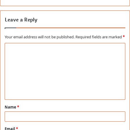
Leave a Reply
Your email address will not be published.
Required fields are marked
*
C
o
m
m
e
n
t
Name
*
*
Email
*