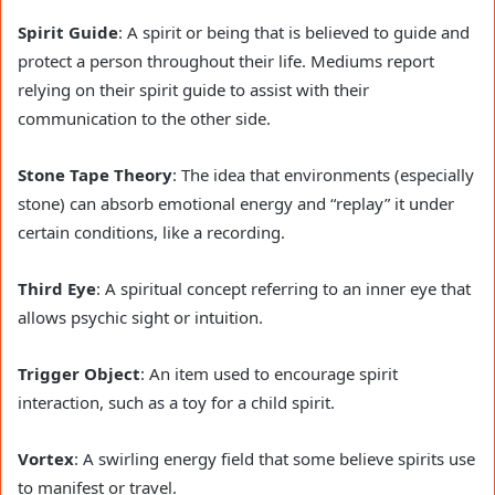
Spirit Guide
: A spirit or being that is believed to guide and
protect a person throughout their life. Mediums report
relying on their spirit guide to assist with their
communication to the other side.
Stone Tape Theory
: The idea that environments (especially
stone) can absorb emotional energy and “replay” it under
certain conditions, like a recording.
Third Eye
: A spiritual concept referring to an inner eye that
allows psychic sight or intuition.
Trigger Object
: An item used to encourage spirit
interaction, such as a toy for a child spirit.
Vortex
: A swirling energy field that some believe spirits use
to manifest or travel.