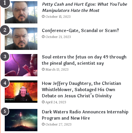
Petty Cash and Hurt Egos: What YouTube
Manipulators Hate the Most
October 15, 2023
Conference-Gate, Scandal or Scam?
October 21, 2023
Soul enters the fetus on day 49 through
the pineal gland, scientist say
March 13, 2023
How Jeffery Daughtery, the Christian
Whistleblower, Sabotaged His Own
Debate on Jesus Christ’s Divinity
April 24, 2023
Dark Waters Radio Announces Internship
Program and New Hire
October 27, 2023