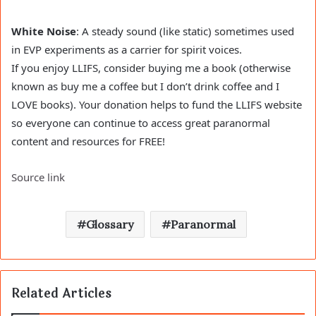
White Noise
: A steady sound (like static) sometimes used
in EVP experiments as a carrier for spirit voices.
If you enjoy LLIFS, consider buying me a book (otherwise
known as buy me a coffee but I don’t drink coffee and I
LOVE books). Your donation helps to fund the LLIFS website
so everyone can continue to access great paranormal
content and resources for FREE!
Source link
Glossary
Paranormal
Related Articles