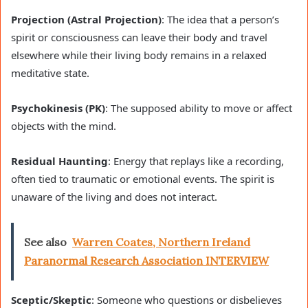
Projection (Astral Projection)
: The idea that a person’s
spirit or consciousness can leave their body and travel
elsewhere while their living body remains in a relaxed
meditative state.
Psychokinesis (PK)
: The supposed ability to move or affect
objects with the mind.
Residual Haunting
: Energy that replays like a recording,
often tied to traumatic or emotional events. The spirit is
unaware of the living and does not interact.
See also
Warren Coates, Northern Ireland
Paranormal Research Association INTERVIEW
Sceptic/Skeptic
: Someone who questions or disbelieves