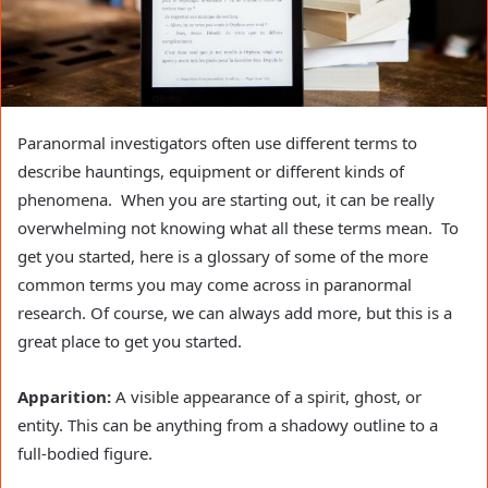
Paranormal investigators often use different terms to
describe hauntings, equipment or different kinds of
phenomena. When you are starting out, it can be really
overwhelming not knowing what all these terms mean. To
get you started, here is a glossary of some of the more
common terms you may come across in paranormal
research. Of course, we can always add more, but this is a
great place to get you started.
Apparition:
A visible appearance of a spirit, ghost, or
entity. This can be anything from a shadowy outline to a
full-bodied figure.