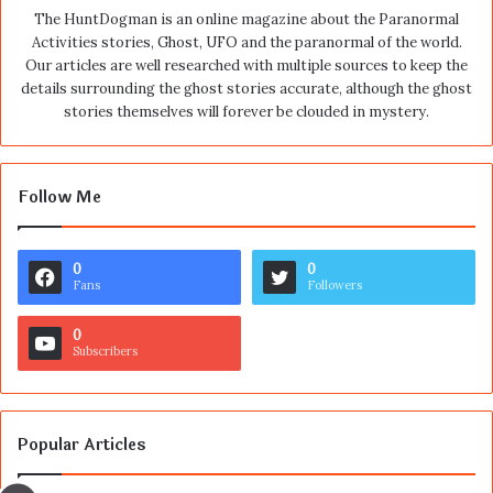
The HuntDogman is an online magazine about the Paranormal
Activities stories, Ghost, UFO and the paranormal of the world.
Our articles are well researched with multiple sources to keep the
details surrounding the ghost stories accurate, although the ghost
stories themselves will forever be clouded in mystery.
Follow Me
0
0
Fans
Followers
0
Subscribers
Popular Articles