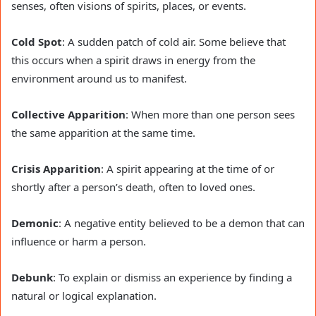
senses, often visions of spirits, places, or events.
Cold Spot
: A sudden patch of cold air. Some believe that
this occurs when a spirit draws in energy from the
environment around us to manifest.
Collective Apparition
: When more than one person sees
the same apparition at the same time.
Crisis Apparition
: A spirit appearing at the time of or
shortly after a person’s death, often to loved ones.
Demonic
: A negative entity believed to be a demon that can
influence or harm a person.
Debunk
: To explain or dismiss an experience by finding a
natural or logical explanation.