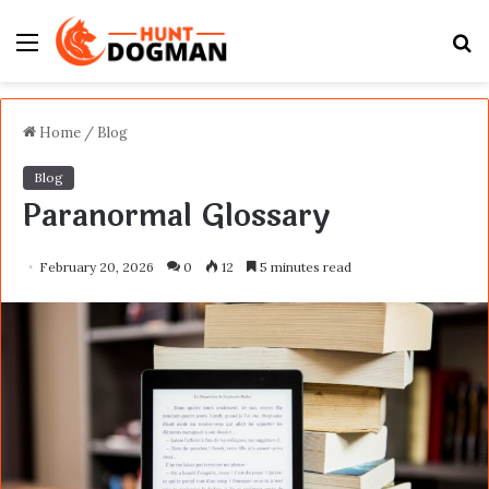
Menu
S
fo
Home
/
Blog
Blog
Paranormal Glossary
February 20, 2026
0
12
5 minutes read