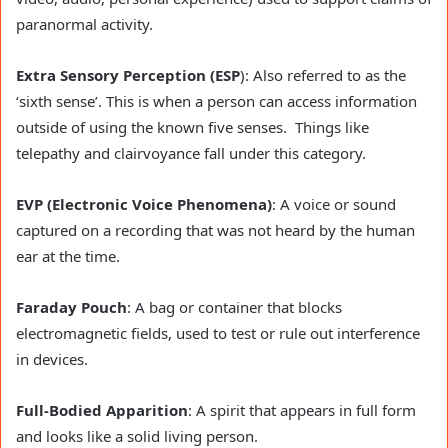
paranormal activity.
Extra Sensory Perception (ESP
): Also referred to as the
‘sixth sense’. This is when a person can access information
outside of using the known five senses. Things like
telepathy and clairvoyance fall under this category.
EVP (Electronic Voice Phenomena)
: A voice or sound
captured on a recording that was not heard by the human
ear at the time.
Faraday Pouch
: A bag or container that blocks
electromagnetic fields, used to test or rule out interference
in devices.
Full-Bodied Apparition
: A spirit that appears in full form
and looks like a solid living person.