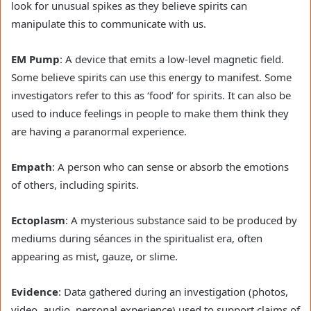
look for unusual spikes as they believe spirits can
manipulate this to communicate with us.
EM Pump
: A device that emits a low-level magnetic field.
Some believe spirits can use this energy to manifest. Some
investigators refer to this as ‘food’ for spirits. It can also be
used to induce feelings in people to make them think they
are having a paranormal experience.
Empath
: A person who can sense or absorb the emotions
of others, including spirits.
Ectoplasm
: A mysterious substance said to be produced by
mediums during séances in the spiritualist era, often
appearing as mist, gauze, or slime.
Evidence
: Data gathered during an investigation (photos,
video, audio, personal experience) used to support claims of