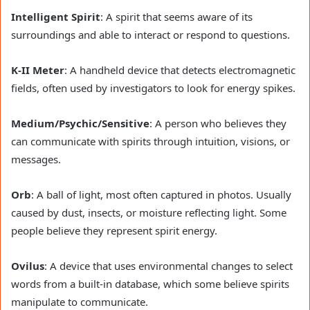
Intelligent Spirit
: A spirit that seems aware of its
surroundings and able to interact or respond to questions.
K-II Meter
: A handheld device that detects electromagnetic
fields, often used by investigators to look for energy spikes.
Medium/Psychic/Sensitive
: A person who believes they
can communicate with spirits through intuition, visions, or
messages.
Orb
: A ball of light, most often captured in photos. Usually
caused by dust, insects, or moisture reflecting light. Some
people believe they represent spirit energy.
Ovilus
: A device that uses environmental changes to select
words from a built-in database, which some believe spirits
manipulate to communicate.