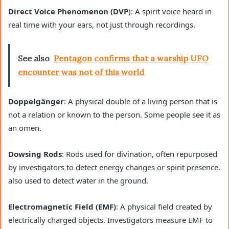
Direct Voice Phenomenon (DVP
): A spirit voice heard in
real time with your ears, not just through recordings.
See also
Pentagon confirms that a warship UFO
encounter was not of this world
Doppelgänger
: A physical double of a living person that is
not a relation or known to the person. Some people see it as
an omen.
Dowsing Rods
: Rods used for divination, often repurposed
by investigators to detect energy changes or spirit presence.
also used to detect water in the ground.
Electromagnetic Field (EMF)
: A physical field created by
electrically charged objects. Investigators measure EMF to