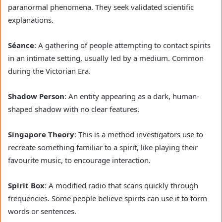
paranormal phenomena. They seek validated scientific
explanations.
Séance
: A gathering of people attempting to contact spirits
in an intimate setting, usually led by a medium. Common
during the Victorian Era.
Shadow Person
: An entity appearing as a dark, human-
shaped shadow with no clear features.
Singapore Theory
: This is a method investigators use to
recreate something familiar to a spirit, like playing their
favourite music, to encourage interaction.
Spirit Box
: A modified radio that scans quickly through
frequencies. Some people believe spirits can use it to form
words or sentences.