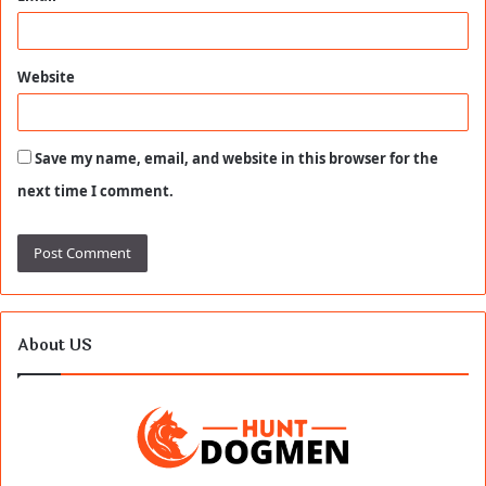
Website
Save my name, email, and website in this browser for the
next time I comment.
About US