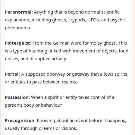
Paranormal
: Anything that is beyond normal scientific
explanation, including ghosts, cryptids, UFOs, and psychic
phenomena.
Poltergeist
: From the German word for ‘noisy ghost’. This
is a type of haunting linked with movement of objects, loud
noises, and disruptive activity.
Portal
: A supposed doorway or gateway that allows spirits
or entities to pass between realms.
Possession
: When a spirit or entity takes control of a
person’s body or behaviour.
Precognition
: Knowing about an event before it happens,
usually through dreams or visions.