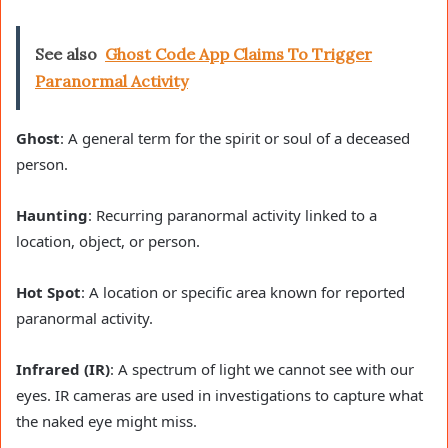
See also
Ghost Code App Claims To Trigger
Paranormal Activity
Ghost
: A general term for the spirit or soul of a deceased
person.
Haunting
: Recurring paranormal activity linked to a
location, object, or person.
Hot Spot
: A location or specific area known for reported
paranormal activity.
Infrared (IR)
: A spectrum of light we cannot see with our
eyes. IR cameras are used in investigations to capture what
the naked eye might miss.