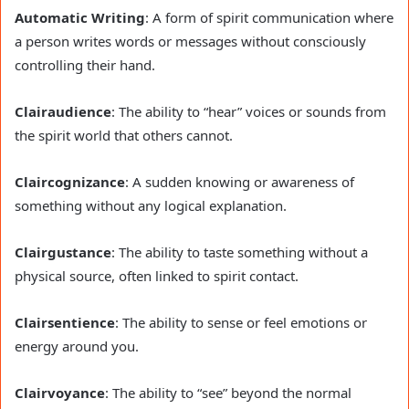
Automatic Writing
: A form of spirit communication where
a person writes words or messages without consciously
controlling their hand.
Clairaudience
: The ability to “hear” voices or sounds from
the spirit world that others cannot.
Claircognizance
: A sudden knowing or awareness of
something without any logical explanation.
Clairgustance
: The ability to taste something without a
physical source, often linked to spirit contact.
Clairsentience
: The ability to sense or feel emotions or
energy around you.
Clairvoyance
: The ability to “see” beyond the normal