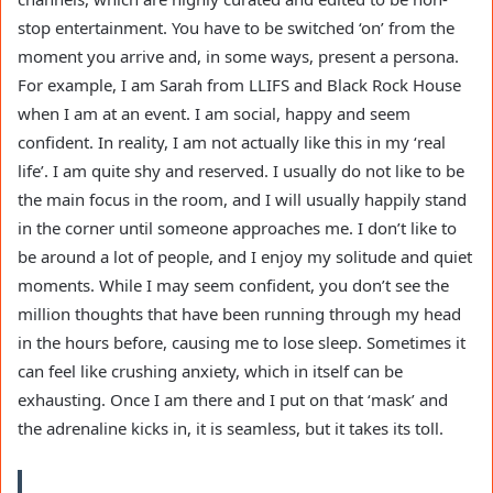
stop entertainment. You have to be switched ‘on’ from the
moment you arrive and, in some ways, present a persona.
For example, I am Sarah from LLIFS and Black Rock House
when I am at an event. I am social, happy and seem
confident. In reality, I am not actually like this in my ‘real
life’. I am quite shy and reserved. I usually do not like to be
the main focus in the room, and I will usually happily stand
in the corner until someone approaches me. I don’t like to
be around a lot of people, and I enjoy my solitude and quiet
moments. While I may seem confident, you don’t see the
million thoughts that have been running through my head
in the hours before, causing me to lose sleep. Sometimes it
can feel like crushing anxiety, which in itself can be
exhausting. Once I am there and I put on that ‘mask’ and
the adrenaline kicks in, it is seamless, but it takes its toll.