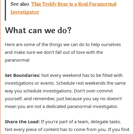
See also
This Teddy Bear is a Real Paranormal
Investigator
What can we do?
Here are some of the things we can do to help ourselves
and make sure we don’t fall out of love with the
paranormal:
Set Boundaries:
Not every weekend has to be filled with
investigations or events. Schedule rest weekends the same
way you schedule investigations. Don’t over-commit
yourself, and remember, just because you say no doesn’t
mean you are not a dedicated paranormal investigator.
Share the Load:
If you’re part of a team, delegate tasks.
Not every piece of content has to come from you. If you find