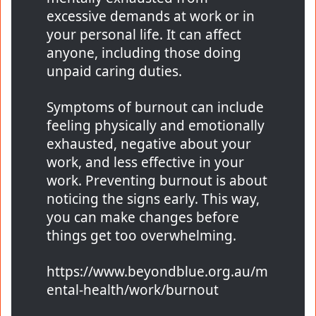
excessive demands at work or in
your personal life. It can affect
anyone, including those doing
unpaid caring duties.
Symptoms of burnout can include
feeling physically and emotionally
exhausted, negative about your
work, and less effective in your
work. Preventing burnout is about
noticing the signs early. This way,
you can make changes before
things get too overwhelming.
https://www.beyondblue.org.au/m
ental-health/work/burnout