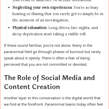
Neglecting your own experiences
: You’re so busy
hosting or filming that you rarely get to simply be in
the moment of an investigation.
Physical exhaustion
: Long drives, late nights, and
sleep deprivation start taking a visible toll.
If these sound familiar, you’re not alone. Many in the
paranormal field go through phases of burnout but rarely
speak about it openly. There is often a fear of being
perceived that you are not committed or devoted.
The Role of Social Media and
Content Creation
Another layer to this conversation is the digital world that
we find at the forefront. Paranormal teams today often feel