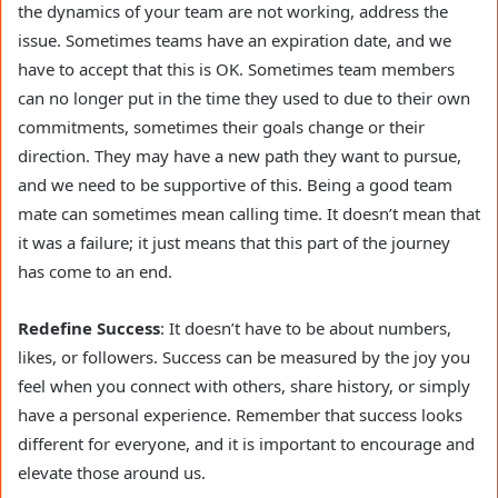
the dynamics of your team are not working, address the
issue. Sometimes teams have an expiration date, and we
have to accept that this is OK. Sometimes team members
can no longer put in the time they used to due to their own
commitments, sometimes their goals change or their
direction. They may have a new path they want to pursue,
and we need to be supportive of this. Being a good team
mate can sometimes mean calling time. It doesn’t mean that
it was a failure; it just means that this part of the journey
has come to an end.
Redefine Success
: It doesn’t have to be about numbers,
likes, or followers. Success can be measured by the joy you
feel when you connect with others, share history, or simply
have a personal experience. Remember that success looks
different for everyone, and it is important to encourage and
elevate those around us.