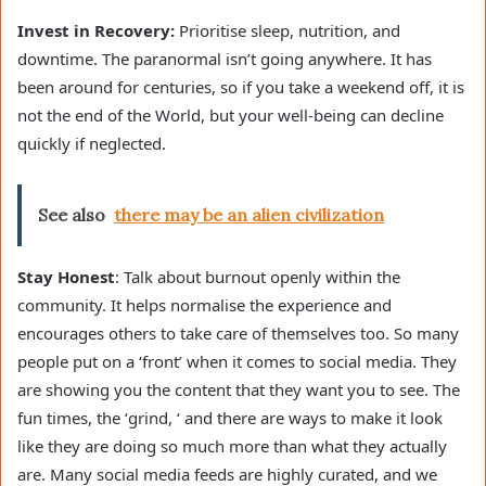
Invest in Recovery:
Prioritise sleep, nutrition, and
downtime. The paranormal isn’t going anywhere. It has
been around for centuries, so if you take a weekend off, it is
not the end of the World, but your well-being can decline
quickly if neglected.
See also
there may be an alien civilization
Stay Honest
: Talk about burnout openly within the
community. It helps normalise the experience and
encourages others to take care of themselves too. So many
people put on a ‘front’ when it comes to social media. They
are showing you the content that they want you to see. The
fun times, the ‘grind, ‘ and there are ways to make it look
like they are doing so much more than what they actually
are. Many social media feeds are highly curated, and we