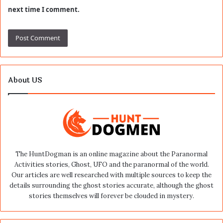
next time I comment.
About US
The HuntDogman is an online magazine about the Paranormal
Activities stories, Ghost, UFO and the paranormal of the world.
Our articles are well researched with multiple sources to keep the
details surrounding the ghost stories accurate, although the ghost
stories themselves will forever be clouded in mystery.