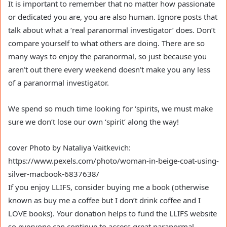
It is important to remember that no matter how passionate
or dedicated you are, you are also human. Ignore posts that
talk about what a ‘real paranormal investigator’ does. Don’t
compare yourself to what others are doing. There are so
many ways to enjoy the paranormal, so just because you
aren’t out there every weekend doesn’t make you any less
of a paranormal investigator.
We spend so much time looking for ‘spirits, we must make
sure we don’t lose our own ‘spirit’ along the way!
cover Photo by Nataliya Vaitkevich:
https://www.pexels.com/photo/woman-in-beige-coat-using-
silver-macbook-6837638/
If you enjoy LLIFS, consider buying me a book (otherwise
known as buy me a coffee but I don’t drink coffee and I
LOVE books). Your donation helps to fund the LLIFS website
so everyone can continue to access great paranormal