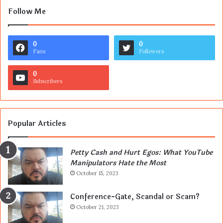
Follow Me
0
0
Fans
Followers
0
Subscribers
Popular Articles
Petty Cash and Hurt Egos: What YouTube
Manipulators Hate the Most
October 15, 2023
Conference-Gate, Scandal or Scam?
October 21, 2023