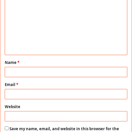
C
o
m
m
e
n
t
Name
*
*
Email
*
Website
Save my name, email, and website in this browser for the