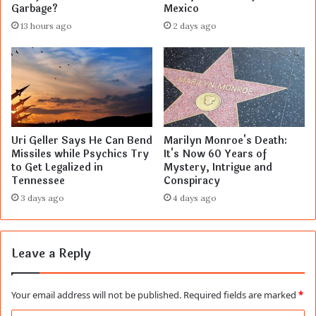
Garbage?
Mexico
13 hours ago
2 days ago
Uri Geller Says He Can Bend
Marilyn Monroe's Death:
Missiles while Psychics Try
It's Now 60 Years of
to Get Legalized in
Mystery, Intrigue and
Tennessee
Conspiracy
3 days ago
4 days ago
Leave a Reply
Your email address will not be published.
Required fields are marked
*