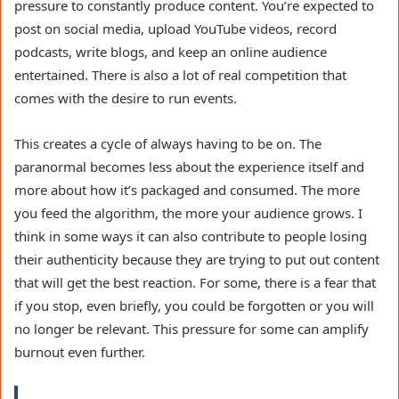
pressure to constantly produce content. You’re expected to
post on social media, upload YouTube videos, record
podcasts, write blogs, and keep an online audience
entertained. There is also a lot of real competition that
comes with the desire to run events.
This creates a cycle of always having to be on. The
paranormal becomes less about the experience itself and
more about how it’s packaged and consumed. The more
you feed the algorithm, the more your audience grows. I
think in some ways it can also contribute to people losing
their authenticity because they are trying to put out content
that will get the best reaction. For some, there is a fear that
if you stop, even briefly, you could be forgotten or you will
no longer be relevant. This pressure for some can amplify
burnout even further.