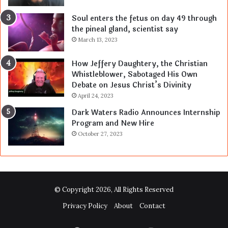
Soul enters the fetus on day 49 through
the pineal gland, scientist say
March 13, 2023
How Jeffery Daughtery, the Christian
Whistleblower, Sabotaged His Own
Debate on Jesus Christ’s Divinity
April 24, 2023
Dark Waters Radio Announces Internship
Program and New Hire
October 27, 2023
© Copyright 2026, All Rights Reserved
Privacy Policy
About
Contact