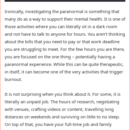
Ironically, investigating the paranormal is something that
many do as a way to support their mental health. It is one of
those activities where you can literally sit in a dark room
and not have to talk to anyone for hours. You aren’t thinking
about the bills that you need to pay or that work deadline
you are struggling to meet. For the few hours you are there,
you are focused on the one thing – potentially having a
paranormal experience. While this can be quite therapeutic,
in itself, it can become one of the very activities that trigger
burnout.
It is not surprising when you think about it. For some, it is
literally an unpaid job. The hours of research, negotiating
with venues, crafting videos or content, travelling long
distances on weekends and surviving on little to no sleep.
On top of that, you have your full-time job and family