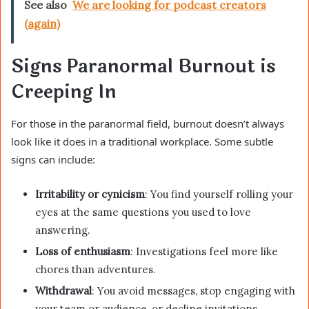
See also
We are looking for podcast creators
(again)
Signs Paranormal Burnout is
Creeping In
For those in the paranormal field, burnout doesn’t always
look like it does in a traditional workplace. Some subtle
signs can include:
Irritability or cynicism
: You find yourself rolling your
eyes at the same questions you used to love
answering.
Loss of enthusiasm
: Investigations feel more like
chores than adventures.
Withdrawal
: You avoid messages, stop engaging with
your team or audience, or decline invitations.