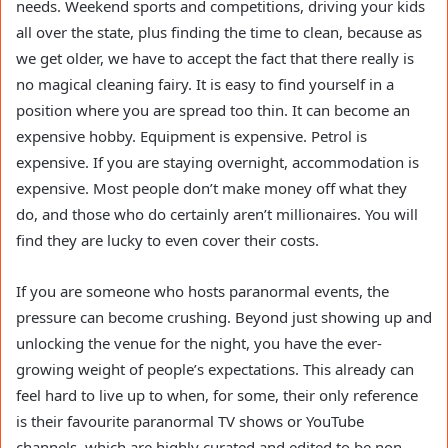
needs. Weekend sports and competitions, driving your kids
all over the state, plus finding the time to clean, because as
we get older, we have to accept the fact that there really is
no magical cleaning fairy. It is easy to find yourself in a
position where you are spread too thin. It can become an
expensive hobby. Equipment is expensive. Petrol is
expensive. If you are staying overnight, accommodation is
expensive. Most people don’t make money off what they
do, and those who do certainly aren’t millionaires. You will
find they are lucky to even cover their costs.
If you are someone who hosts paranormal events, the
pressure can become crushing. Beyond just showing up and
unlocking the venue for the night, you have the ever-
growing weight of people’s expectations. This already can
feel hard to live up to when, for some, their only reference
is their favourite paranormal TV shows or YouTube
channels, which are highly curated and edited to be non-