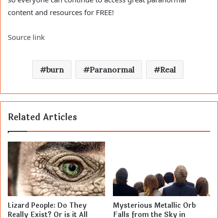
content and resources for FREE!
Source link
burn
Paranormal
Real
Related Articles
Lizard People: Do They
Mysterious Metallic Orb
Really Exist? Or is it All
Falls from the Sky in