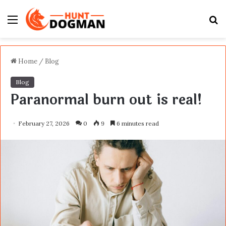
Menu
S
fo
Home
/
Blog
Blog
Paranormal burn out is real!
February 27, 2026
0
9
6 minutes read