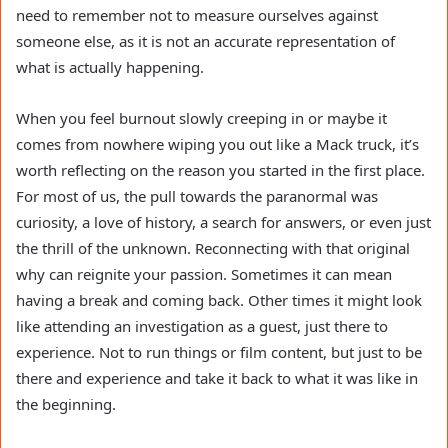
need to remember not to measure ourselves against
someone else, as it is not an accurate representation of
what is actually happening.
When you feel burnout slowly creeping in or maybe it
comes from nowhere wiping you out like a Mack truck, it’s
worth reflecting on the reason you started in the first place.
For most of us, the pull towards the paranormal was
curiosity, a love of history, a search for answers, or even just
the thrill of the unknown. Reconnecting with that original
why can reignite your passion. Sometimes it can mean
having a break and coming back. Other times it might look
like attending an investigation as a guest, just there to
experience. Not to run things or film content, but just to be
there and experience and take it back to what it was like in
the beginning.