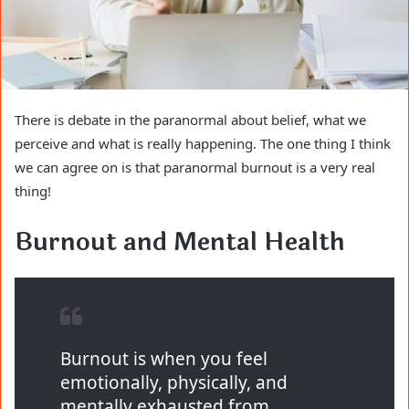
There is debate in the paranormal about belief, what we
perceive and what is really happening. The one thing I think
we can agree on is that paranormal burnout is a very real
thing!
Burnout and Mental Health
Burnout is when you feel
emotionally, physically, and
mentally exhausted from