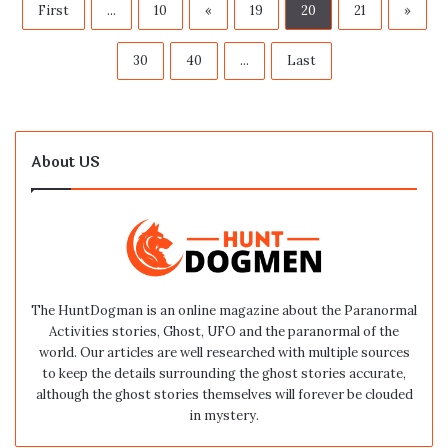
First
...
10
«
19
20
21
»
30
40
...
Last
About US
The HuntDogman is an online magazine about the Paranormal
Activities stories, Ghost, UFO and the paranormal of the
world. Our articles are well researched with multiple sources
to keep the details surrounding the ghost stories accurate,
although the ghost stories themselves will forever be clouded
in mystery.