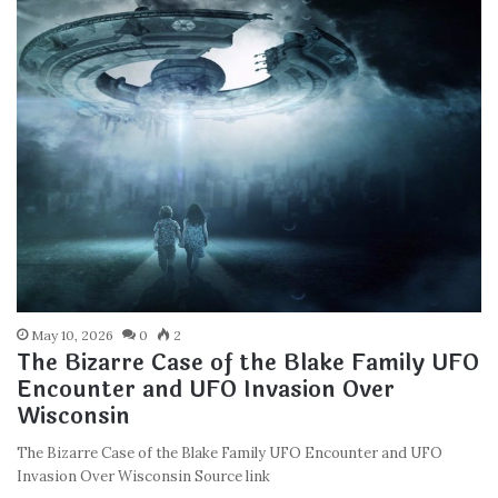
May 10, 2026
0
2
The Bizarre Case of the Blake Family UFO
Encounter and UFO Invasion Over
Wisconsin
The Bizarre Case of the Blake Family UFO Encounter and UFO
Invasion Over Wisconsin Source link