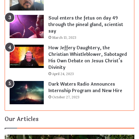
Soul enters the fetus on day 49
through the pineal gland, scientist
say
March 13, 2023
How Jeffery Daughtery, the
Christian Whistleblower, Sabotaged
His Own Debate on Jesus Christ’s
Divinity
April 24, 2023
Dark Waters Radio Announces
Internship Program and New Hire
October 27, 2023
Our Articles