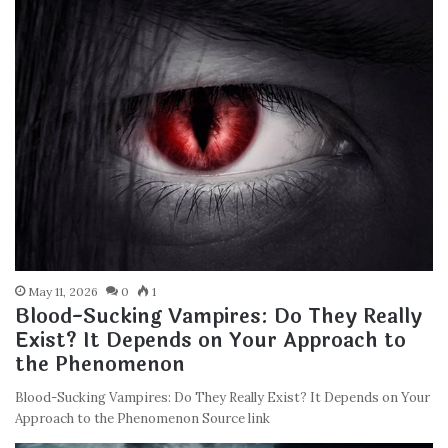
May 11, 2026
0
1
Blood-Sucking Vampires: Do They Really
Exist? It Depends on Your Approach to
the Phenomenon
Blood-Sucking Vampires: Do They Really Exist? It Depends on Your
Approach to the Phenomenon Source link