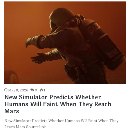
May 8, 2026
0
1
New Simulator Predicts Whether
Humans Will Faint When They Reach
Mars
New Simulator Predicts Whether Humans Will Faint When They
Reach Mars Source link