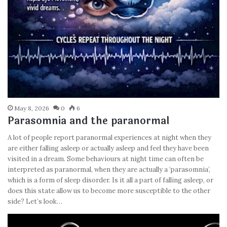
May 8, 2026
0
6
Parasomnia and the paranormal
A lot of people report paranormal experiences at night when they
are either falling asleep or actually asleep and feel they have been
visited in a dream. Some behaviours at night time can often be
interpreted as paranormal, when they are actually a ‘parasomnia’,
which is a form of sleep disorder. Is it all a part of falling asleep, or
does this state allow us to become more susceptible to the other
side? Let’s look…