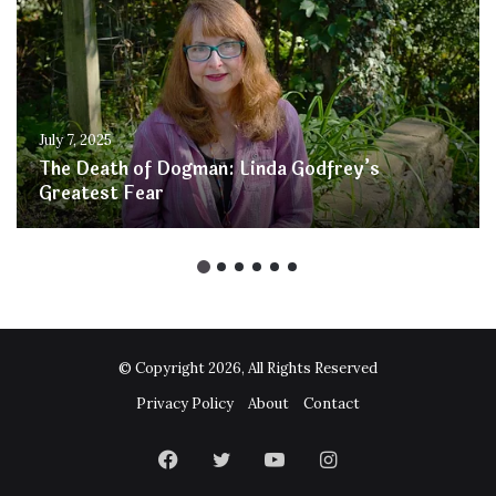
July 7, 2025
The Death of Dogman: Linda Godfrey’s
Greatest Fear
© Copyright 2026, All Rights Reserved
Privacy Policy
About
Contact
Facebook
Twitter
YouTube
Instagram