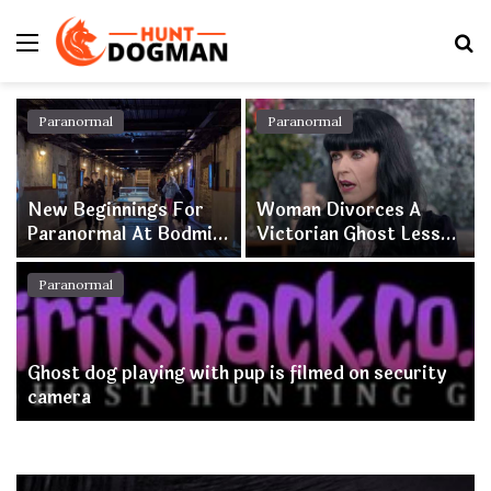
Menu
S
fo
Paranormal
Paranormal
New Beginnings For
Woman Divorces A
Paranormal At Bodmin
Victorian Ghost Less
Jail As Attraction
Than A Year After
Appoints New
Tying The Knot
Paranormal
Paranormal Manager
Ghost dog playing with pup is filmed on security
camera