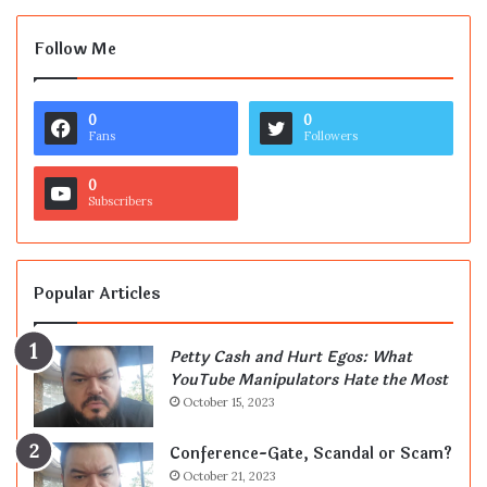
Follow Me
0
0
Fans
Followers
0
Subscribers
Popular Articles
Petty Cash and Hurt Egos: What
YouTube Manipulators Hate the Most
October 15, 2023
Conference-Gate, Scandal or Scam?
October 21, 2023