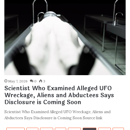
May 7, 2026
0
3
Scientist Who Examined Alleged UFO
Wreckage, Aliens and Abductees Says
Disclosure is Coming Soon
Scientist Who Examined Alleged UFO Wreckage, Aliens and
Abductees Says Disclosure is Coming Soon Source link