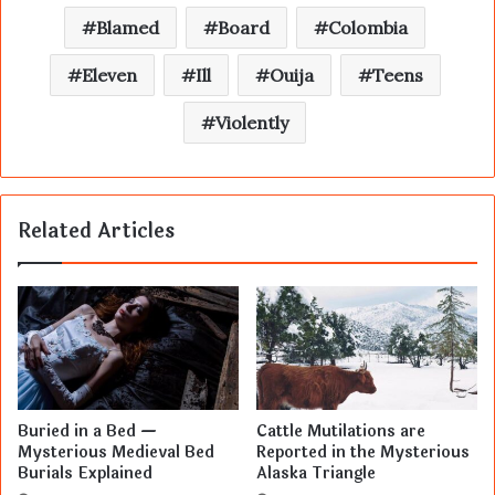
Blamed
Board
Colombia
Eleven
Ill
Ouija
Teens
Violently
Related Articles
Buried in a Bed —
Cattle Mutilations are
Mysterious Medieval Bed
Reported in the Mysterious
Burials Explained
Alaska Triangle