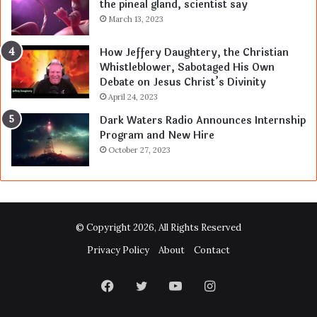
the pineal gland, scientist say
March 13, 2023
How Jeffery Daughtery, the Christian
Whistleblower, Sabotaged His Own
Debate on Jesus Christ’s Divinity
April 24, 2023
Dark Waters Radio Announces Internship
Program and New Hire
October 27, 2023
© Copyright 2026, All Rights Reserved
Privacy Policy
About
Contact
Facebook
Twitter
YouTube
Instagram