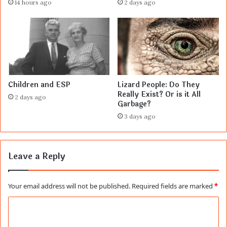
14 hours ago
2 days ago
Children and ESP
Lizard People: Do They
Really Exist? Or is it All
2 days ago
Garbage?
3 days ago
Leave a Reply
Your email address will not be published.
Required fields are marked
*
C
o