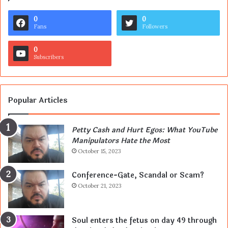
0
0
Fans
Followers
0
Subscribers
Popular Articles
Petty Cash and Hurt Egos: What YouTube
Manipulators Hate the Most
October 15, 2023
Conference-Gate, Scandal or Scam?
October 21, 2023
Soul enters the fetus on day 49 through