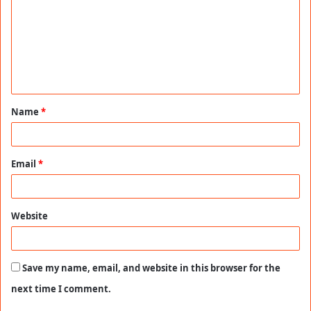
m
m
e
n
t
Name
*
*
Email
*
Website
Save my name, email, and website in this browser for the
next time I comment.