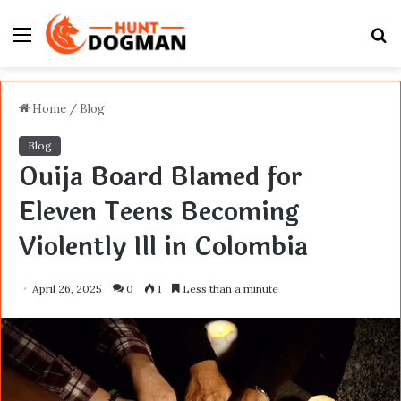
Menu
S
fo
Home
/
Blog
Blog
Ouija Board Blamed for
Eleven Teens Becoming
Violently Ill in Colombia
April 26, 2025
0
1
Less than a minute