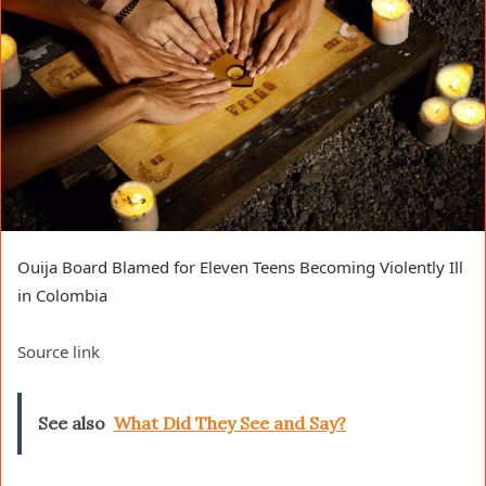
Ouija Board Blamed for Eleven Teens Becoming Violently Ill
in Colombia
Source link
See also
What Did They See and Say?