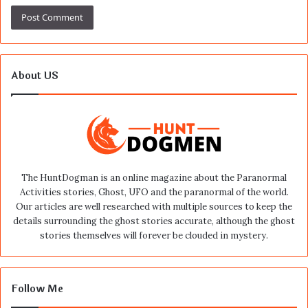
About US
The HuntDogman is an online magazine about the Paranormal
Activities stories, Ghost, UFO and the paranormal of the world.
Our articles are well researched with multiple sources to keep the
details surrounding the ghost stories accurate, although the ghost
stories themselves will forever be clouded in mystery.
Follow Me