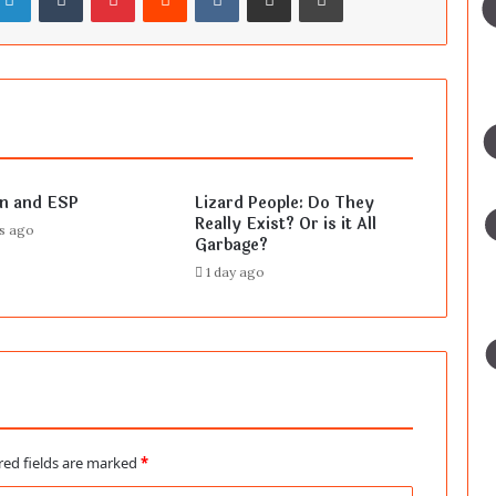
en and ESP
Lizard People: Do They
Really Exist? Or is it All
rs ago
Garbage?
1 day ago
red fields are marked
*