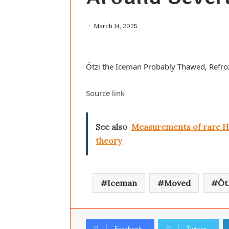
March 14, 2025
Ötzi the Iceman Probably Thawed, Refr
Source link
See also
Measurements of rare Hi
theory
Iceman
Moved
Öt
Facebook
Twitter