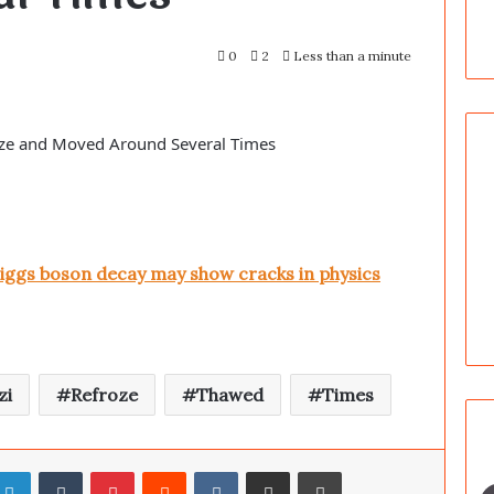
0
2
Less than a minute
oze and Moved Around Several Times
ggs boson decay may show cracks in physics
zi
Refroze
Thawed
Times
LinkedIn
Tumblr
Pinterest
Reddit
VKontakte
Share via Email
Print