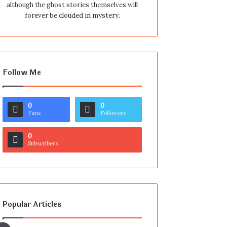
although the ghost stories themselves will
forever be clouded in mystery.
Follow Me
0
0
Fans
Followers
0
Subscribers
Popular Articles