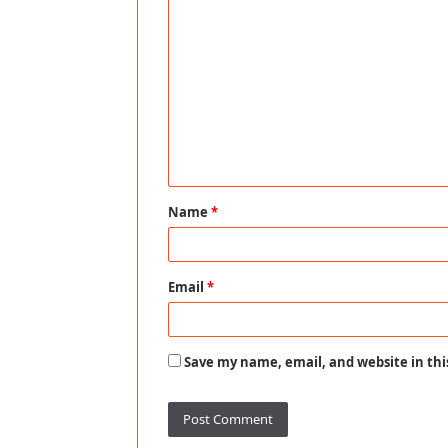
C
o
m
m
e
n
t
Name
*
*
Email
*
Save my name, email, and website in thi