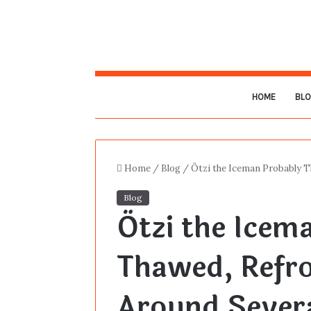
HOME
BL
Home
/
Blog
/
Ötzi the Iceman Probably 
Blog
Ötzi the Icem
Thawed, Refr
Around Sever