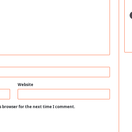
Website
s browser for the next time I comment.