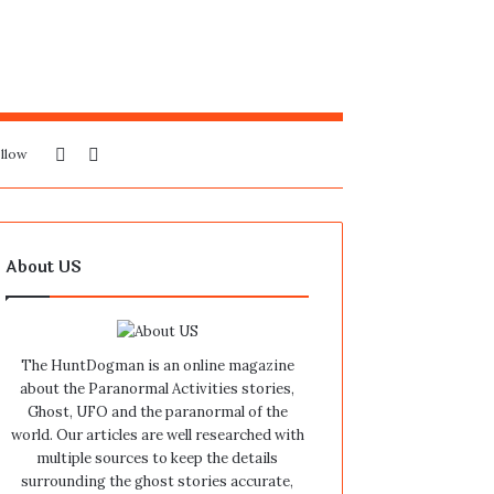
Sidebar
Search
llow
for
About US
The HuntDogman is an online magazine
about the Paranormal Activities stories,
Ghost, UFO and the paranormal of the
world. Our articles are well researched with
multiple sources to keep the details
surrounding the ghost stories accurate,