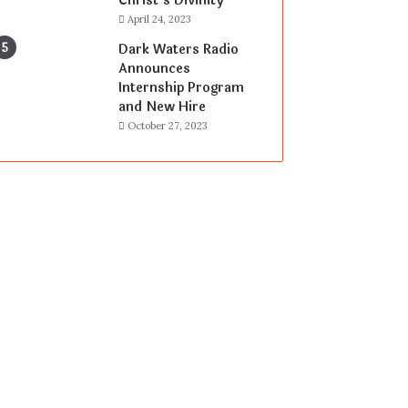
Christ’s Divinity
April 24, 2023
Dark Waters Radio
Announces
Internship Program
and New Hire
October 27, 2023