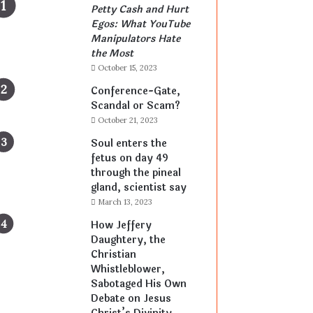
Petty Cash and Hurt
Egos: What YouTube
Manipulators Hate
the Most
October 15, 2023
Conference-Gate,
Scandal or Scam?
October 21, 2023
Soul enters the
fetus on day 49
through the pineal
gland, scientist say
March 13, 2023
How Jeffery
Daughtery, the
Christian
Whistleblower,
Sabotaged His Own
Debate on Jesus