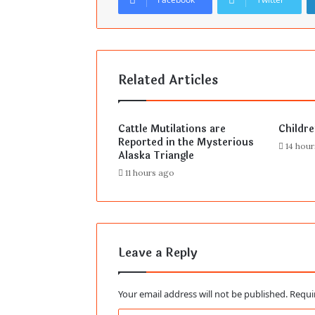
Related Articles
Cattle Mutilations are
Childr
Reported in the Mysterious
14 hou
Alaska Triangle
11 hours ago
Leave a Reply
Your email address will not be published.
Requi