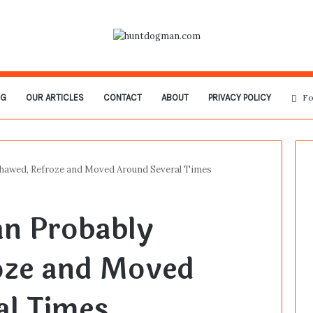
OG
OUR ARTICLES
CONTACT
ABOUT
PRIVACY POLICY
Fo
Thawed, Refroze and Moved Around Several Times
an Probably
oze and Moved
al Times