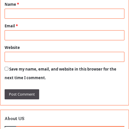
Name
*
*
Email
*
Website
Save my name, email, and website in this browser for the
next time I comment.
About US