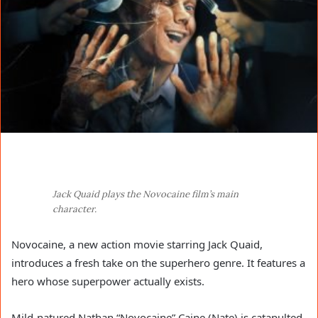
Jack Quaid plays the Novocaine film’s main
character.
Novocaine, a new action movie starring Jack Quaid,
introduces a fresh take on the superhero genre. It features a
hero whose superpower actually exists.
Mild-natured Nathan “Novocaine” Caine (Nate) is catapulted