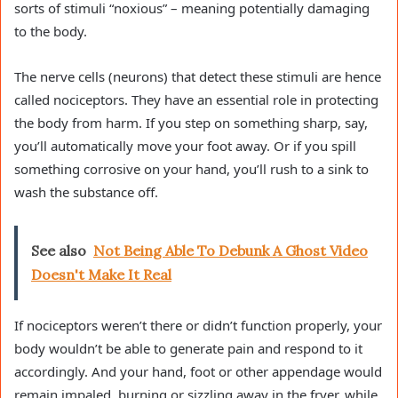
sorts of stimuli “noxious” – meaning potentially damaging
to the body.
The nerve cells (neurons) that detect these stimuli are hence
called nociceptors. They have an essential role in protecting
the body from harm. If you step on something sharp, say,
you’ll automatically move your foot away. Or if you spill
something corrosive on your hand, you’ll rush to a sink to
wash the substance off.
See also
Not Being Able To Debunk A Ghost Video
Doesn't Make It Real
If nociceptors weren’t there or didn’t function properly, your
body wouldn’t be able to generate pain and respond to it
accordingly. And your hand, foot or other appendage would
remain impaled, burning or sizzling away in the fryer, while