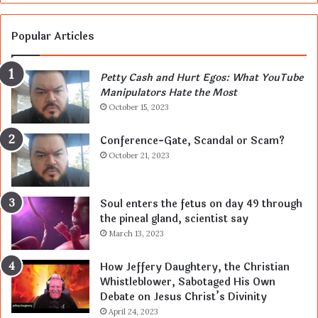
Popular Articles
Petty Cash and Hurt Egos: What YouTube
Manipulators Hate the Most
October 15, 2023
Conference-Gate, Scandal or Scam?
October 21, 2023
Soul enters the fetus on day 49 through
the pineal gland, scientist say
March 13, 2023
How Jeffery Daughtery, the Christian
Whistleblower, Sabotaged His Own
Debate on Jesus Christ’s Divinity
April 24, 2023