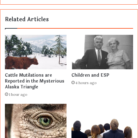
Related Articles
Cattle Mutilations are
Children and ESP
Reported in the Mysterious
4 hours ago
Alaska Triangle
1 hour ago