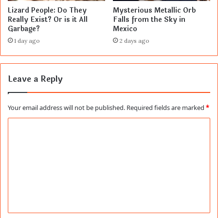
Lizard People: Do They
Mysterious Metallic Orb
Really Exist? Or is it All
Falls from the Sky in
Garbage?
Mexico
1 day ago
2 days ago
Leave a Reply
Your email address will not be published.
Required fields are marked
*
C
o
m
m
e
n
t