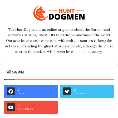
The HuntDogman is an online magazine about the Paranormal
Activities stories, Ghost, UFO and the paranormal of the world.
Our articles are well researched with multiple sources to keep the
details surrounding the ghost stories accurate, although the ghost
stories themselves will forever be clouded in mystery.
Follow Me
0
0
Fans
Followers
0
Subscribers