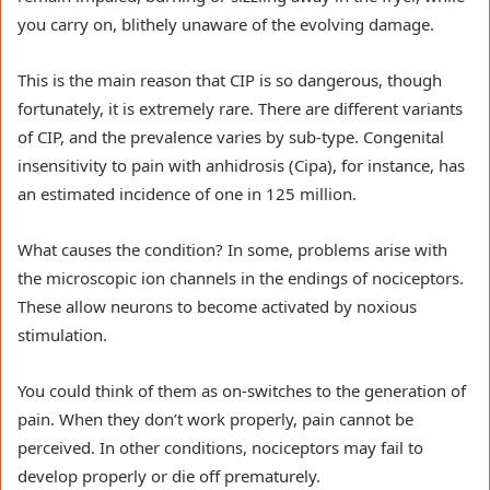
you carry on, blithely unaware of the evolving damage.
This is the main reason that CIP is so dangerous, though
fortunately, it is extremely rare. There are different variants
of CIP, and the prevalence varies by sub-type. Congenital
insensitivity to pain with anhidrosis (Cipa), for instance, has
an estimated incidence of one in 125 million.
What causes the condition? In some, problems arise with
the microscopic ion channels in the endings of nociceptors.
These allow neurons to become activated by noxious
stimulation.
You could think of them as on-switches to the generation of
pain. When they don’t work properly, pain cannot be
perceived. In other conditions, nociceptors may fail to
develop properly or die off prematurely.