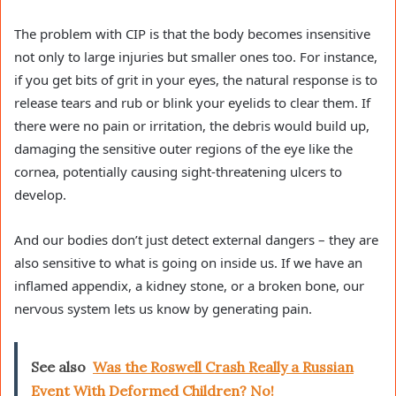
The problem with CIP is that the body becomes insensitive
not only to large injuries but smaller ones too. For instance,
if you get bits of grit in your eyes, the natural response is to
release tears and rub or blink your eyelids to clear them. If
there were no pain or irritation, the debris would build up,
damaging the sensitive outer regions of the eye like the
cornea, potentially causing sight-threatening ulcers to
develop.
And our bodies don’t just detect external dangers – they are
also sensitive to what is going on inside us. If we have an
inflamed appendix, a kidney stone, or a broken bone, our
nervous system lets us know by generating pain.
See also
Was the Roswell Crash Really a Russian
Event With Deformed Children? No!