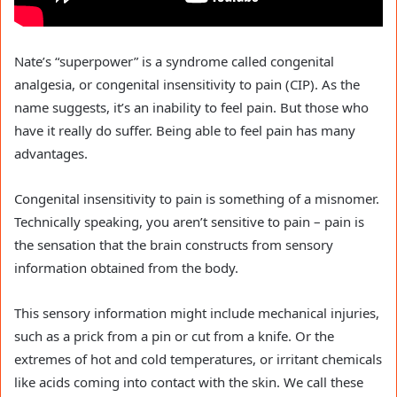
Nate’s “superpower” is a syndrome called congenital
analgesia, or congenital insensitivity to pain (CIP). As the
name suggests, it’s an inability to feel pain. But those who
have it really do suffer. Being able to feel pain has many
advantages.
Congenital insensitivity to pain is something of a misnomer.
Technically speaking, you aren’t sensitive to pain – pain is
the sensation that the brain constructs from sensory
information obtained from the body.
This sensory information might include mechanical injuries,
such as a prick from a pin or cut from a knife. Or the
extremes of hot and cold temperatures, or irritant chemicals
like acids coming into contact with the skin. We call these