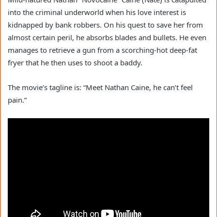
into the criminal underworld when his love interest is
kidnapped by bank robbers. On his quest to save her from
almost certain peril, he absorbs blades and bullets. He even
manages to retrieve a gun from a scorching-hot deep-fat
fryer that he then uses to shoot a baddy.
The movie’s tagline is: “Meet Nathan Caine, he can’t feel
pain.”