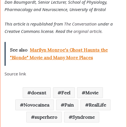
Dan Baumgardt, Senior Lecturer, School of Physiology,
Pharmacology and Neuroscience, University of Bristol
This article is republished from
The Conversation
under a
Creative Commons license. Read the
original article
.
See also
Marilyn Monroe's Ghost Haunts the
"Blonde" Movie and Many More Places
Source link
doesnt
Feel
Movie
Novocainea
Pain
RealLife
superhero
Syndrome