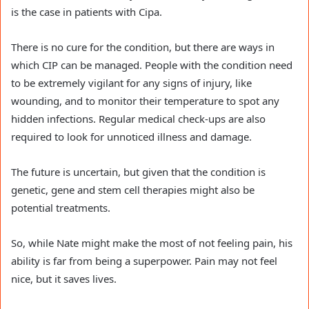
is the case in patients with Cipa.
There is no cure for the condition, but there are ways in
which CIP can be managed. People with the condition need
to be extremely vigilant for any signs of injury, like
wounding, and to monitor their temperature to spot any
hidden infections. Regular medical check-ups are also
required to look for unnoticed illness and damage.
The future is uncertain, but given that the condition is
genetic, gene and stem cell therapies might also be
potential treatments.
So, while Nate might make the most of not feeling pain, his
ability is far from being a superpower. Pain may not feel
nice, but it saves lives.