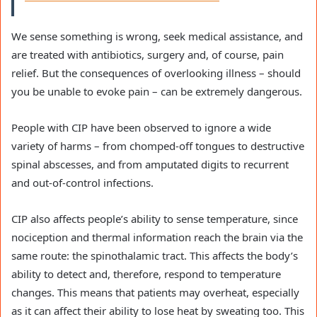
We sense something is wrong, seek medical assistance, and
are treated with antibiotics, surgery and, of course, pain
relief. But the consequences of overlooking illness – should
you be unable to evoke pain – can be extremely dangerous.
People with CIP have been observed to ignore a wide
variety of harms – from chomped-off tongues to destructive
spinal abscesses, and from amputated digits to recurrent
and out-of-control infections.
CIP also affects people’s ability to sense temperature, since
nociception and thermal information reach the brain via the
same route: the spinothalamic tract. This affects the body’s
ability to detect and, therefore, respond to temperature
changes. This means that patients may overheat, especially
as it can affect their ability to lose heat by sweating too. This