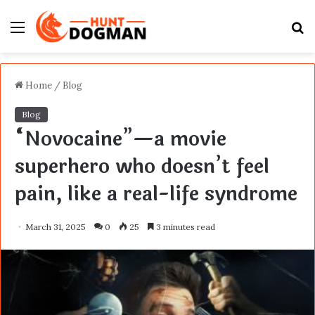
Menu
S
fo
Home
/
Blog
Blog
“Novocaine”—a movie
superhero who doesn’t feel
pain, like a real-life syndrome
March 31, 2025
0
25
3 minutes read