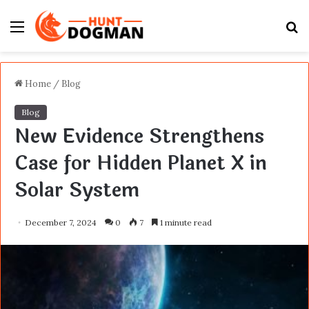
Menu
S
fo
Home
/
Blog
Blog
New Evidence Strengthens
Case for Hidden Planet X in
Solar System
December 7, 2024
0
7
1 minute read