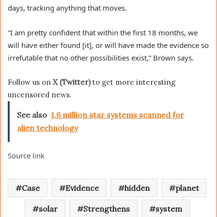
days, tracking anything that moves.
“I am pretty confident that within the first 18 months, we
will have either found [it], or will have made the evidence so
irrefutable that no other possibilities exist,” Brown says.
Follow us on
X (Twitter)
to get more interesting
uncensored news.
See also
1.6 million star systems scanned for
alien technology
Source link
Case
Evidence
hidden
planet
solar
Strengthens
system