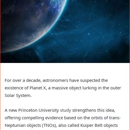
For over a decade, astronomers have suspected the
existence of Planet X, a massive object lurking in the outer
Solar System.
A new Princeton University
study
strengthens this idea,
offering compelling evidence based on the orbits of trans-
Neptunian objects (TNOs), also called Kuiper Belt objects