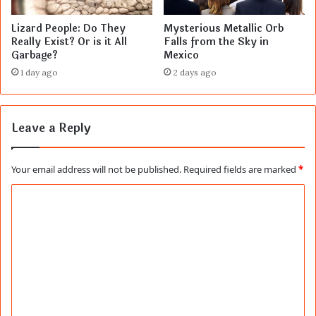
Lizard People: Do They
Mysterious Metallic Orb
Really Exist? Or is it All
Falls from the Sky in
Garbage?
Mexico
1 day ago
2 days ago
Leave a Reply
Your email address will not be published.
Required fields are marked
*
C
o
m
m
e
n