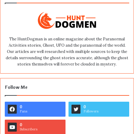
The HuntDogman is an online magazine about the Paranormal
Activities stories, Ghost, UFO and the paranormal of the world.
Our articles are well researched with multiple sources to keep the
details surrounding the ghost stories accurate, although the ghost
stories themselves will forever be clouded in mystery.
Follow Me
0
0
Fans
Followers
0
Subscribers