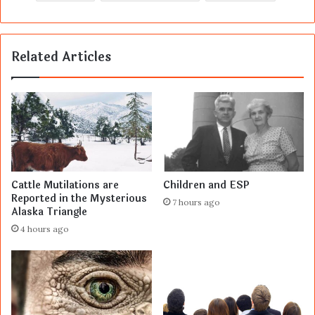
Related Articles
Cattle Mutilations are
Children and ESP
Reported in the Mysterious
7 hours ago
Alaska Triangle
4 hours ago