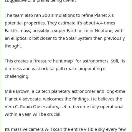
The team also ran 300 simulations to refine Planet X’s
potential properties. They estimate it’s about 4.4 times
Earth’s mass, possibly a super-Earth or mini-Neptune, with
an elliptical orbit closer to the Solar System than previously
thought.
This creates a “treasure-hunt map” for astronomers. Still, its
dimness and vast orbital path make pinpointing it
challenging.
Mike Brown, a Caltech planetary astronomer and long-time
Planet X advocate, welcomes the findings. He
believes
the
Vera C. Rubin Observatory, set to become fully operational
within a year, will be crucial.
Its massive camera will scan the entire visible sky every few