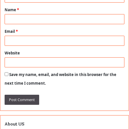
t
Name
*
*
Email
*
Website
Save my name, email, and website in this browser for the
next time I comment.
About US