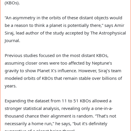
(KBOs).
“An asymmetry in the orbits of these distant objects would
be a reason to think a planet is potentially there,” says Amir
Siraj, lead author of the study accepted by The Astrophysical
Journal.
Previous studies focused on the most distant KBOs,
assuming closer ones were too affected by Neptune’s
gravity to show Planet X’s influence. However, Siraj’s team
modeled orbits of KBOs that remain stable over billions of
years.
Expanding the dataset from 11 to 51 KBOs allowed a
stronger statistical analysis, revealing only a one-in-a-
thousand chance their alignment is random. “That’s not
necessarily a home run,” he says, “but it’s definitely
suggestive of a planet being there”.