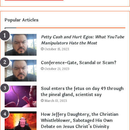
Popular Articles
Petty Cash and Hurt Egos: What YouTube
Manipulators Hate the Most
October 15, 2023
Conference-Gate, Scandal or Scam?
October 21, 2023
Soul enters the fetus on day 49 through
the pineal gland, scientist say
March 13, 2023
How Jeffery Daughtery, the Christian
Whistleblower, Sabotaged His Own
Debate on Jesus Christ’s Divinity