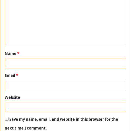
o
m
m
e
n
t
Name
*
*
Email
*
Website
Save my name, email, and website in this browser for the
next time I comment.