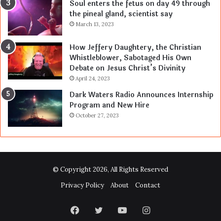
Soul enters the fetus on day 49 through
the pineal gland, scientist say
March 13, 2023
How Jeffery Daughtery, the Christian
Whistleblower, Sabotaged His Own
Debate on Jesus Christ’s Divinity
April 24, 2023
Dark Waters Radio Announces Internship
Program and New Hire
October 27, 2023
© Copyright 2026, All Rights Reserved
Privacy Policy
About
Contact
Facebook
Twitter
YouTube
Instagram