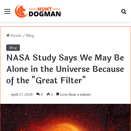
Menu
S
fo
Home
/
Blog
Blog
NASA Study Says We May Be
Alone in the Universe Because
of the "Great Filter"
April 27, 2025
0
2
Less than a minute