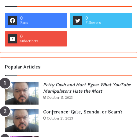
0
0
Fans
Followers
0
Subscribers
Popular Articles
Petty Cash and Hurt Egos: What YouTube
Manipulators Hate the Most
October 15, 2023
Conference-Gate, Scandal or Scam?
October 21, 2023