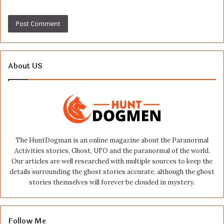
About US
The HuntDogman is an online magazine about the Paranormal
Activities stories, Ghost, UFO and the paranormal of the world.
Our articles are well researched with multiple sources to keep the
details surrounding the ghost stories accurate, although the ghost
stories themselves will forever be clouded in mystery.
Follow Me