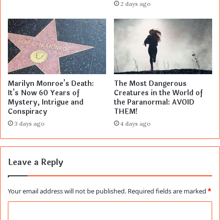
2 days ago
Marilyn Monroe's Death:
The Most Dangerous
It's Now 60 Years of
Creatures in the World of
Mystery, Intrigue and
the Paranormal: AVOID
Conspiracy
THEM!
3 days ago
4 days ago
Leave a Reply
Your email address will not be published.
Required fields are marked
*
C