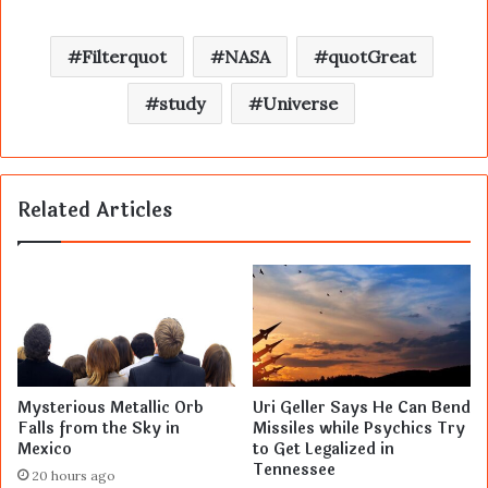
Filterquot
NASA
quotGreat
study
Universe
Related Articles
Mysterious Metallic Orb
Uri Geller Says He Can Bend
Falls from the Sky in
Missiles while Psychics Try
Mexico
to Get Legalized in
Tennessee
20 hours ago