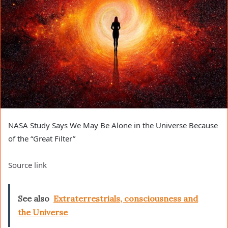
NASA Study Says We May Be Alone in the Universe Because
of the “Great Filter”
Source link
See also
Extraterrestrials, consciousness and
the Universe