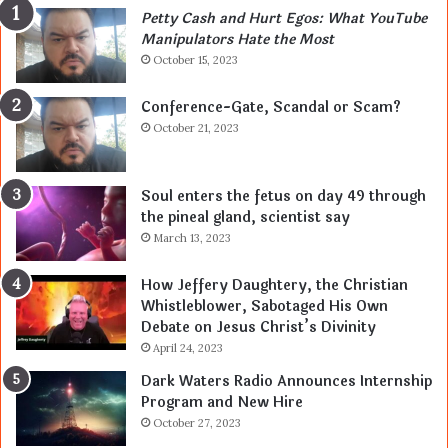
Petty Cash and Hurt Egos: What YouTube
Manipulators Hate the Most
October 15, 2023
Conference-Gate, Scandal or Scam?
October 21, 2023
Soul enters the fetus on day 49 through
the pineal gland, scientist say
March 13, 2023
How Jeffery Daughtery, the Christian
Whistleblower, Sabotaged His Own
Debate on Jesus Christ’s Divinity
April 24, 2023
Dark Waters Radio Announces Internship
Program and New Hire
October 27, 2023