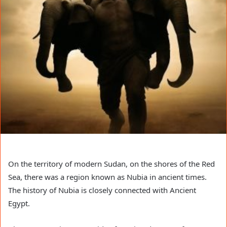
On the territory of modern Sudan, on the shores of the Red
Sea, there was a region known as Nubia in ancient times.
The history of Nubia is closely connected with Ancient
Egypt.