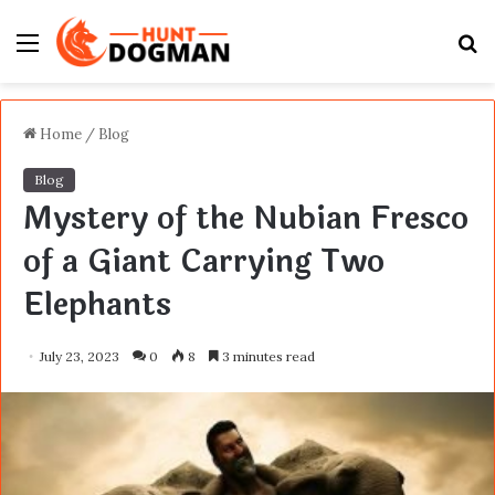
Menu
S
fo
Home
/
Blog
Blog
Mystery of the Nubian Fresco
of a Giant Carrying Two
Elephants
July 23, 2023
0
8
3 minutes read