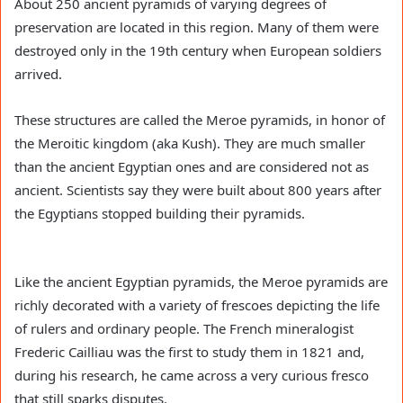
About 250 ancient pyramids of varying degrees of
preservation are located in this region. Many of them were
destroyed only in the 19th century when European soldiers
arrived.
These structures are called the Meroe pyramids, in honor of
the Meroitic kingdom (aka Kush). They are much smaller
than the ancient Egyptian ones and are considered not as
ancient. Scientists say they were built about 800 years after
the Egyptians stopped building their pyramids.
Like the ancient Egyptian pyramids, the Meroe pyramids are
richly decorated with a variety of frescoes depicting the life
of rulers and ordinary people. The French mineralogist
Frederic Cailliau was the first to study them in 1821 and,
during his research, he came across a very curious fresco
that still sparks disputes.