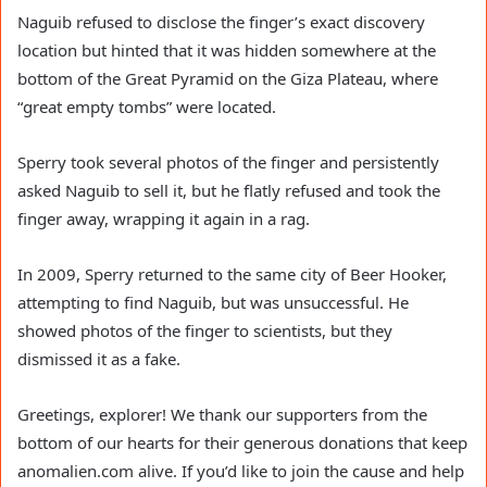
Naguib refused to disclose the finger’s exact discovery
location but hinted that it was hidden somewhere at the
bottom of the Great Pyramid on the Giza Plateau, where
“great empty tombs” were located.
Sperry took several photos of the finger and persistently
asked Naguib to sell it, but he flatly refused and took the
finger away, wrapping it again in a rag.
In 2009, Sperry returned to the same city of Beer Hooker,
attempting to find Naguib, but was unsuccessful. He
showed photos of the finger to scientists, but they
dismissed it as a fake.
Greetings, explorer! We thank our supporters from the
bottom of our hearts for their generous donations that keep
anomalien.com alive. If you’d like to join the cause and help