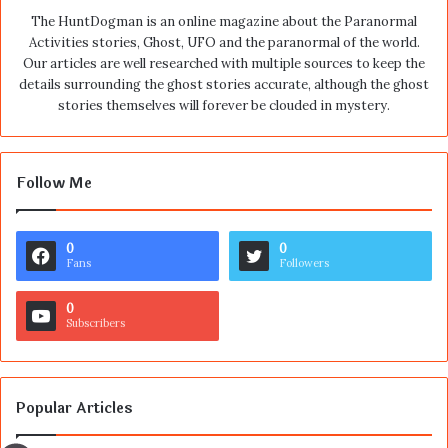
The HuntDogman is an online magazine about the Paranormal
Activities stories, Ghost, UFO and the paranormal of the world.
Our articles are well researched with multiple sources to keep the
details surrounding the ghost stories accurate, although the ghost
stories themselves will forever be clouded in mystery.
Follow Me
0
0
Fans
Followers
0
Subscribers
Popular Articles