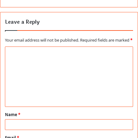
Leave a Reply
Your email address will not be published.
Required fields are marked
*
C
o
m
m
e
n
t
Name
*
*
Email
*