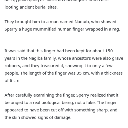
looting ancient burial sites.
They brought him to a man named Naguib, who showed
Sperry a huge mummified human finger wrapped in a rag.
It was said that this finger had been kept for about 150
years in the Nagiba family, whose ancestors were also grave
robbers, and they treasured it, showing it to only a few
people. The length of the finger was 35 cm, with a thickness
of 6 cm.
After carefully examining the finger, Sperry realized that it
belonged to a real biological being, not a fake. The finger
appeared to have been cut off with something sharp, and
the skin showed signs of damage.