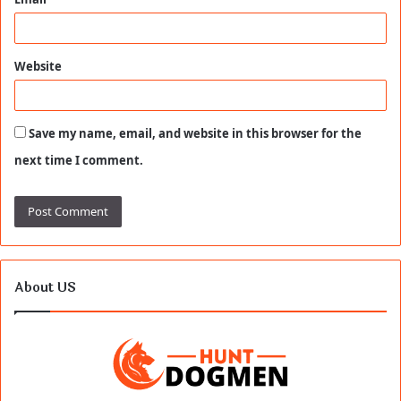
Website
Save my name, email, and website in this browser for the
next time I comment.
About US