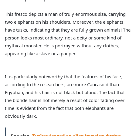
This fresco depicts a man of truly enormous size, carrying
two elephants on his shoulders. Moreover, the elephants
have tusks, indicating that they are fully grown animals! The
person looks most ordinary, not a deity or some kind of
mythical monster. He is portrayed without any clothes,
appearing like a slave or a pauper.
It is particularly noteworthy that the features of his face,
according to the researchers, are more Caucasoid than
Egyptian, and his hair is not black but blond. The fact that
the blonde hair is not merely a result of color fading over
time is evident from the fact that both elephants are
obviously dark.