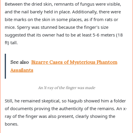
Between the dried skin, remnants of fungus were visible,
and the nail barely held in place. Additionally, there were
bite marks on the skin in some places, as if from rats or
mice. Sperry was stunned because the finger’s size
suggested that its owner had to be at least 5-6 meters (18
ft) tall.
See also
Bizarre Cases of Mysterious Phantom
Assailants
An X-ray of the finger was made
Still, he remained skeptical, so Naguib showed him a folder
of documents proving the authenticity of the remains. An x-
ray of the finger was also present, clearly showing the
bones.