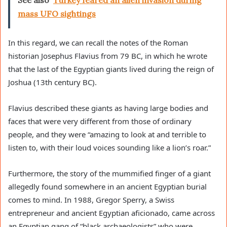
See also
Turkey feared an alien invasion during
mass UFO sightings
In this regard, we can recall the notes of the Roman
historian Josephus Flavius ​​from 79 BC, in which he wrote
that the last of the Egyptian giants lived during the reign of
Joshua (13th century BC).
Flavius ​​described these giants as having large bodies and
faces that were very different from those of ordinary
people, and they were “amazing to look at and terrible to
listen to, with their loud voices sounding like a lion’s roar.”
Furthermore, the story of the mummified finger of a giant
allegedly found somewhere in an ancient Egyptian burial
comes to mind. In 1988, Gregor Sperry, a Swiss
entrepreneur and ancient Egyptian aficionado, came across
an Egyptian gang of “black archaeologists” who were