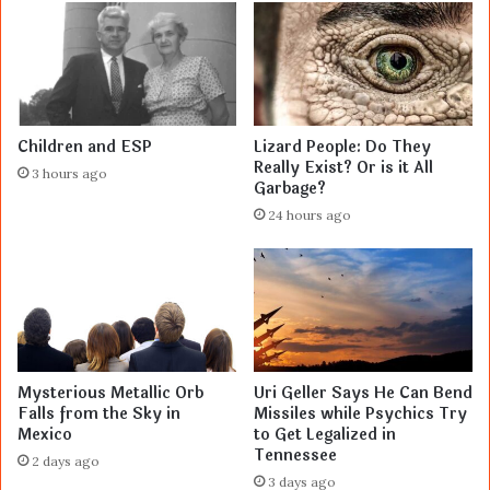
Children and ESP
Lizard People: Do They
Really Exist? Or is it All
3 hours ago
Garbage?
24 hours ago
Mysterious Metallic Orb
Uri Geller Says He Can Bend
Falls from the Sky in
Missiles while Psychics Try
Mexico
to Get Legalized in
Tennessee
2 days ago
3 days ago