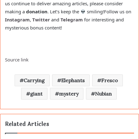
us continue to deliver amazing articles, please consider
making a
donation
. Let’s keep the
smiling!
Follow us on
Instagram
,
Twitter
and
Telegram
for interesting and
mysterious bonus content!
Source link
Carrying
Elephants
Fresco
giant
mystery
Nubian
Related Articles