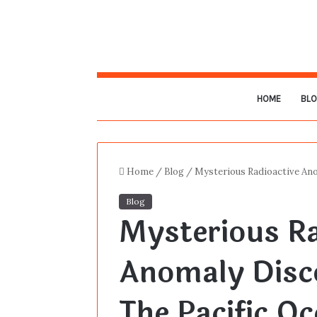
HOME
BL
Home
/
Blog
/
Mysterious Radioactive An
Blog
Mysterious Ra
Anomaly Disc
The Pacific O