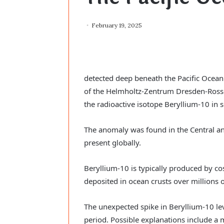
February 19, 2025
detected deep beneath the Pacific Ocean.
of the Helmholtz-Zentrum Dresden-Rossen
the radioactive isotope Beryllium-10 in s
The anomaly was found in the Central an
present globally.
Beryllium-10 is typically produced by co
deposited in ocean crusts over millions o
The unexpected spike in Beryllium-10 lev
period. Possible explanations include a 