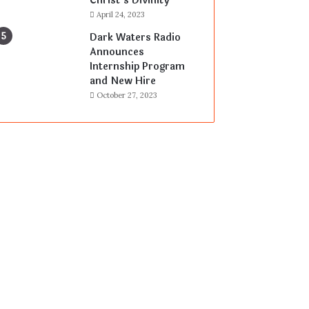
Christ’s Divinity
April 24, 2023
Dark Waters Radio
Announces
Internship Program
and New Hire
October 27, 2023