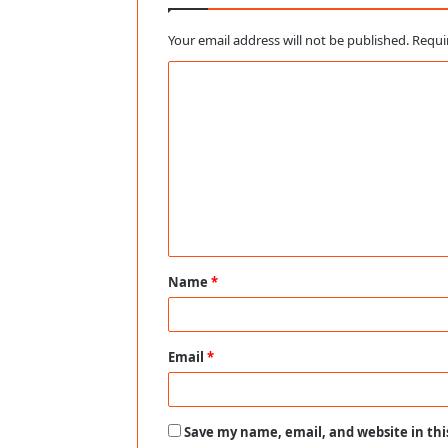
Your email address will not be published.
Requi
C
o
m
m
e
n
t
Name
*
*
Email
*
Save my name, email, and website in thi