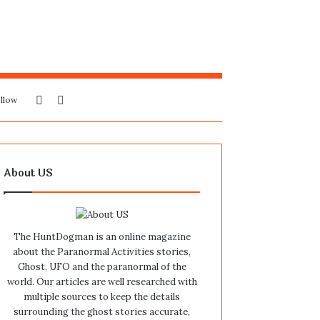
Sidebar
Search
llow
for
About US
The HuntDogman is an online magazine
about the Paranormal Activities stories,
Ghost, UFO and the paranormal of the
world. Our articles are well researched with
multiple sources to keep the details
surrounding the ghost stories accurate,