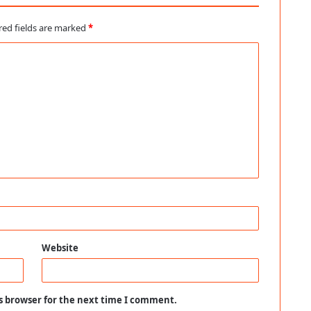
red fields are marked
*
Website
s browser for the next time I comment.