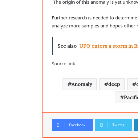
“The origin of this anomaly is yet unkno
Further research is needed to determine i
analyze more samples and hopes other res
See also
UFO enters a storm in Br
Source link
Anomaly
deep
Pacifi
Facebook
Twitter