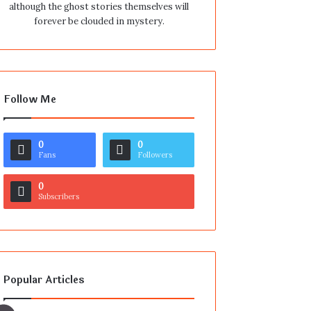
although the ghost stories themselves will
forever be clouded in mystery.
Follow Me
0
0
Fans
Followers
0
Subscribers
Popular Articles