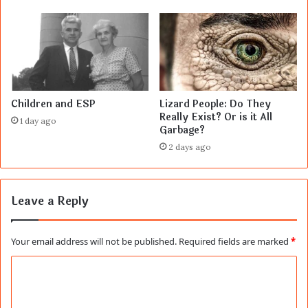
Children and ESP
Lizard People: Do They
Really Exist? Or is it All
1 day ago
Garbage?
2 days ago
Leave a Reply
Your email address will not be published.
Required fields are marked
*
C
o
m