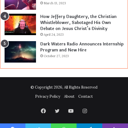
March 13, 2023
How Jeffery Daughtery, the Christian
Whistleblower, Sabotaged His Own
Debate on Jesus Christ’s Divinity
April 24, 2023
Dark Waters Radio Announces Internship
Program and New Hire
October 27, 2023
© Copyright 2026, All Rights Reserved
Privacy Policy
About
Contact
Facebook
Twitter
YouTube
Instagram