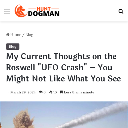
Menu
S
fo
Home
/
Blog
Blog
My Current Thoughts on the
Roswell "UFO Crash" – You
Might Not Like What You See
March 29, 2024
0
10
Less than a minute