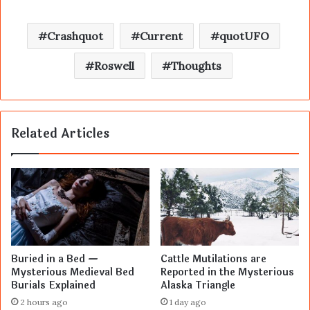
Crashquot
Current
quotUFO
Roswell
Thoughts
Related Articles
Buried in a Bed —
Cattle Mutilations are
Mysterious Medieval Bed
Reported in the Mysterious
Burials Explained
Alaska Triangle
2 hours ago
1 day ago