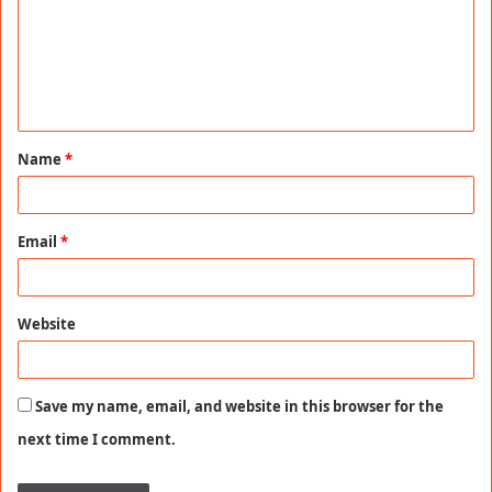
m
e
n
t
Name
*
*
Email
*
Website
Save my name, email, and website in this browser for the
next time I comment.