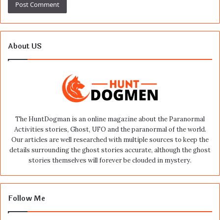
About US
The HuntDogman is an online magazine about the Paranormal
Activities stories, Ghost, UFO and the paranormal of the world.
Our articles are well researched with multiple sources to keep the
details surrounding the ghost stories accurate, although the ghost
stories themselves will forever be clouded in mystery.
Follow Me