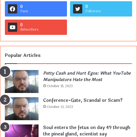
0
0
Fans
Followers
0
Subscribers
Popular Articles
Petty Cash and Hurt Egos: What YouTube
Manipulators Hate the Most
October 15, 2023
Conference-Gate, Scandal or Scam?
October 21, 2023
Soul enters the fetus on day 49 through
the pineal gland, scientist say