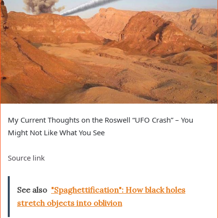
My Current Thoughts on the Roswell “UFO Crash” – You
Might Not Like What You See
Source link
See also
"Spaghettification": How black holes
stretch objects into oblivion