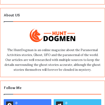
About US
The HuntDogman is an online magazine about the Paranormal
Activities stories, Ghost, UFO and the paranormal of the world.
Our articles are well researched with multiple sources to keep the
details surrounding the ghost stories accurate, although the ghost
stories themselves will forever be clouded in mystery.
Follow Me
0
0