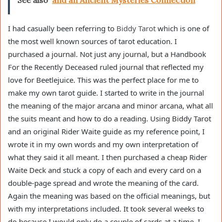
See also
and an Ancient Mysteries Connection
I had casually been referring to
Biddy Tarot
which is one of
the most well known sources of tarot education. I
purchased a journal. Not just any journal, but a Handbook
For the Recently Deceased ruled journal that reflected my
love for Beetlejuice. This was the perfect place for me to
make my own tarot guide. I started to write in the journal
the meaning of the major arcana and minor arcana, what all
the suits meant and how to do a reading. Using Biddy Tarot
and an original Rider Waite guide as my reference point, I
wrote it in my own words and my own interpretation of
what they said it all meant. I then purchased a cheap Rider
Waite Deck and stuck a copy of each and every card on a
double-page spread and wrote the meaning of the card.
Again the meaning was based on the official meanings, but
with my interpretations included. It took several weeks to
do because I would only do a couple of cards at a time. I