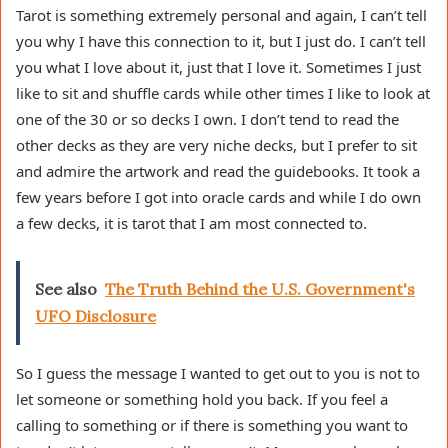
Tarot is something extremely personal and again, I can’t tell
you why I have this connection to it, but I just do. I can’t tell
you what I love about it, just that I love it. Sometimes I just
like to sit and shuffle cards while other times I like to look at
one of the 30 or so decks I own. I don’t tend to read the
other decks as they are very niche decks, but I prefer to sit
and admire the artwork and read the guidebooks. It took a
few years before I got into oracle cards and while I do own
a few decks, it is tarot that I am most connected to.
See also
The Truth Behind the U.S. Government's
UFO Disclosure
So I guess the message I wanted to get out to you is not to
let someone or something hold you back. If you feel a
calling to something or if there is something you want to