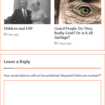
Children and ESP
Lizard People: Do They
Really Exist? Or is it All
1 day ago
Garbage?
2 days ago
Leave a Reply
Your email address will not be published.
Required fields are marked
*
C
o
m