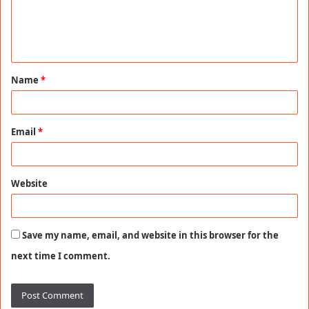
m
e
n
t
Name
*
*
Email
*
Website
Save my name, email, and website in this browser for the
next time I comment.