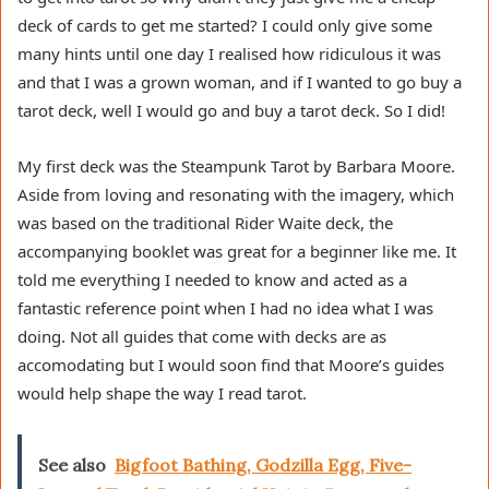
deck of cards to get me started? I could only give some
many hints until one day I realised how ridiculous it was
and that I was a grown woman, and if I wanted to go buy a
tarot deck, well I would go and buy a tarot deck. So I did!
My first deck was the Steampunk Tarot by Barbara Moore.
Aside from loving and resonating with the imagery, which
was based on the traditional Rider Waite deck, the
accompanying booklet was great for a beginner like me. It
told me everything I needed to know and acted as a
fantastic reference point when I had no idea what I was
doing. Not all guides that come with decks are as
accomodating but I would soon find that Moore’s guides
would help shape the way I read tarot.
See also
Bigfoot Bathing, Godzilla Egg, Five-