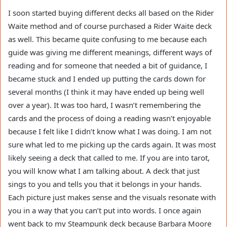
I soon started buying different decks all based on the Rider
Waite method and of course purchased a Rider Waite deck
as well. This became quite confusing to me because each
guide was giving me different meanings, different ways of
reading and for someone that needed a bit of guidance, I
became stuck and I ended up putting the cards down for
several months (I think it may have ended up being well
over a year). It was too hard, I wasn’t remembering the
cards and the process of doing a reading wasn’t enjoyable
because I felt like I didn’t know what I was doing. I am not
sure what led to me picking up the cards again. It was most
likely seeing a deck that called to me. If you are into tarot,
you will know what I am talking about. A deck that just
sings to you and tells you that it belongs in your hands.
Each picture just makes sense and the visuals resonate with
you in a way that you can’t put into words. I once again
went back to my Steampunk deck because Barbara Moore