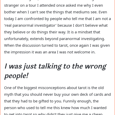
stranger on a tour I attended once asked me why I even
bother when I can’t see the things that mediums see. Even
today I am confronted by people who tell me that I am not a
‘real paranormal investigator’ because I don’t believe what
they believe or do things their way. It is a mindset that
unfortunately, extends beyond paranormal investigating.
When the discussion turned to tarot, once again I was given
the impression it was an area I was not welcome in.
I was just talking to the wrong
people!
One of the biggest misconceptions about tarot is the old
myth that you should never buy your own deck of cards and
that they had to be gifted to you. Funnily enough, the
person who used to tell me this knew how much I wanted
to get into tarot so why didn’t they just give me a cheap