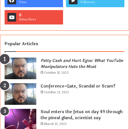
Fans
Followers
0
Subscribers
Popular Articles
Petty Cash and Hurt Egos: What YouTube
Manipulators Hate the Most
October 15, 2023
Conference-Gate, Scandal or Scam?
October 21, 2023
Soul enters the fetus on day 49 through
the pineal gland, scientist say
March 13, 2023