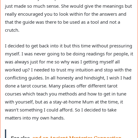
just made so much sense. She would give the meanings but
really encouraged you to look within for the answers and
that the guide was there to be used as a tool and not a
crutch.
I decided to get back into it but this time without pressuring
myself. I was never going to be doing readings for people, it
was always just for me so why was I getting myself all
worked up? I needed to trust my intuition and stop with the
conflicting guides. In all honesty and hindsight, I wish I had
done a tarot course. Many places offer different tarot
courses which teach you methods and how to get in tune
with yourself, but as a stay-at-home Mum at the time, it
wasn’t something I could afford. So I decided to take
matters into my own hands.