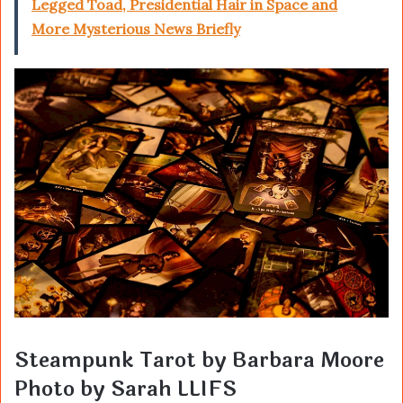
Legged Toad, Presidential Hair in Space and
More Mysterious News Briefly
Steampunk Tarot by Barbara Moore
Photo by Sarah LLIFS