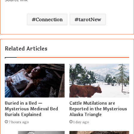
Connection
tarotNew
Related Articles
Buried in a Bed —
Cattle Mutilations are
Mysterious Medieval Bed
Reported in the Mysterious
Burials Explained
Alaska Triangle
7 hours ago
1 day ago