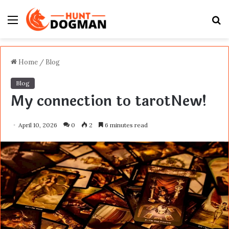
Menu
S
fo
Home
/
Blog
Blog
My connection to tarotNew!
April 10, 2026
0
2
6 minutes read