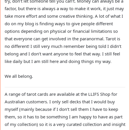
try, don’t let someone tell you can’t. Money can always be a
factor, but there is always a way to make it work, it just may
take more effort and some creative thinking. A lot of what I
do on my blog is finding ways to give people different
options depending on physical or financial limitations so
that everyone can get involved in the paranormal. Tarot is
no different! I still very much remember being told I didn’t
belong and I don’t want anyone to feel that way. I still feel
like daily but I am still here and doing things my way.
We all belong.
A range of tarot cards are available at the LLIFS Shop for
Australian customers. I only sell decks that I would buy
myself (mainly because if I don’t sell them I have to keep
them, so it has to be something I am happy to have as part
of my collection) so it is a very curated collection and insight