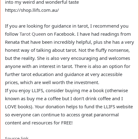
into my weird and wonderful taste
https://shop.llifs.com.au/
If you are looking for guidance in tarot, I recommend you
follow
Tarot Quee
n on Facebook. I have had readings from
Renata that have been incredibly helpful, plus she has a very
honest way of talking about tarot. Not the fluffy nonsense,
but the reality. She is also very encouraging and welcomes
anyone with an interest in tarot. There is also an option for
further tarot education and guidance at very accessible
prices, which are well worth the investment.
If you enjoy LLIFS, consider buying me a book (otherwise
known as buy me a coffee but I don’t drink coffee and I
LOVE books). Your donation helps to fund the LLIFS website
so everyone can continue to access great paranormal
content and resources for FREE!
Source link