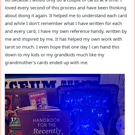
loved every second of this process and have been thinking
about doing it again. It helped me to understand each card
and while I don’t remember what I have written for each
and every card, I have my own reference handy, written by
me and inspired by me. It has helped my own work with
tarot so much. I even hope that one day I can hand this
down to my kids or my grandkids much like my
grandmother’s cards ended up with me.