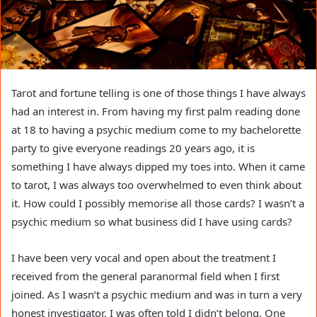
Tarot and fortune telling is one of those things I have always
had an interest in. From having my first palm reading done
at 18 to having a psychic medium come to my bachelorette
party to give everyone readings 20 years ago, it is
something I have always dipped my toes into. When it came
to tarot, I was always too overwhelmed to even think about
it. How could I possibly memorise all those cards? I wasn’t a
psychic medium so what business did I have using cards?
I have been very vocal and open about the treatment I
received from the general paranormal field when I first
joined. As I wasn’t a psychic medium and was in turn a very
honest investigator, I was often told I didn’t belong. One