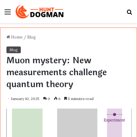
Menu
S
fo
Home
/
Blog
Blog
Muon mystery: New
measurements challenge
quantum theory
January 10, 2025
0
6
5 minutes read