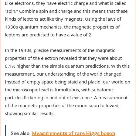
Like electrons, they have electric charge and what is called
“spin.” Combine spin and charge and this means that these
kinds of leptons act like tiny magnets. Using the laws of
1930s quantum mechanics, the magnetic properties of
leptons are predicted to have a value of 2.
In the 1940s, precise measurements of the magnetic
properties of the electron revealed that they were about
0.1% higher than the simple quantum predictions. With this
measurement, our understanding of the world changed.
Instead of empty space being staid and placid, our world on
the microscopic level is tumultuous, with subatomic
particles
flickering in and out of existence
. A measurement
of the magnetic properties of the muon soon followed,
showing similar results.
See also
Measurements of rare Higgs boson