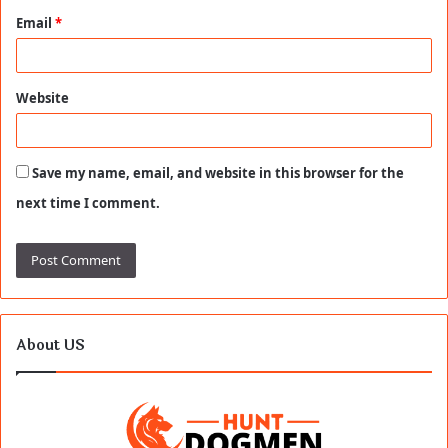
Email
*
Website
Save my name, email, and website in this browser for the
next time I comment.
About US