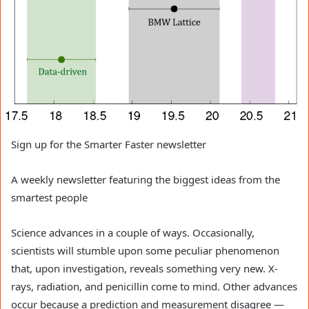
Sign up for the Smarter Faster newsletter
A weekly newsletter featuring the biggest ideas from the
smartest people
Science advances in a couple of ways. Occasionally,
scientists will stumble upon some peculiar phenomenon
that, upon investigation, reveals something very new. X-
rays, radiation, and penicillin come to mind. Other advances
occur because a prediction and measurement disagree —