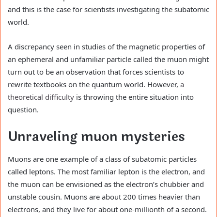
and this is the case for scientists investigating the subatomic
world.
A discrepancy seen in studies of the magnetic properties of
an ephemeral and unfamiliar particle called the muon might
turn out to be an observation that forces scientists to
rewrite textbooks on the quantum world. However,
a
theoretical difficulty
is throwing the entire situation into
question.
Unraveling muon mysteries
Muons are one example of a class of subatomic particles
called leptons. The most familiar lepton is the electron, and
the muon can be envisioned as the electron’s chubbier and
unstable cousin. Muons are about 200 times heavier than
electrons, and they live for about one-millionth of a second.