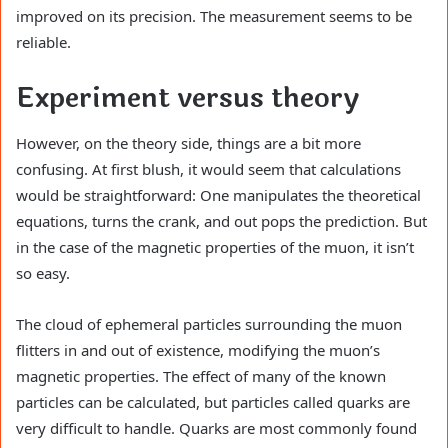
improved on its precision. The measurement seems to be
reliable.
Experiment versus theory
However, on the theory side, things are a bit more
confusing. At first blush, it would seem that calculations
would be straightforward: One manipulates the theoretical
equations, turns the crank, and out pops the prediction. But
in the case of the magnetic properties of the muon, it isn’t
so easy.
The cloud of ephemeral particles surrounding the muon
flitters in and out of existence, modifying the muon’s
magnetic properties. The effect of many of the known
particles can be calculated, but particles called quarks are
very difficult to handle. Quarks are most commonly found