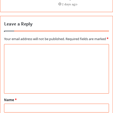
2 days ago
Leave a Reply
Your email address will not be published.
Required fields are marked
*
C
o
m
m
e
n
t
Name
*
*