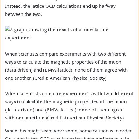
Instead, the lattice QCD calculations end up halfway
between the two.
When scientists compare experiments with two different
ways to calculate the magnetic properties of the muon
(data-driven) and (BMW-lattice), none of them agree with
one another. (Credit: American Physical Society)
When scientists compare experiments with two different
ways to calculate the magnetic properties of the muon
(data-driven) and (BMW-lattice), none of them agree
with one another. (Credit: American Physical Society)
While this might seem worrisome, some caution is in order.
Only one lattice QCD calculation has been performed with