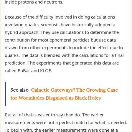
inside protons and neutrons.
Because of the difficulty involved in doing calculations
involving
quarks
, scientists have historically adopted a
hybrid approach: They use calculations to determine the
contribution for most ephemeral particles but use data
drawn from other experiments to include the effect due to
quarks. The data is blended with the calculations for a final
prediction. The experiments that generated this data are
called
BaBar
and
KLOE
.
See also
Galactic Gateways? The Growing Case
for Wormholes Disguised as Black Holes
But all of that is easier to say than do. The earlier
measurements were not a perfect match for what is needed.
To begin with, the earlier measurements were done at a