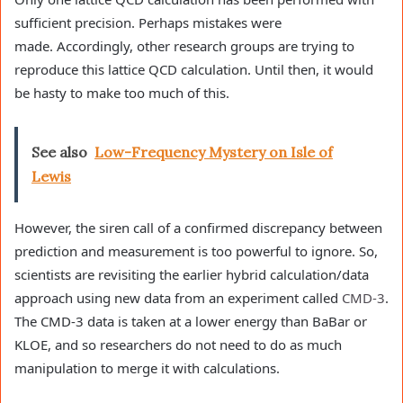
sufficient precision. Perhaps mistakes were
made. Accordingly, other research groups are trying to
reproduce this lattice QCD calculation. Until then, it would
be hasty to make too much of this.
See also
Low-Frequency Mystery on Isle of
Lewis
However, the siren call of a confirmed discrepancy between
prediction and measurement is too powerful to ignore. So,
scientists are revisiting the earlier hybrid calculation/data
approach using new data from an experiment called
CMD-3
.
The CMD-3 data is taken at a lower energy than BaBar or
KLOE, and so researchers do not need to do as much
manipulation to merge it with calculations.