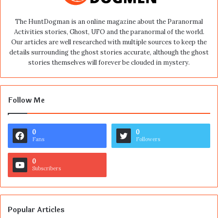
The HuntDogman is an online magazine about the Paranormal
Activities stories, Ghost, UFO and the paranormal of the world.
Our articles are well researched with multiple sources to keep the
details surrounding the ghost stories accurate, although the ghost
stories themselves will forever be clouded in mystery.
Follow Me
0
0
Fans
Followers
0
Subscribers
Popular Articles