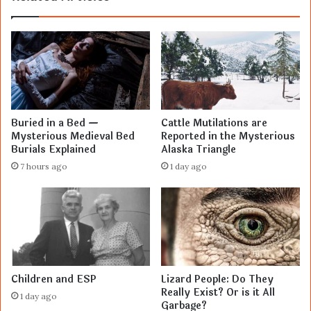
Buried in a Bed —
Cattle Mutilations are
Mysterious Medieval Bed
Reported in the Mysterious
Burials Explained
Alaska Triangle
7 hours ago
1 day ago
Children and ESP
Lizard People: Do They
Really Exist? Or is it All
1 day ago
Garbage?