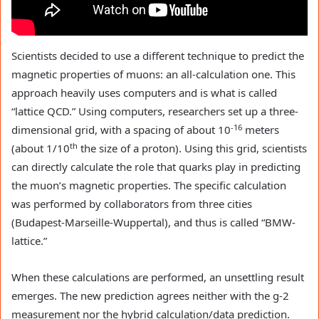
Scientists decided to use a different technique to predict the
magnetic properties of muons: an all-calculation one. This
approach heavily uses computers and is what is called
“lattice QCD.” Using computers, researchers set up a three-
-16
dimensional grid, with a spacing of about 10
meters
th
(about 1/10
the size of a proton). Using this grid, scientists
can directly calculate the role that quarks play in predicting
the muon’s magnetic properties. The specific calculation
was performed by collaborators from three cities
(Budapest-Marseille-Wuppertal), and thus is called “BMW-
lattice.”
When these calculations are performed, an unsettling result
emerges. The new prediction agrees neither with the g-2
measurement nor the hybrid calculation/data prediction.