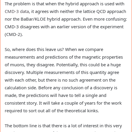
The problem is that when the hybrid approach is used with
CMD-3 data
, it agrees with neither the lattice QCD approach
nor the BaBar/KLOE hybrid approach. Even more confusing:
CMD-3 disagrees with an earlier version of the experiment
(CMD-2).
So, where does this leave us? When we compare
measurements and predictions of the magnetic properties
of muons, they disagree. Potentially, this could be a huge
discovery. Multiple measurements of this quantity agree
with each other, but there is no such agreement on the
calculation side. Before any conclusion of a discovery is
made, the predictions will have to tell a single and
consistent story. It will take a couple of years for the work
required to sort out all of the theoretical kinks.
The bottom line is that there is a lot of interest in this very