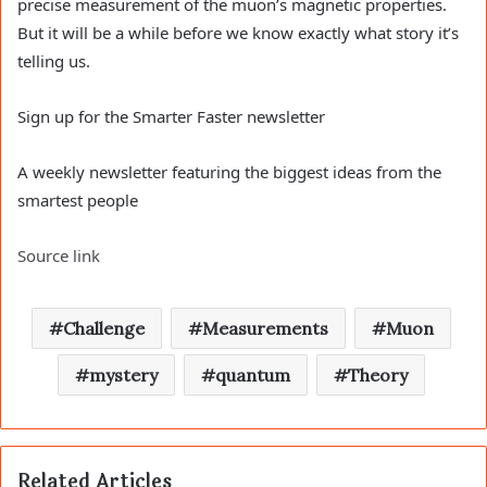
precise measurement of the muon’s magnetic properties.
But it will be a while before we know exactly what story it’s
telling us.
Sign up for the Smarter Faster newsletter
A weekly newsletter featuring the biggest ideas from the
smartest people
Source link
Challenge
Measurements
Muon
mystery
quantum
Theory
Related Articles