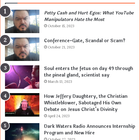
Petty Cash and Hurt Egos: What YouTube
Manipulators Hate the Most
October 15, 2023
Conference-Gate, Scandal or Scam?
October 21, 2023
Soul enters the fetus on day 49 through
the pineal gland, scientist say
March 13, 2023
How Jeffery Daughtery, the Christian
Whistleblower, Sabotaged His Own
Debate on Jesus Christ’s Divinity
April 24, 2023
Dark Waters Radio Announces Internship
Program and New Hire
October 27, 2023