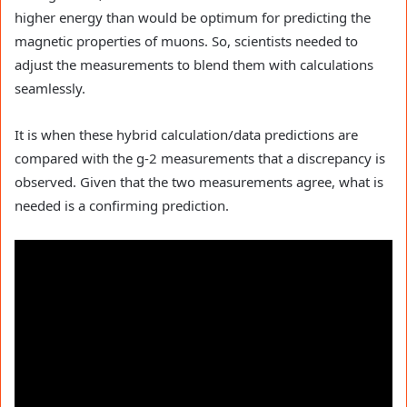
higher energy than would be optimum for predicting the
magnetic properties of muons. So, scientists needed to
adjust the measurements to blend them with calculations
seamlessly.
It is when these hybrid calculation/data predictions are
compared with the g-2 measurements that a discrepancy is
observed. Given that the two measurements agree, what is
needed is a confirming prediction.