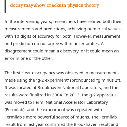
decay may show cracks in physics theory
In the intervening years, researchers have refined both their
measurements and predictions, achieving numerical values
with 10 digits of accuracy for both. However, measurement
and prediction do not agree within uncertainties. A
disagreement could mean a discovery, or it could mean an
error in one or the other.
The first clear discrepancy was observed in measurements
made using the “
g-2 experiment
” (pronounced “g minus 2”).
It was located at Brookhaven National Laboratory, and the
results
were finalized
in 2004. In 2013, the g-2 apparatus
was moved to Fermi National Accelerator Laboratory
(Fermilab), and the experiment was repeated with
Fermilab’s more powerful source of muons. The
Fermilab
result
from last year
confirmed
the Brookhaven result and