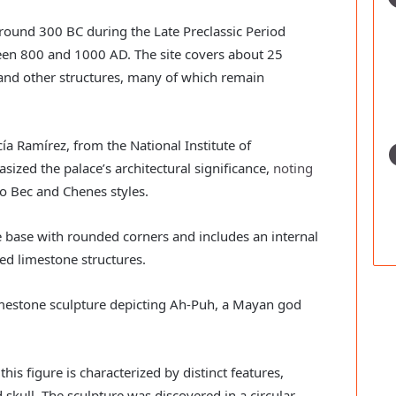
ound 300 BC during the Late Preclassic Period
ween 800 and 1000 AD. The site covers about 25
 and other structures, many of which remain
a Ramírez, from the National Institute of
ized the palace’s architectural significance,
noting
Rio Bec and Chenes styles.
ne base with rounded corners and includes an internal
ted limestone structures.
limestone sculpture depicting Ah-Puh, a Mayan god
his figure is characterized by distinct features,
skull. The sculpture was discovered in a circular