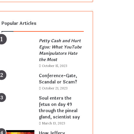
Popular Articles
Petty Cash and Hurt
Egos: What YouTube
Manipulators Hate
the Most
October 15, 2023
Conference-Gate,
Scandal or Scam?
October 21, 2023
Soul enters the
fetus on day 49
through the pineal
gland, scientist say
March 13, 2023
How Jeffery