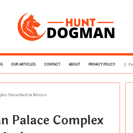
OG
OUR ARTICLES
CONTACT
ABOUT
PRIVACY POLICY
Fo
lex Unearthed in Mexico
n Palace Complex