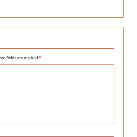
red fields are marked
*