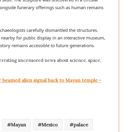
 alongside funerary offerings such as human remains
chaeologists carefully dismantled the structures.
nearby for public display in an interactive museum,
istory remains accessible to future generations.
eresting uncensored news about science, space,
beamed alien signal back to Mayan temple -
Mayan
Mexico
palace