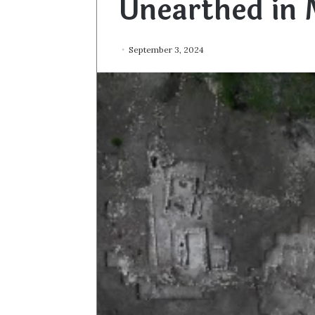
Unearthed in 
September 3, 2024