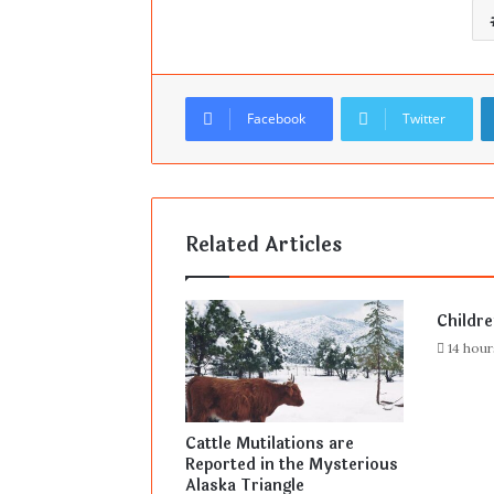
Facebook
Twitter
Related Articles
Childr
14 hou
Cattle Mutilations are
Reported in the Mysterious
Alaska Triangle