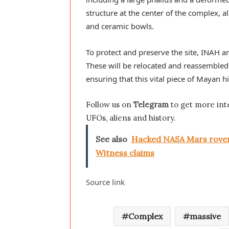
structure at the center of the complex,
and ceramic bowls.
To protect and preserve the site, INAH ar
These will be relocated and reassembled 
ensuring that this vital piece of Mayan h
Follow us on
Telegram
to get more int
UFOs, aliens and history.
See also
Hacked NASA Mars rover 
Witness claims
Source link
Complex
massive