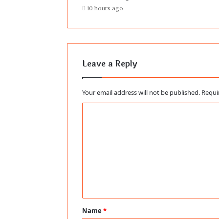
10 hours ago
Leave a Reply
Your email address will not be published.
Requi
C
o
m
m
e
n
t
Name
*
*