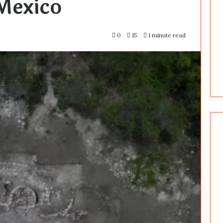
Mexico
0
15
1 minute read