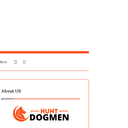
Sidebar
Search
llow
for
About US