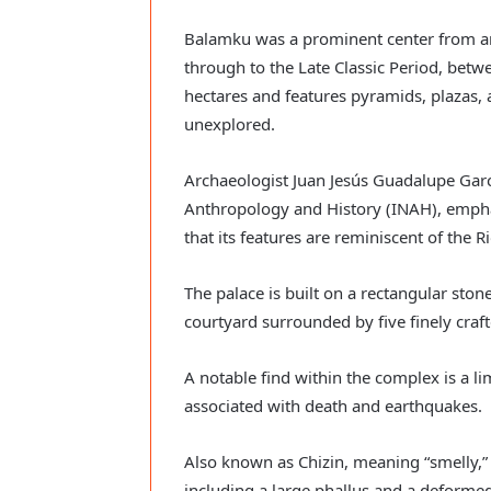
Balamku was a prominent center from ar
through to the Late Classic Period, bet
hectares and features pyramids, plazas,
unexplored.
Archaeologist Juan Jesús Guadalupe Garcí
Anthropology and History (INAH), emphas
that its features are reminiscent of the 
The palace is built on a rectangular sto
courtyard surrounded by five finely craf
A notable find within the complex is a 
associated with death and earthquakes.
Also known as Chizin, meaning “smelly,” t
including a large phallus and a deformed 