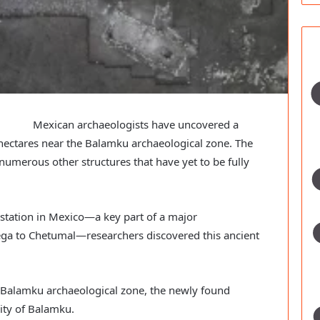
Mexican archaeologists have uncovered a
hectares near the Balamku archaeological zone. The
umerous other structures that have yet to be fully
 station in Mexico—a key part of a major
cega to Chetumal—researchers discovered this ancient
 Balamku archaeological zone, the newly found
ity of Balamku.