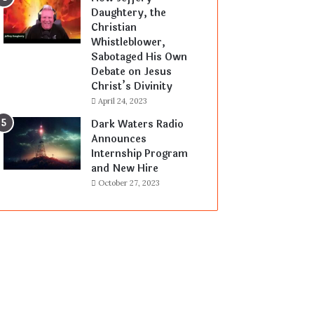
Daughtery, the
Christian
Whistleblower,
Sabotaged His Own
Debate on Jesus
Christ’s Divinity
April 24, 2023
Dark Waters Radio
Announces
Internship Program
and New Hire
October 27, 2023