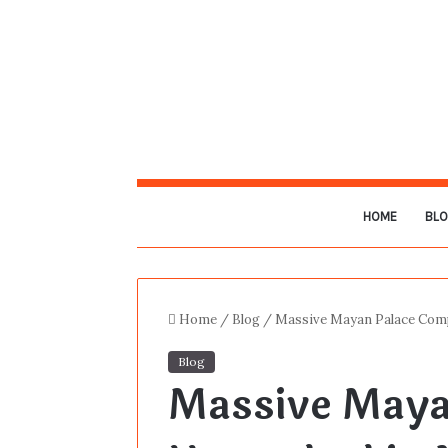
HOME
BL
Home
/
Blog
/
Massive Mayan Palace Comp
Blog
Massive Maya