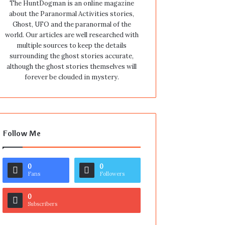
The HuntDogman is an online magazine
about the Paranormal Activities stories,
Ghost, UFO and the paranormal of the
world. Our articles are well researched with
multiple sources to keep the details
surrounding the ghost stories accurate,
although the ghost stories themselves will
forever be clouded in mystery.
Follow Me
0
0
Fans
Followers
0
Subscribers