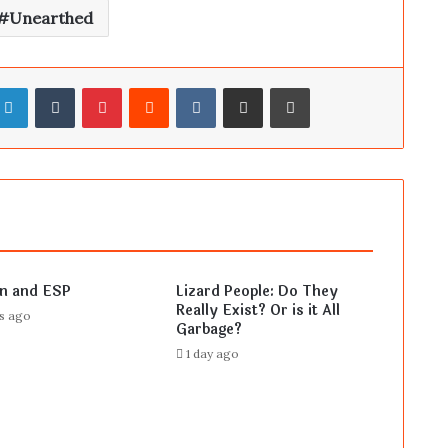
Unearthed
LinkedIn
Tumblr
Pinterest
Reddit
VKontakte
Share via Email
Print
en and ESP
Lizard People: Do They
Really Exist? Or is it All
rs ago
Garbage?
1 day ago