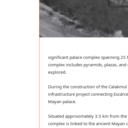
significant palace complex spanning 25 
complex includes pyramids, plazas, and n
explored.
During the construction of the Calakmul
infrastructure project connecting Escár
Mayan palace.
Situated approximately 3.5 km from the
complex is linked to the ancient Mayan c