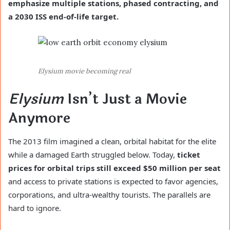
emphasize multiple stations, phased contracting, and
a 2030 ISS end-of-life target.
Elysium movie becoming real
Elysium
Isn’t Just a Movie
Anymore
The 2013 film imagined a clean, orbital habitat for the elite
while a damaged Earth struggled below. Today,
ticket
prices for orbital trips still exceed $50 million per seat
and access to private stations is expected to favor agencies,
corporations, and ultra-wealthy tourists. The parallels are
hard to ignore.