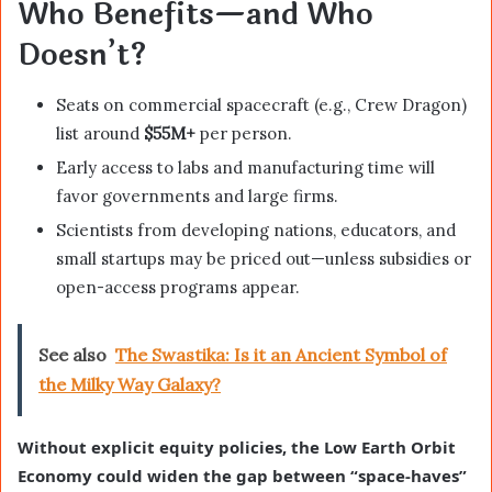
Who Benefits—and Who
Doesn’t?
Seats on commercial spacecraft (e.g., Crew Dragon)
list around
$55M+
per person.
Early access to labs and manufacturing time will
favor governments and large firms.
Scientists from developing nations, educators, and
small startups may be priced out—unless subsidies or
open-access programs appear.
See also
The Swastika: Is it an Ancient Symbol of
the Milky Way Galaxy?
Without explicit equity policies, the Low Earth Orbit
Economy could widen the gap between “space-haves”