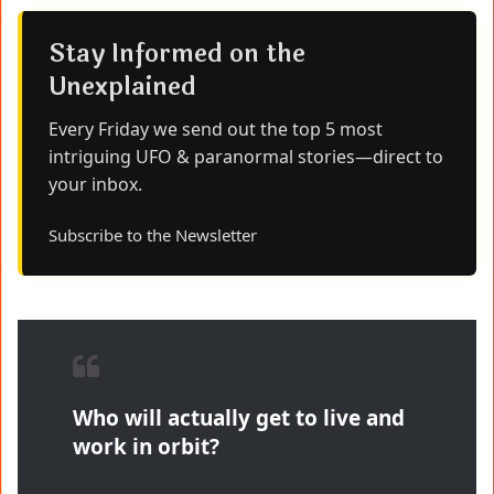
Stay Informed on the
Unexplained
Every Friday we send out the top 5 most
intriguing UFO & paranormal stories—direct to
your inbox.
Subscribe to the Newsletter
Who will actually get to live and
work in orbit?