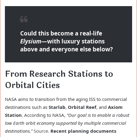
Could this become a real-life
Elysium
—with luxury stations
above and everyone else below?
From Research Stations to
Orbital Cities
NASA aims to transition from the aging ISS to commercial
destinations such as
Starlab
,
Orbital Reef
, and
Axiom
Station
. According to NASA,
“Our goal is to enable a robust
low Earth orbit economy supported by multiple commercial
destinations.”
Source
.
Recent planning documents