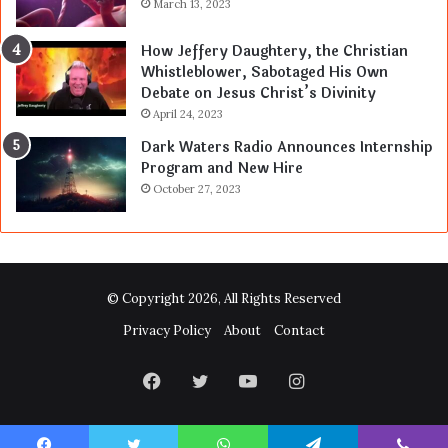
March 13, 2023
How Jeffery Daughtery, the Christian
Whistleblower, Sabotaged His Own
Debate on Jesus Christ’s Divinity
April 24, 2023
Dark Waters Radio Announces Internship
Program and New Hire
October 27, 2023
© Copyright 2026, All Rights Reserved
Privacy Policy
About
Contact
Facebook
Twitter
YouTube
Instagram