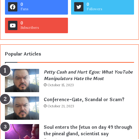
0
0
Fans
Followers
0
Subscribers
Popular Articles
Petty Cash and Hurt Egos: What YouTube
Manipulators Hate the Most
October 15, 2023
Conference-Gate, Scandal or Scam?
October 21, 2023
Soul enters the fetus on day 49 through
the pineal gland, scientist say