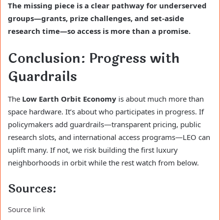
The missing piece is a clear pathway for underserved
groups—grants, prize challenges, and set-aside
research time—so access is more than a promise.
Conclusion: Progress with
Guardrails
The
Low Earth Orbit Economy
is about much more than
space hardware. It’s about who participates in progress. If
policymakers add guardrails—transparent pricing, public
research slots, and international access programs—LEO can
uplift many. If not, we risk building the first luxury
neighborhoods in orbit while the rest watch from below.
Sources:
Source link