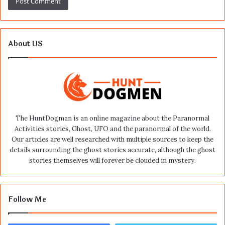
About US
The HuntDogman is an online magazine about the Paranormal
Activities stories, Ghost, UFO and the paranormal of the world.
Our articles are well researched with multiple sources to keep the
details surrounding the ghost stories accurate, although the ghost
stories themselves will forever be clouded in mystery.
Follow Me