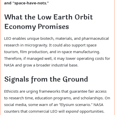
and “space-have-nots.”
What the Low Earth Orbit
Economy Promises
LEO enables unique biotech, materials, and pharmaceutical
research in microgravity. It could also support space
tourism, film production, and in-space manufacturing.
Therefore, if managed well, it may lower operating costs for
NASA and grow a broader industrial base.
Signals from the Ground
Ethicists are urging frameworks that guarantee fair access
to research time, education programs, and scholarships. On
social media, some warn of an “Elysium scenario.” NASA
counters that commercial LEO will
expand
opportunities.