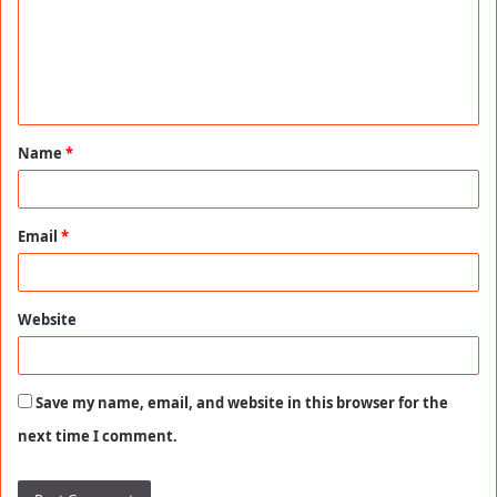
m
e
n
t
Name
*
*
Email
*
Website
Save my name, email, and website in this browser for the
next time I comment.