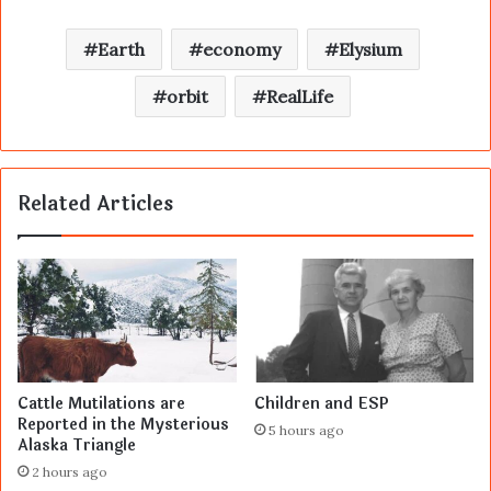
Earth
economy
Elysium
orbit
RealLife
Related Articles
Cattle Mutilations are
Children and ESP
Reported in the Mysterious
5 hours ago
Alaska Triangle
2 hours ago