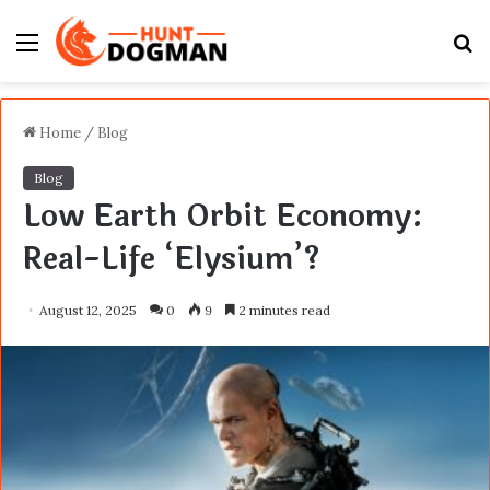
Menu
S
fo
Home
/
Blog
Blog
Low Earth Orbit Economy:
Real-Life ‘Elysium’?
August 12, 2025
0
9
2 minutes read