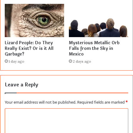
Lizard People: Do They
Mysterious Metallic Orb
Really Exist? Or is it All
Falls from the Sky in
Garbage?
Mexico
1 day ago
2 days ago
Leave a Reply
Your email address will not be published.
Required fields are marked
*
C
o
m