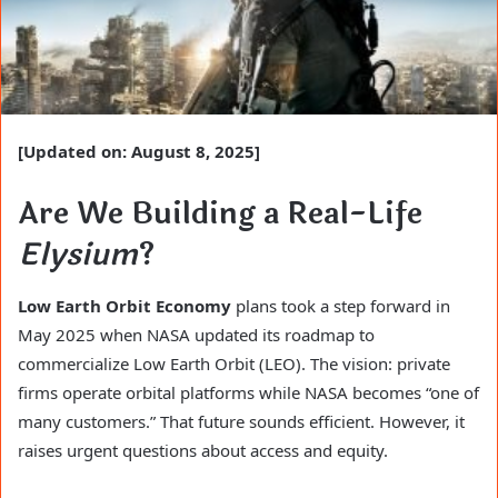
[Updated on: August 8, 2025]
Are We Building a Real-Life
Elysium
?
Low Earth Orbit Economy
plans took a step forward in
May 2025 when NASA updated its roadmap to
commercialize Low Earth Orbit (LEO). The vision: private
firms operate orbital platforms while NASA becomes “one of
many customers.” That future sounds efficient. However, it
raises urgent questions about access and equity.