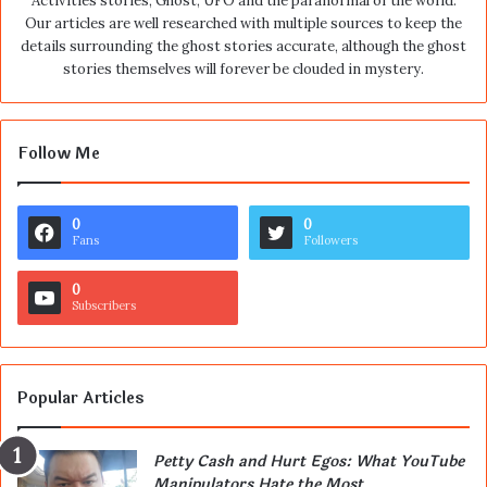
Activities stories, Ghost, UFO and the paranormal of the world.
Our articles are well researched with multiple sources to keep the
details surrounding the ghost stories accurate, although the ghost
stories themselves will forever be clouded in mystery.
Follow Me
0
0
Fans
Followers
0
Subscribers
Popular Articles
Petty Cash and Hurt Egos: What YouTube
Manipulators Hate the Most