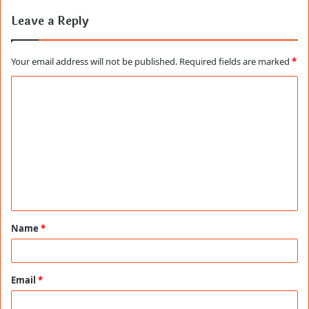
Leave a Reply
Your email address will not be published.
Required fields are marked
*
C
o
m
m
e
n
t
Name
*
*
Email
*