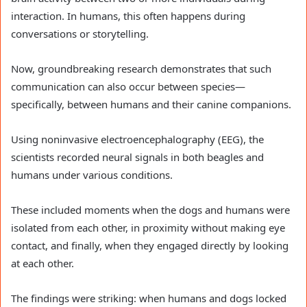
interaction. In humans, this often happens during
conversations or storytelling.
Now, groundbreaking research demonstrates that such
communication can also occur between species—
specifically, between humans and their canine companions.
Using noninvasive electroencephalography (EEG), the
scientists recorded neural signals in both beagles and
humans under various conditions.
These included moments when the dogs and humans were
isolated from each other, in proximity without making eye
contact, and finally, when they engaged directly by looking
at each other.
The findings were striking: when humans and dogs locked