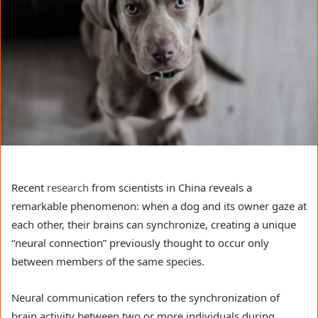
Recent
research
from scientists in China reveals a
remarkable phenomenon: when a dog and its owner gaze at
each other, their brains can synchronize, creating a unique
“neural connection” previously thought to occur only
between members of the same species.
Neural communication refers to the synchronization of
brain activity between two or more individuals during