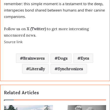
remember: this simple moment is a testament to the deep,
interspecies bond shared between humans and their canine
companions.
Follow us on
X (Twitter)
to get more interesting
uncensored news.
Source link
Brainwaves
Dogs
Eyes
Literally
Synchronizes
Related Articles