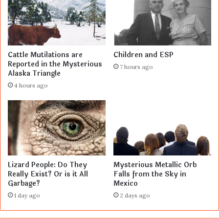
Cattle Mutilations are
Children and ESP
Reported in the Mysterious
7 hours ago
Alaska Triangle
4 hours ago
Lizard People: Do They
Mysterious Metallic Orb
Really Exist? Or is it All
Falls from the Sky in
Garbage?
Mexico
1 day ago
2 days ago