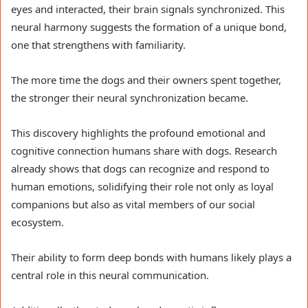
eyes and interacted, their brain signals synchronized. This
neural harmony suggests the formation of a unique bond,
one that strengthens with familiarity.
The more time the dogs and their owners spent together,
the stronger their neural synchronization became.
This discovery highlights the profound emotional and
cognitive connection humans share with dogs. Research
already shows that dogs can recognize and respond to
human emotions, solidifying their role not only as loyal
companions but also as vital members of our social
ecosystem.
Their ability to form deep bonds with humans likely plays a
central role in this neural communication.