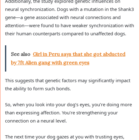
Additionally, the study explored genetic influences on
neural synchronization. Dogs with a mutation in the Shank3
gene—a gene associated with neural connections and
attention—were found to have weaker synchronization with
their human counterparts compared to unaffected dogs.
See also
Girl in Peru says that she got abducted
by 7ft Alien gang with green eyes
This suggests that genetic factors may significantly impact
the ability to form such bonds.
So, when you look into your dog’s eyes, you’re doing more
than expressing affection. You’re strengthening your
connection on a neural level.
The next time your dog gazes at you with trusting eyes,