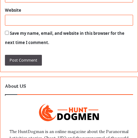
Website
Save my name, email, and website in this browser for the
next time I comment.
About US
The HuntDogman is an online magazine about the Paranormal