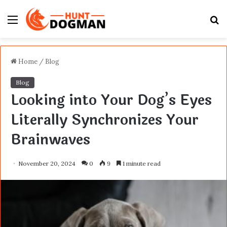
Menu
S
fo
Home
/
Blog
Blog
Looking into Your Dog’s Eyes
Literally Synchronizes Your
Brainwaves
November 20, 2024
0
9
1 minute read