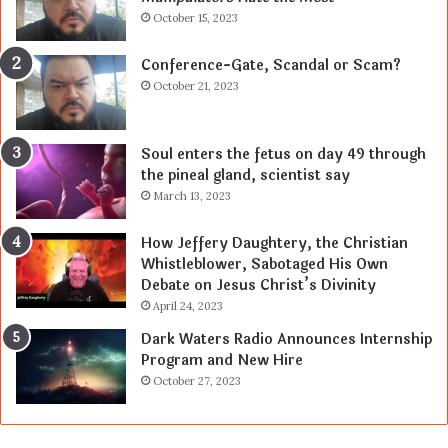
October 15, 2023
Conference-Gate, Scandal or Scam?
October 21, 2023
Soul enters the fetus on day 49 through
the pineal gland, scientist say
March 13, 2023
How Jeffery Daughtery, the Christian
Whistleblower, Sabotaged His Own
Debate on Jesus Christ’s Divinity
April 24, 2023
Dark Waters Radio Announces Internship
Program and New Hire
October 27, 2023