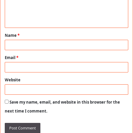
m
e
n
t
Name
*
*
Email
*
Website
Save my name, email, and website in this browser for the
next time I comment.