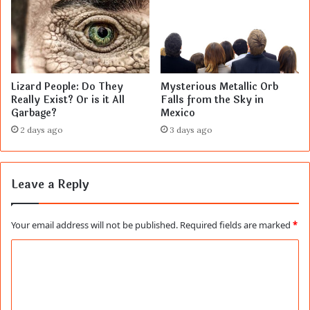
Lizard People: Do They
Mysterious Metallic Orb
Really Exist? Or is it All
Falls from the Sky in
Garbage?
Mexico
2 days ago
3 days ago
Leave a Reply
Your email address will not be published.
Required fields are marked
*
C
o
m