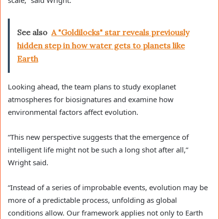
See also
A "Goldilocks" star reveals previously
hidden step in how water gets to planets like
Earth
Looking ahead, the team plans to study exoplanet
atmospheres for biosignatures and examine how
environmental factors affect evolution.
“This new perspective suggests that the emergence of
intelligent life might not be such a long shot after all,”
Wright said.
“Instead of a series of improbable events, evolution may be
more of a predictable process, unfolding as global
conditions allow. Our framework applies not only to Earth