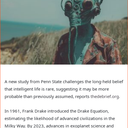
A new study from Penn State challenges the long-held belief
that intelligent life is rare, suggesting it may be more
probable than previously assumed, reports
thedebrief.org
.
In 1961, Frank Drake introduced the Drake Equation,
estimating the likelihood of advanced civilizations in the
Milky Way. By 2023, advances in exoplanet science and