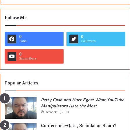
Follow Me
0
0
Fans
Followers
0
Subscribers
Popular Articles
Petty Cash and Hurt Egos: What YouTube
Manipulators Hate the Most
October 15, 2023
Conference-Gate, Scandal or Scam?