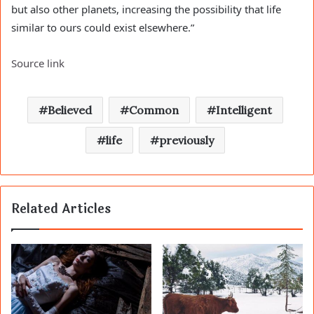
but also other planets, increasing the possibility that life
similar to ours could exist elsewhere.”
Source link
Believed
Common
Intelligent
life
previously
Related Articles