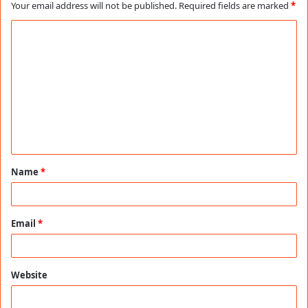
Your email address will not be published.
Required fields are marked
*
C
o
m
m
e
n
t
Name
*
*
Email
*
Website