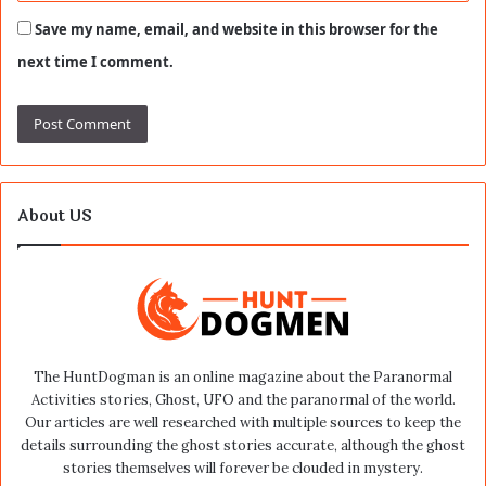
Save my name, email, and website in this browser for the
next time I comment.
About US
The HuntDogman is an online magazine about the Paranormal
Activities stories, Ghost, UFO and the paranormal of the world.
Our articles are well researched with multiple sources to keep the
details surrounding the ghost stories accurate, although the ghost
stories themselves will forever be clouded in mystery.