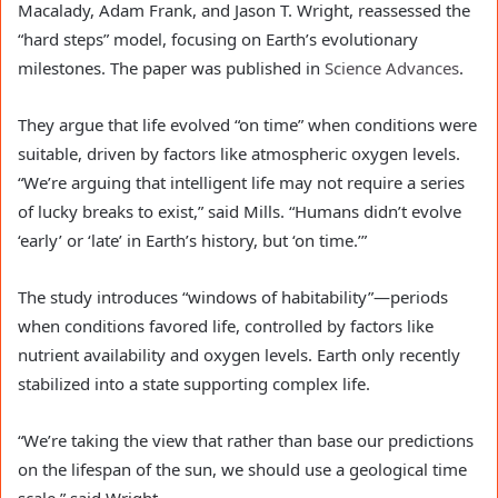
Macalady, Adam Frank, and Jason T. Wright, reassessed the
“hard steps” model, focusing on Earth’s evolutionary
milestones. The paper was published in
Science Advances
.
They argue that life evolved “on time” when conditions were
suitable, driven by factors like atmospheric oxygen levels.
“We’re arguing that intelligent life may not require a series
of lucky breaks to exist,” said Mills. “Humans didn’t evolve
‘early’ or ‘late’ in Earth’s history, but ‘on time.’”
The study introduces “windows of habitability”—periods
when conditions favored life, controlled by factors like
nutrient availability and oxygen levels. Earth only recently
stabilized into a state supporting complex life.
“We’re taking the view that rather than base our predictions
on the lifespan of the sun, we should use a geological time
scale,” said Wright.