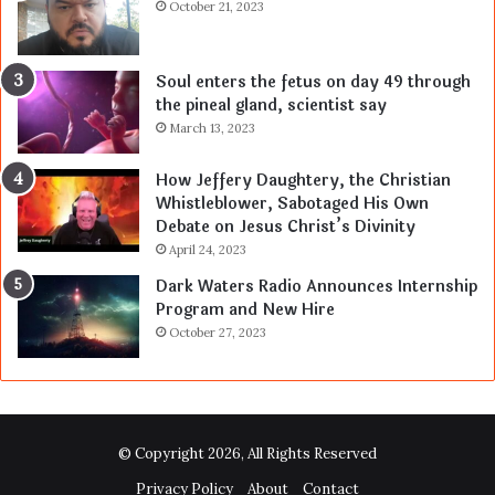
October 21, 2023
Soul enters the fetus on day 49 through
the pineal gland, scientist say
March 13, 2023
How Jeffery Daughtery, the Christian
Whistleblower, Sabotaged His Own
Debate on Jesus Christ’s Divinity
April 24, 2023
Dark Waters Radio Announces Internship
Program and New Hire
October 27, 2023
© Copyright 2026, All Rights Reserved
Privacy Policy
About
Contact