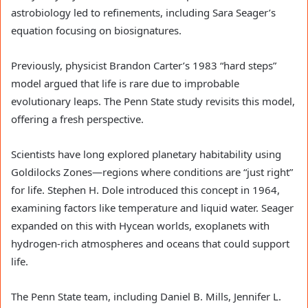
astrobiology led to refinements, including Sara Seager’s
equation focusing on biosignatures.
Previously, physicist Brandon Carter’s 1983 “hard steps”
model argued that life is rare due to improbable
evolutionary leaps. The Penn State study revisits this model,
offering a fresh perspective.
Scientists have long explored planetary habitability using
Goldilocks Zones—regions where conditions are “just right”
for life. Stephen H. Dole introduced this concept in 1964,
examining factors like temperature and liquid water. Seager
expanded on this with Hycean worlds, exoplanets with
hydrogen-rich atmospheres and oceans that could support
life.
The Penn State team, including Daniel B. Mills, Jennifer L.