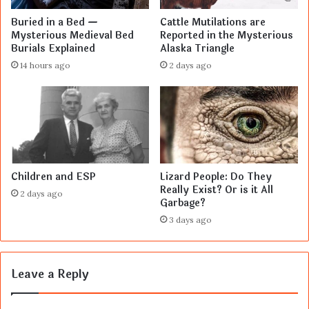
Buried in a Bed —
Cattle Mutilations are
Mysterious Medieval Bed
Reported in the Mysterious
Burials Explained
Alaska Triangle
14 hours ago
2 days ago
Children and ESP
Lizard People: Do They
Really Exist? Or is it All
2 days ago
Garbage?
3 days ago
Leave a Reply