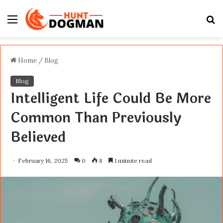
Menu
S
fo
Home
/
Blog
Blog
Intelligent Life Could Be More
Common Than Previously
Believed
February 16, 2025
0
8
1 minute read