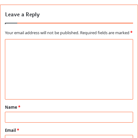
Leave a Reply
Your email address will not be published.
Required fields are marked
*
C
o
m
m
e
n
t
Name
*
*
Email
*