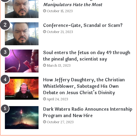
Manipulators Hate the Most
October 15, 2023
Conference-Gate, Scandal or Scam?
October 21, 2023
Soul enters the fetus on day 49 through
the pineal gland, scientist say
March 13, 2023
How Jeffery Daughtery, the Christian
Whistleblower, Sabotaged His Own
Debate on Jesus Christ’s Divinity
April 24, 2023
Dark Waters Radio Announces Internship
Program and New Hire
October 27, 2023