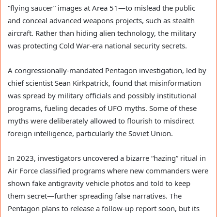
“flying saucer” images at Area 51—to mislead the public
and conceal advanced weapons projects, such as stealth
aircraft. Rather than hiding alien technology, the military
was protecting Cold War-era national security secrets.
A congressionally-mandated Pentagon investigation, led by
chief scientist Sean Kirkpatrick, found that misinformation
was spread by military officials and possibly institutional
programs, fueling decades of UFO myths. Some of these
myths were deliberately allowed to flourish to misdirect
foreign intelligence, particularly the Soviet Union.
In 2023, investigators uncovered a bizarre “hazing” ritual in
Air Force classified programs where new commanders were
shown fake antigravity vehicle photos and told to keep
them secret—further spreading false narratives. The
Pentagon plans to release a follow-up report soon, but its