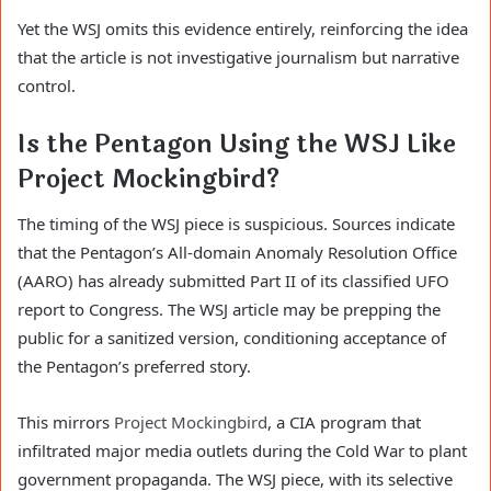
Yet the WSJ omits this evidence entirely, reinforcing the idea
that the article is not investigative journalism but narrative
control.
Is the Pentagon Using the WSJ Like
Project Mockingbird?
The timing of the WSJ piece is suspicious. Sources indicate
that the Pentagon’s All-domain Anomaly Resolution Office
(AARO) has already submitted Part II of its classified UFO
report to Congress. The WSJ article may be prepping the
public for a sanitized version, conditioning acceptance of
the Pentagon’s preferred story.
This mirrors
Project Mockingbird
, a CIA program that
infiltrated major media outlets during the Cold War to plant
government propaganda. The WSJ piece, with its selective