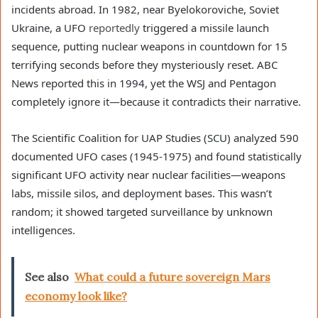
incidents abroad. In 1982, near Byelokoroviche, Soviet
Ukraine, a UFO
reportedly
triggered a missile launch
sequence, putting nuclear weapons in countdown for 15
terrifying seconds before they mysteriously reset. ABC
News reported this in 1994, yet the WSJ and Pentagon
completely ignore it—because it contradicts their narrative.
The Scientific Coalition for UAP Studies (SCU) analyzed 590
documented UFO cases (1945-1975) and found statistically
significant UFO activity near nuclear facilities—weapons
labs, missile silos, and deployment bases. This wasn’t
random; it showed targeted surveillance by unknown
intelligences.
See also
What could a future sovereign Mars
economy look like?