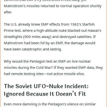
Malmstrom’s missiles returned to normal operation shortly
after.
The U.S. already knew EMP effects from 1962’s Starfish
Prime test, where a high-altitude nuke blacked out Hawaii’s
streetlights (900 miles away) and destroyed satellites. If
Malmstrom had been hit by an EMP, the damage would
have been catastrophic and lasting.
Why would the Pentagon test an EMP on live nuclear
missiles during the Cold War? If they wanted EMP data, they
had remote testing sites—not active missile silos.
The Soviet UFO-Nuke Incident:
Ignored Because It Doesn’t Fit
Even more damning is the Pentagon’s silence on similar