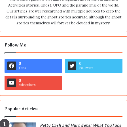
Activities stories, Ghost, UFO and the paranormal of the world.
Our articles are well researched with multiple sources to keep the
details surrounding the ghost stories accurate, although the ghost
stories themselves will forever be clouded in mystery.
Follow Me
0
0
Fans
Followers
0
Subscribers
Popular Articles
Petty Cash and Hurt Egos: What YouTube