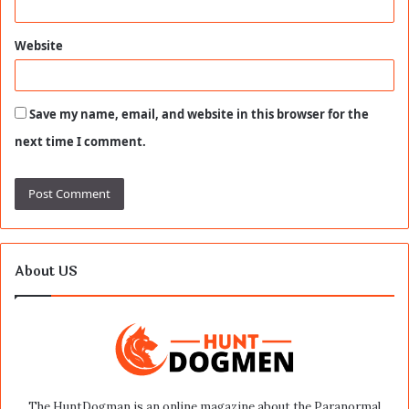
Website
Save my name, email, and website in this browser for the
next time I comment.
About US
The HuntDogman is an online magazine about the Paranormal