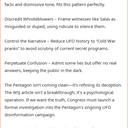
facts and dismissive tone, fits this pattern perfectly.
Discredit Whistleblowers – Frame witnesses like Salas as
misguided or duped, using ridicule to silence them.
Control the Narrative – Reduce UFO history to “Cold War
pranks” to avoid scrutiny of current secret programs.
Perpetuate Confusion – Admit some lies but offer no real
answers, keeping the public in the dark.
The Pentagon isn’t coming clean—it’s refining its deception.
The WSJ article isn’t a breakthrough; it’s a psychological
operation. If we want the truth, Congress must launch a
formal investigation into the Pentagon’s ongoing UFO
disinformation campaign.