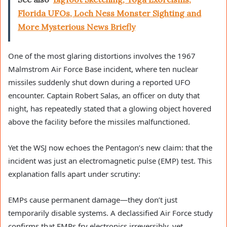
Florida UFOs, Loch Ness Monster Sighting and
More Mysterious News Briefly
One of the most glaring distortions involves the 1967
Malmstrom Air Force Base incident, where ten nuclear
missiles suddenly shut down during a reported UFO
encounter. Captain Robert Salas, an officer on duty that
night, has repeatedly stated that a glowing object hovered
above the facility before the missiles malfunctioned.
Yet the WSJ now echoes the Pentagon’s new claim: that the
incident was just an electromagnetic pulse (EMP) test. This
explanation falls apart under scrutiny:
EMPs cause permanent damage—they don’t just
temporarily disable systems. A declassified Air Force study
confirms that EMPs fry electronics irreversibly, yet