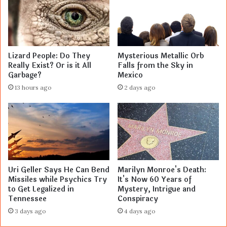
Lizard People: Do They
Mysterious Metallic Orb
Really Exist? Or is it All
Falls from the Sky in
Garbage?
Mexico
13 hours ago
2 days ago
Uri Geller Says He Can Bend
Marilyn Monroe's Death:
Missiles while Psychics Try
It's Now 60 Years of
to Get Legalized in
Mystery, Intrigue and
Tennessee
Conspiracy
3 days ago
4 days ago