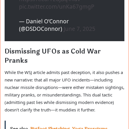
pic.twitter.com/unKa67gmgP
— Daniel O’Connor
(@DSDOConnor)
June 7, 2025
Dismissing UFOs as Cold War
Pranks
While the WSJ article admits past deception, it also pushes a
new narrative: that all major UFO incidents—including
nuclear missile disruptions—were either mistaken sightings,
military pranks, or misunderstandings. This dual tactic
(admitting past lies while dismissing modern evidence)
doesn’t clarify the truth—it muddies it further.
See also
Bigfoot Sketching, Yoga Exorcisms,