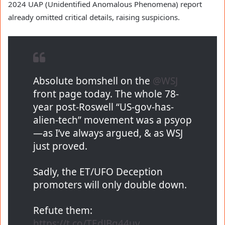
2024 UAP (Unidentified Anomalous Phenomena) report
already omitted critical details, raising suspicions.
Absolute bomshell on the
@WSJ
front page today. The whole 78-
year post-Roswell “US-gov-has-
alien-tech” movement was a psyop
—as I’ve always argued, & as WSJ
just proved.
Sadly, the ET/UFO Deception
promoters will only double down.
Refute them:
https://t.co/TEdJBq44uv