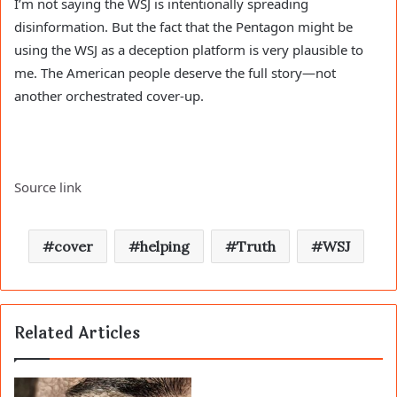
I’m not saying the WSJ is intentionally spreading
disinformation. But the fact that the Pentagon might be
using the WSJ as a deception platform is very plausible to
me. The American people deserve the full story—not
another orchestrated cover-up.
Source link
cover
helping
Truth
WSJ
Related Articles