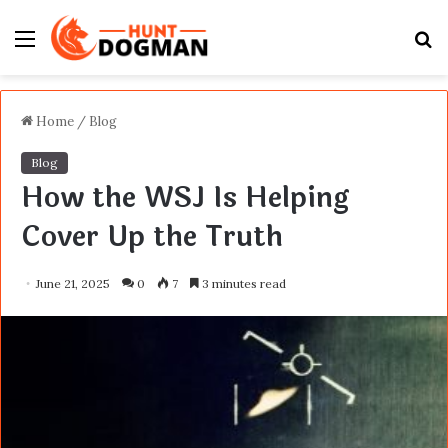
Menu
S
fo
Home
/
Blog
Blog
How the WSJ Is Helping
Cover Up the Truth
June 21, 2025
0
7
3 minutes read