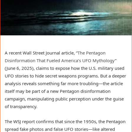
A recent Wall Street Journal article, “
The Pentagon
Disinformation That Fueled America’s UFO Mythology
”
(June 6, 2025), claims to expose how the U.S. military used
UFO stories to hide secret weapons programs. But a deeper
analysis reveals something far more troubling—the article
itself may be part of a new Pentagon disinformation
campaign, manipulating public perception under the guise
of transparency.
The WSJ report confirms that since the 1950s, the Pentagon
spread fake photos and false UFO stories—like altered