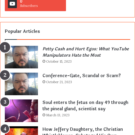
0
Subscribers
Popular Articles
Petty Cash and Hurt Egos: What YouTube
Manipulators Hate the Most
October 15, 2023
Conference-Gate, Scandal or Scam?
October 21, 2023
Soul enters the fetus on day 49 through
the pineal gland, scientist say
March 13, 2023
How Jeffery Daughtery, the Christian