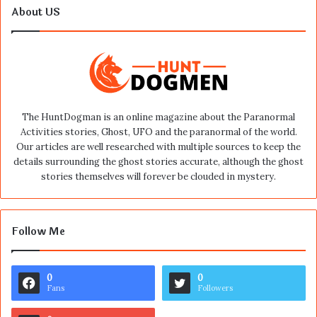
About US
The HuntDogman is an online magazine about the Paranormal
Activities stories, Ghost, UFO and the paranormal of the world.
Our articles are well researched with multiple sources to keep the
details surrounding the ghost stories accurate, although the ghost
stories themselves will forever be clouded in mystery.
Follow Me
0
0
Fans
Followers