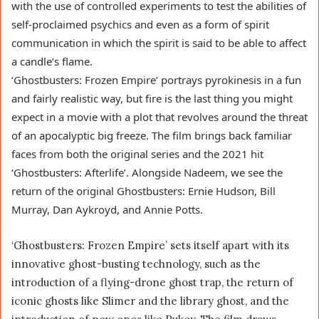
with the use of controlled experiments to test the abilities of
self-proclaimed psychics and even as a form of spirit
communication in which the spirit is said to be able to affect
a candle’s flame.
‘Ghostbusters: Frozen Empire’ portrays pyrokinesis in a fun
and fairly realistic way, but fire is the last thing you might
expect in a movie with a plot that revolves around the threat
of an apocalyptic big freeze. The film brings back familiar
faces from both the original series and the 2021 hit
‘Ghostbusters: Afterlife’. Alongside Nadeem, we see the
return of the original Ghostbusters: Ernie Hudson, Bill
Murray, Dan Aykroyd, and Annie Potts.
‘Ghostbusters: Frozen Empire’ sets itself apart with its
innovative ghost-busting technology, such as the
introduction of a flying-drone ghost trap, the return of
iconic ghosts like Slimer and the library ghost, and the