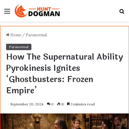
Menu
S
fo
Home
/
Paranormal
Paranormal
How The Supernatural Ability
Pyrokinesis Ignites
‘Ghostbusters: Frozen
Empire’
September 20, 2024
0
11
3 minutes read