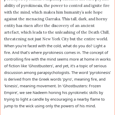
ability of pyrokinesis, the power to control and ignite fire
with the mind, which makes him humanity’s sole hope
against the menacing Garraka. This tall, dark, and horny
entity has risen after the discovery of an ancient
artefact, which leads to the unleashing of the Death Chill,
threatening not just New York City but the entire world.
When you’re faced with the cold, what do you do? Light a
fire. And that’s where pyrokinesis comes in. The concept of
controlling fire with the mind seems more at home in works
of fiction like ‘Ghostbusters’, and yet, it’s a topic of serious
discussion among parapsychologists. The word ‘pyrokinesis’
is derived from the Greek words ‘pyro’, meaning fire, and
‘kinesis’, meaning movement. In ‘Ghostbusters: Frozen
Empire’, we see Nadeem honing his pyrokinetic skills by
trying to light a candle by encouraging a nearby flame to
jump to the wick using only the powers of his mind.