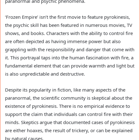
paranormal and psychic phenomena.
‘Frozen Empire’ isn’t the first movie to feature pyrokinesis,
the psychic skill has been featured in numerous movies, TV
shows, and books. Characters with the ability to control fire
are often depicted as having immense power but also
grappling with the responsibility and danger that come with
it. This portrayal taps into the human fascination with fire, a
fundamental element that can provide warmth and light but
is also unpredictable and destructive.
Despite its popularity in fiction, like many aspects of the
paranormal, the scientific community is skeptical about the
existence of pyrokinesis. There is no empirical evidence to
support the claim that individuals can control fire with their
minds. Skeptics argue that documented cases of pyrokinesis
are either hoaxes, the result of trickery, or can be explained
by natural causes.