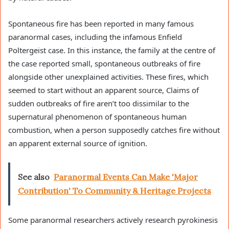
Spontaneous fire has been reported in many famous
paranormal cases, including the infamous Enfield
Poltergeist case. In this instance, the family at the centre of
the case reported small, spontaneous outbreaks of fire
alongside other unexplained activities. These fires, which
seemed to start without an apparent source, Claims of
sudden outbreaks of fire aren’t too dissimilar to the
supernatural phenomenon of spontaneous human
combustion, when a person supposedly catches fire without
an apparent external source of ignition.
See also
Paranormal Events Can Make 'Major
Contribution' To Community & Heritage Projects
Some paranormal researchers actively research pyrokinesis