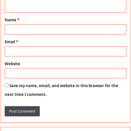
n
t
Name
*
*
Email
*
Website
Save my name, email, and website in this browser for the
next time I comment.