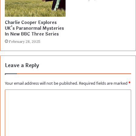
Charlie Cooper Explores
UK’s Paranormal Mysteries
In New BBC Three Series
February 28, 2025
Leave a Reply
Your email address will not be published.
Required fields are marked
*
C
o
m
m
e