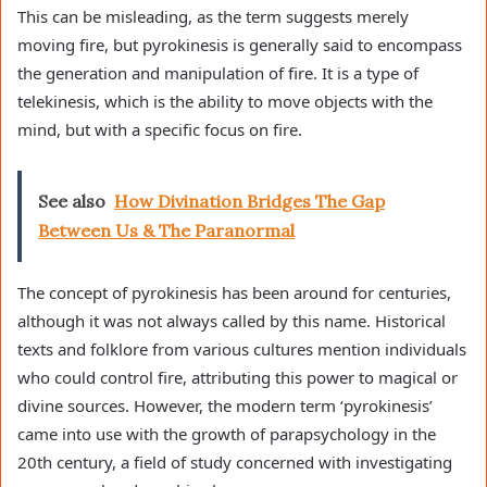
This can be misleading, as the term suggests merely
moving fire, but pyrokinesis is generally said to encompass
the generation and manipulation of fire. It is a type of
telekinesis, which is the ability to move objects with the
mind, but with a specific focus on fire.
See also
How Divination Bridges The Gap
Between Us & The Paranormal
The concept of pyrokinesis has been around for centuries,
although it was not always called by this name. Historical
texts and folklore from various cultures mention individuals
who could control fire, attributing this power to magical or
divine sources. However, the modern term ‘pyrokinesis’
came into use with the growth of parapsychology in the
20th century, a field of study concerned with investigating