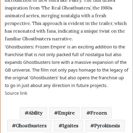
introduction of new ones like Pukey. The film draws
inspiration from ‘The Real Ghostbusters’, the 1980s
animated series, merging nostalgia with a fresh
perspective. This approach is evident in the trailer, which
has resonated with fans, indicating a unique twist on the
familiar Ghostbusters narrative.
‘Ghostbusters: Frozen Empire’ is an exciting addition to the
franchise that is not only packed full of nostalgia but also
expands Ghostbusters lore with a massive expansion of the
GB universe. The film not only pays homage to the legacy of
the original ‘Ghostbusters’ but also opens the franchise up
to go in just about any direction in future projects.
Source link
Ability
Empire
Frozen
Ghostbusters
Ignites
Pyrokinesis