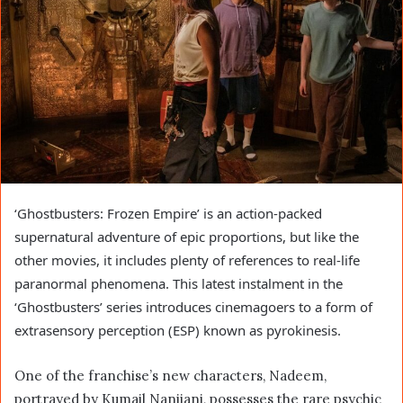
‘Ghostbusters: Frozen Empire’ is an action-packed
supernatural adventure of epic proportions, but like the
other movies, it includes plenty of references to real-life
paranormal phenomena. This latest instalment in the
‘Ghostbusters’ series introduces cinemagoers to a form of
extrasensory perception (ESP) known as pyrokinesis.
One of the franchise’s new characters, Nadeem,
portrayed by Kumail Nanjiani, possesses the rare psychic