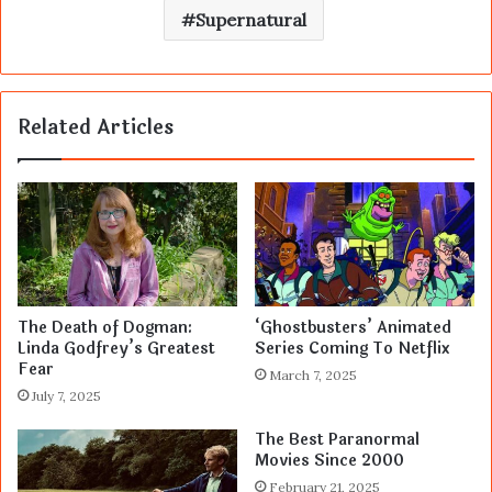
Supernatural
Related Articles
The Death of Dogman:
‘Ghostbusters’ Animated
Linda Godfrey’s Greatest
Series Coming To Netflix
Fear
March 7, 2025
July 7, 2025
The Best Paranormal
Movies Since 2000
February 21, 2025