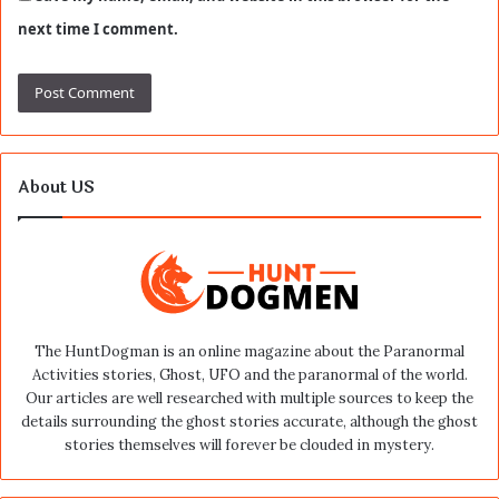
next time I comment.
About US
The HuntDogman is an online magazine about the Paranormal
Activities stories, Ghost, UFO and the paranormal of the world.
Our articles are well researched with multiple sources to keep the
details surrounding the ghost stories accurate, although the ghost
stories themselves will forever be clouded in mystery.