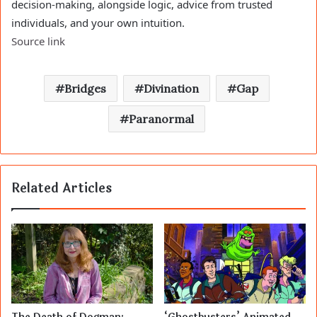
decision-making, alongside logic, advice from trusted
individuals, and your own intuition.
Source link
Bridges
Divination
Gap
Paranormal
Related Articles