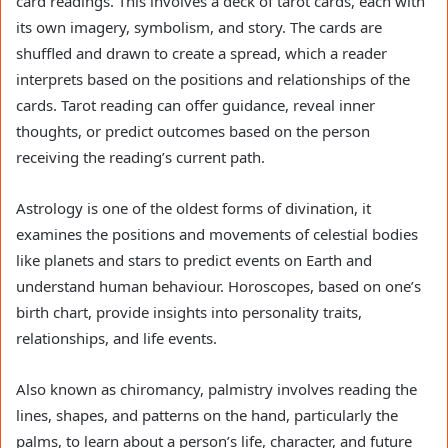
card readings. This involves a deck of tarot cards, each with
its own imagery, symbolism, and story. The cards are
shuffled and drawn to create a spread, which a reader
interprets based on the positions and relationships of the
cards. Tarot reading can offer guidance, reveal inner
thoughts, or predict outcomes based on the person
receiving the reading’s current path.
Astrology is one of the oldest forms of divination, it
examines the positions and movements of celestial bodies
like planets and stars to predict events on Earth and
understand human behaviour. Horoscopes, based on one’s
birth chart, provide insights into personality traits,
relationships, and life events.
Also known as chiromancy, palmistry involves reading the
lines, shapes, and patterns on the hand, particularly the
palms, to learn about a person’s life, character, and future