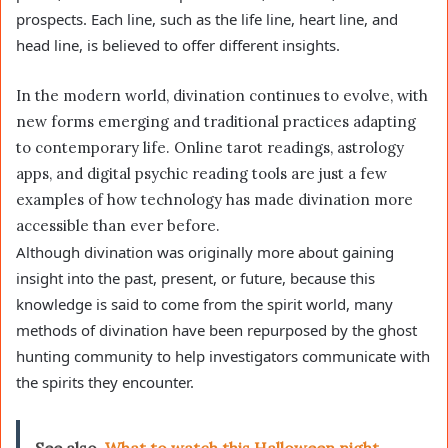
prospects. Each line, such as the life line, heart line, and
head line, is believed to offer different insights.
In the modern world, divination continues to evolve, with
new forms emerging and traditional practices adapting
to contemporary life. Online tarot readings, astrology
apps, and digital psychic reading tools are just a few
examples of how technology has made divination more
accessible than ever before.
Although divination was originally more about gaining
insight into the past, present, or future, because this
knowledge is said to come from the spirit world, many
methods of divination have been repurposed by the ghost
hunting community to help investigators communicate with
the spirits they encounter.
See also
What to watch this Halloween night