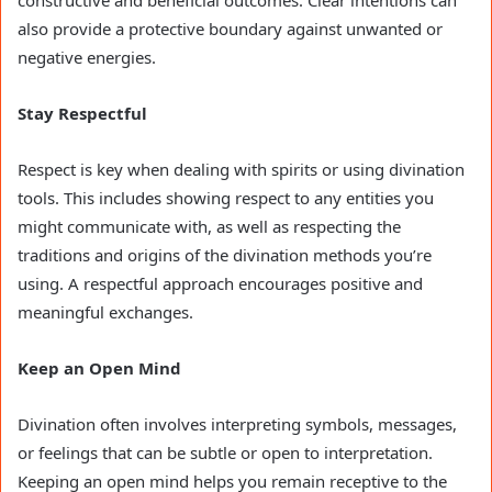
constructive and beneficial outcomes. Clear intentions can
also provide a protective boundary against unwanted or
negative energies.
Stay Respectful
Respect is key when dealing with spirits or using divination
tools. This includes showing respect to any entities you
might communicate with, as well as respecting the
traditions and origins of the divination methods you’re
using. A respectful approach encourages positive and
meaningful exchanges.
Keep an Open Mind
Divination often involves interpreting symbols, messages,
or feelings that can be subtle or open to interpretation.
Keeping an open mind helps you remain receptive to the