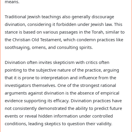
means.
Traditional Jewish teachings also generally discourage
divination, considering it forbidden under Jewish law. This
stance is based on various passages in the Torah, similar to
the Christian Old Testament, which condemn practices like
soothsaying, omens, and consulting spirits.
Divination often invites skepticism with critics often
pointing to the subjective nature of the practice, arguing
that it is prone to interpretation and influence from the
investigators themselves. One of the strongest rational
arguments against divination is the absence of empirical
evidence supporting its efficacy. Divination practices have
not consistently demonstrated the ability to predict future
events or reveal hidden information under controlled
conditions, leading skeptics to question their validity.