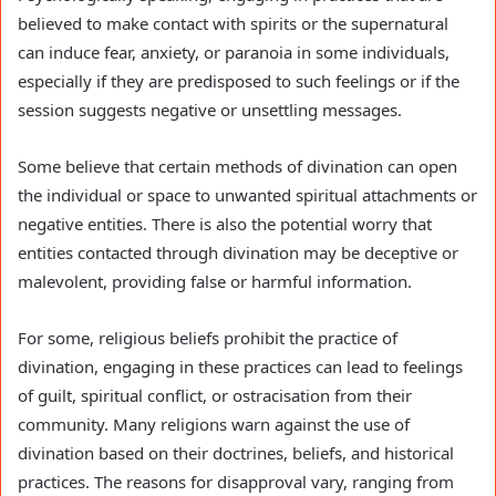
believed to make contact with spirits or the supernatural
can induce fear, anxiety, or paranoia in some individuals,
especially if they are predisposed to such feelings or if the
session suggests negative or unsettling messages.
Some believe that certain methods of divination can open
the individual or space to unwanted spiritual attachments or
negative entities. There is also the potential worry that
entities contacted through divination may be deceptive or
malevolent, providing false or harmful information.
For some, religious beliefs prohibit the practice of
divination, engaging in these practices can lead to feelings
of guilt, spiritual conflict, or ostracisation from their
community. Many religions warn against the use of
divination based on their doctrines, beliefs, and historical
practices. The reasons for disapproval vary, ranging from