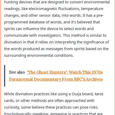
hunting devices that are designed to convert environmental
readings, like electromagnetic fluctuations, temperature
changes, and other sensor data, into words. It has a pre-
programmed database of words, and it’s believed that
spirits can influence the device to select words and
communicate with investigators. This method is similar to
divination in that it relies on interpreting the significance of
the words produced as messages from spirits based on the
surrounding environmental conditions.
See also
'The Ghost Hunters': Watch This 1970s
Paranormal Documentary From BBC's Archives
While divination practices like using a Ouija board, tarot
cards, or other methods are often approached with
curiosity, some believe these practices can pose risks.
Psychologically speaking, engaging in practices that are