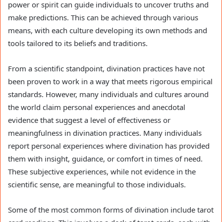
power or spirit can guide individuals to uncover truths and
make predictions. This can be achieved through various
means, with each culture developing its own methods and
tools tailored to its beliefs and traditions.
From a scientific standpoint, divination practices have not
been proven to work in a way that meets rigorous empirical
standards. However, many individuals and cultures around
the world claim personal experiences and anecdotal
evidence that suggest a level of effectiveness or
meaningfulness in divination practices. Many individuals
report personal experiences where divination has provided
them with insight, guidance, or comfort in times of need.
These subjective experiences, while not evidence in the
scientific sense, are meaningful to those individuals.
Some of the most common forms of divination include tarot