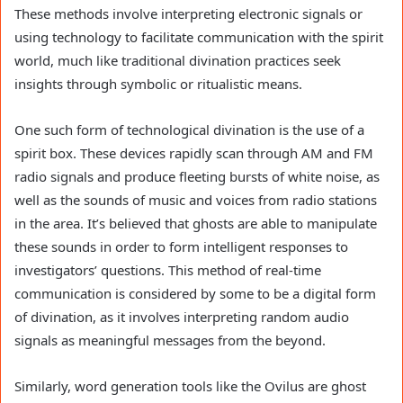
These methods involve interpreting electronic signals or
using technology to facilitate communication with the spirit
world, much like traditional divination practices seek
insights through symbolic or ritualistic means.
One such form of technological divination is the use of a
spirit box. These devices rapidly scan through AM and FM
radio signals and produce fleeting bursts of white noise, as
well as the sounds of music and voices from radio stations
in the area. It’s believed that ghosts are able to manipulate
these sounds in order to form intelligent responses to
investigators’ questions. This method of real-time
communication is considered by some to be a digital form
of divination, as it involves interpreting random audio
signals as meaningful messages from the beyond.
Similarly, word generation tools like the Ovilus are ghost