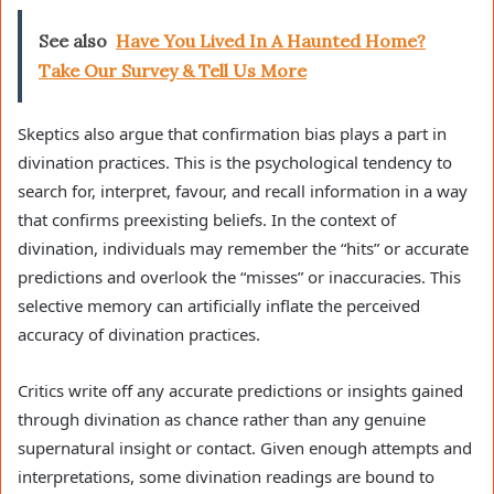
See also
Have You Lived In A Haunted Home?
Take Our Survey & Tell Us More
Skeptics also argue that confirmation bias plays a part in
divination practices. This is the psychological tendency to
search for, interpret, favour, and recall information in a way
that confirms preexisting beliefs. In the context of
divination, individuals may remember the “hits” or accurate
predictions and overlook the “misses” or inaccuracies. This
selective memory can artificially inflate the perceived
accuracy of divination practices.
Critics write off any accurate predictions or insights gained
through divination as chance rather than any genuine
supernatural insight or contact. Given enough attempts and
interpretations, some divination readings are bound to