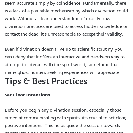
seem accurate simply by coincidence. Fundamentally, there
is a lack of a plausible mechanism by which divination could
work. Without a clear understanding of exactly how
divination practices are used to access hidden knowledge or
contact the dead, it’s unreasonable to accept their validity.
Even if divination doesn’t live up to scientific scrutiny, you
can’t deny that it offers an interactive and hands-on way to
attempt to interact with the spirit world, something that
many ghost hunters seeking experiences will appreciate.
Tips & Best Practices
Set Clear Intentions
Before you begin any divination session, especially those
aimed at communicating with spirits, it’s crucial to set clear,
positive intentions. This helps guide the session towards