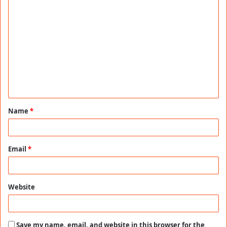
C
o
m
m
e
n
t
Name
*
*
Email
*
Website
Save my name, email, and website in this browser for the