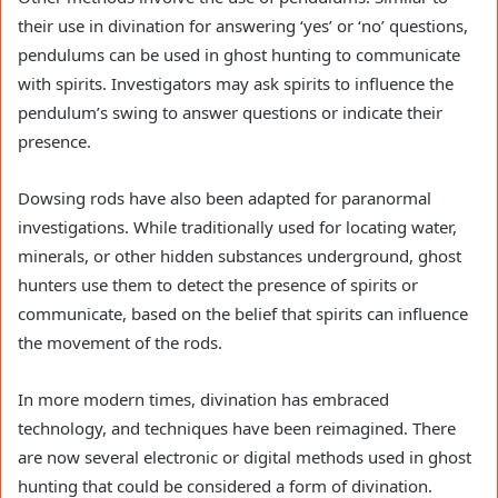
their use in divination for answering ‘yes’ or ‘no’ questions,
pendulums can be used in ghost hunting to communicate
with spirits. Investigators may ask spirits to influence the
pendulum’s swing to answer questions or indicate their
presence.
Dowsing rods have also been adapted for paranormal
investigations. While traditionally used for locating water,
minerals, or other hidden substances underground, ghost
hunters use them to detect the presence of spirits or
communicate, based on the belief that spirits can influence
the movement of the rods.
In more modern times, divination has embraced
technology, and techniques have been reimagined. There
are now several electronic or digital methods used in ghost
hunting that could be considered a form of divination.