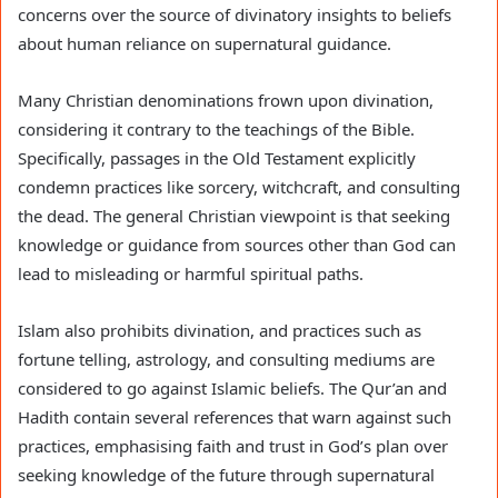
concerns over the source of divinatory insights to beliefs
about human reliance on supernatural guidance.
Many Christian denominations frown upon divination,
considering it contrary to the teachings of the Bible.
Specifically, passages in the Old Testament explicitly
condemn practices like sorcery, witchcraft, and consulting
the dead. The general Christian viewpoint is that seeking
knowledge or guidance from sources other than God can
lead to misleading or harmful spiritual paths.
Islam also prohibits divination, and practices such as
fortune telling, astrology, and consulting mediums are
considered to go against Islamic beliefs. The Qur’an and
Hadith contain several references that warn against such
practices, emphasising faith and trust in God’s plan over
seeking knowledge of the future through supernatural