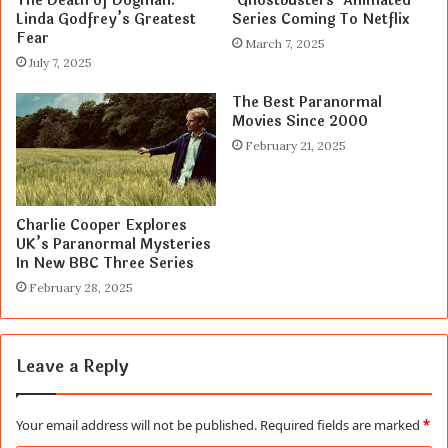
The Death of Dogman:
‘Ghostbusters’ Animated
Linda Godfrey’s Greatest
Series Coming To Netflix
Fear
March 7, 2025
July 7, 2025
The Best Paranormal
Movies Since 2000
February 21, 2025
Charlie Cooper Explores
UK’s Paranormal Mysteries
In New BBC Three Series
February 28, 2025
Leave a Reply
Your email address will not be published.
Required fields are marked
*