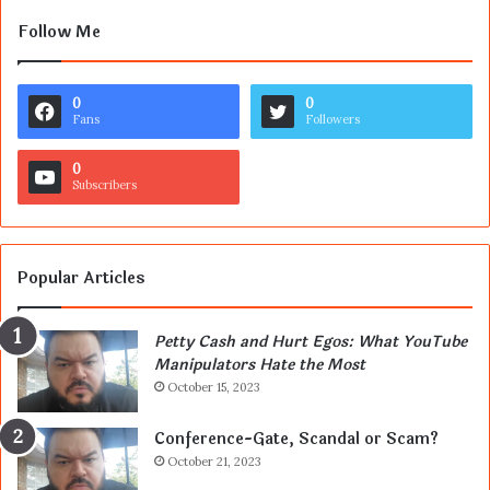
Follow Me
0
0
Fans
Followers
0
Subscribers
Popular Articles
Petty Cash and Hurt Egos: What YouTube
Manipulators Hate the Most
October 15, 2023
Conference-Gate, Scandal or Scam?
October 21, 2023