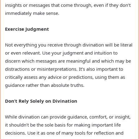
insights or messages that come through, even if they don’t
immediately make sense.
Exercise Judgment
Not everything you receive through divination will be literal
or even relevant. Use your judgment and intuition to
discern which messages are meaningful and which may be
distractions or misinterpretations. It’s also important to
critically assess any advice or predictions, using them as
guidance rather than absolute truths.
Don’t Rely Solely on Divination
While divination can provide guidance, comfort, or insight,
it shouldn’t be the sole basis for making important life
decisions. Use it as one of many tools for reflection and