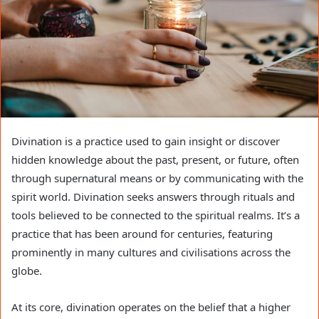
Divination is a practice used to gain insight or discover
hidden knowledge about the past, present, or future, often
through supernatural means or by communicating with the
spirit world. Divination seeks answers through rituals and
tools believed to be connected to the spiritual realms. It’s a
practice that has been around for centuries, featuring
prominently in many cultures and civilisations across the
globe.
At its core, divination operates on the belief that a higher