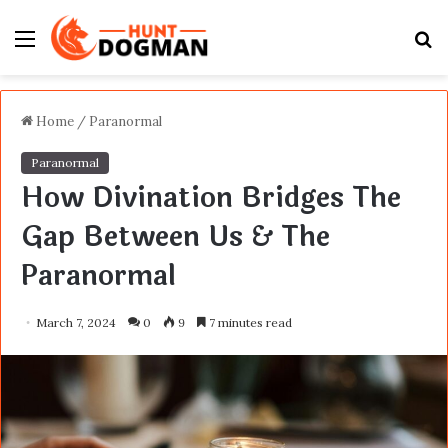
Menu
S
fo
Home
/
Paranormal
Paranormal
How Divination Bridges The
Gap Between Us & The
Paranormal
March 7, 2024
0
9
7 minutes read