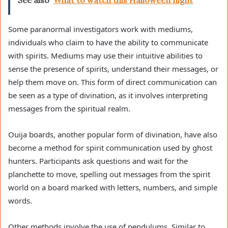
Some paranormal investigators work with mediums,
individuals who claim to have the ability to communicate
with spirits. Mediums may use their intuitive abilities to
sense the presence of spirits, understand their messages, or
help them move on. This form of direct communication can
be seen as a type of divination, as it involves interpreting
messages from the spiritual realm.
Ouija boards, another popular form of divination, have also
become a method for spirit communication used by ghost
hunters. Participants ask questions and wait for the
planchette to move, spelling out messages from the spirit
world on a board marked with letters, numbers, and simple
words.
Other methods involve the use of pendulums. Similar to