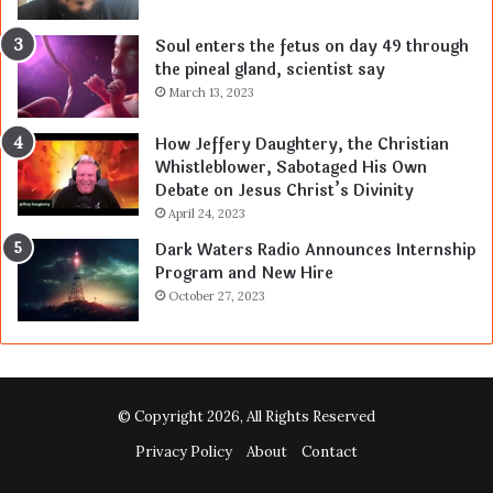
Soul enters the fetus on day 49 through
the pineal gland, scientist say
March 13, 2023
How Jeffery Daughtery, the Christian
Whistleblower, Sabotaged His Own
Debate on Jesus Christ’s Divinity
April 24, 2023
Dark Waters Radio Announces Internship
Program and New Hire
October 27, 2023
© Copyright 2026, All Rights Reserved
Privacy Policy
About
Contact