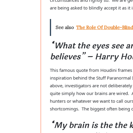
are being asked to blindly accept it as it 
See also
The Role Of Double-Blin
“What the eyes see a
believes” – Harry Ho
This famous quote from Houdini frames qu
inspiration behind the Stuff Paranormal
above, investigators are not deliberatel
quite simply how our brains are wired. 
hunters or whatever we want to call ours
shortcomings. The biggest often being 
“My brain is the the 