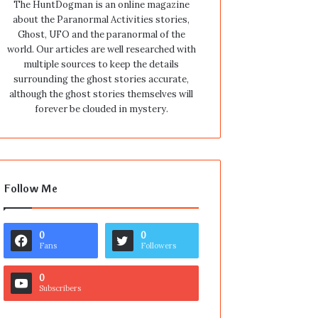
The HuntDogman is an online magazine
about the Paranormal Activities stories,
Ghost, UFO and the paranormal of the
world. Our articles are well researched with
multiple sources to keep the details
surrounding the ghost stories accurate,
although the ghost stories themselves will
forever be clouded in mystery.
Follow Me
0
0
Fans
Followers
0
Subscribers