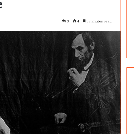
e
0
4
3 minutes read