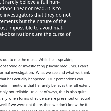
 I rarely believe a full hun-
ions I hear or read. It is to
he investigators that they do not
tements but the nature of the
lmost impossible to avoid mal-
l-observations are the curse of
cks out to me the most. While he is speaking
 observing or investigating psychic mediums, I can’t
normal investigation. What we see and what we think
 what has actually happened. Our perceptions can
udini mentions that he rarely believes the full extent
ply not reliable. In a lot of ways, this is also quite
cially when forms of evidence are presented on social
 well if we were not there, then we don’t know the full
tting a small snapshot of a much bigger picture and