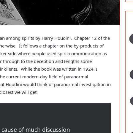
ian among spirits by Harry Houdini. Chapter 12 of the
therwise. It follows a chapter on the by-products of
arker side where people used spirit communication as
r through to the deception and lengths some
r clients. While the book was written in 1924, I
 the current modern-day field of paranormal
at Houdini would think of paranormal investigation in
closest we will get.
e cause of much discussion