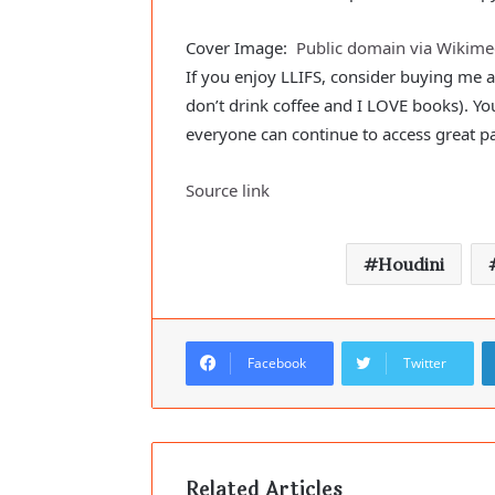
Cover Image:
Public domain via Wiki
If you enjoy LLIFS, consider buying me 
don’t drink coffee and I LOVE books). Yo
everyone can continue to access great p
Source link
Houdini
Facebook
Twitter
Related Articles