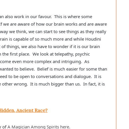
can also work in our favour. This is where some
f we are aware of how our brain works and are aware
way we think, we can start to see things as they really
 brain is capable of so much more and while Houdini
 of things, we also have to wonder if it is our brain
 the first place. We look at telepathy, psychic
 become even more complex and intriguing. As
wanted to believe. Belief is much easier for some than
need to be open to conversations and dialogue. It is
ther wrong. It is much bigger than us. In fact, it is
Hidden, Ancient Race?
y of
A Magician Among Spirits here
.