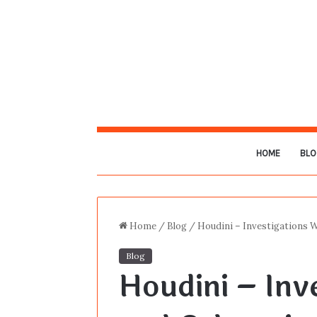
HOME
BLO
Home
/
Blog
/
Houdini – Investigations 
Blog
Houdini – Inv