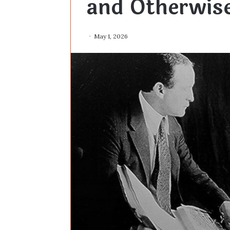
and Otherwis
May 1, 2026