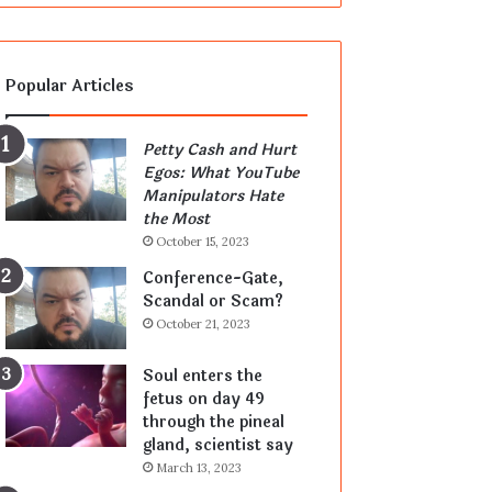
Popular Articles
Petty Cash and Hurt
Egos: What YouTube
Manipulators Hate
the Most
October 15, 2023
Conference-Gate,
Scandal or Scam?
October 21, 2023
Soul enters the
fetus on day 49
through the pineal
gland, scientist say
March 13, 2023