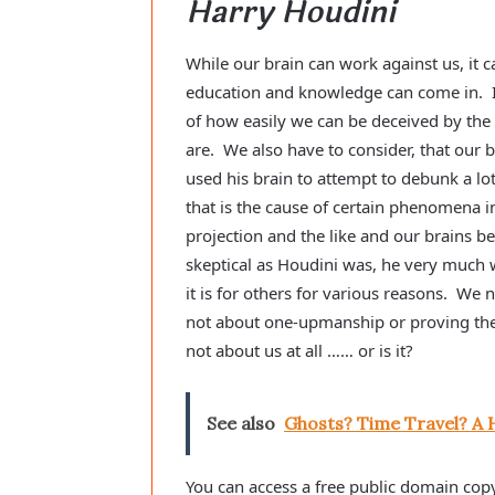
Harry Houdini
While our brain can work against us, it 
education and knowledge can come in. I
of how easily we can be deceived by the 
are. We also have to consider, that our
used his brain to attempt to debunk a lot
that is the cause of certain phenomena in
projection and the like and our brains
skeptical as Houdini was, he very much 
it is for others for various reasons. We 
not about one-upmanship or proving the o
not about us at all …… or is it?
See also
Ghosts? Time Travel? A 
You can access a free public domain cop