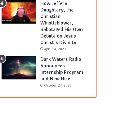
How Jeffery
Daughtery, the
Christian
Whistleblower,
Sabotaged His Own
Debate on Jesus
Christ’s Divinity
April 24, 2023
Dark Waters Radio
Announces
Internship Program
and New Hire
October 27, 2023