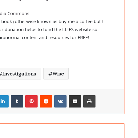
media Commons
a book (otherwise known as buy me a coffee but I
ur donation helps to fund the LLIFS website so
aranormal content and resources for FREE!
Investigations
Wise
LinkedIn
Tumblr
Pinterest
Reddit
VKontakte
Share via Email
Print