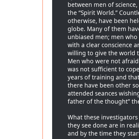
between men of science, 
the “Spirit World.” Count
otherwise, have been hel
globe. Many of them hav
unbiased men; men who 
with a clear conscience 
willing to give the world 
Men who were not afraid 
was not sufficient to cop
years of training and tha
there have been other so
attended seances wishing
father of the thought” t
What these investigators
they see done are in reali
and by the time they star