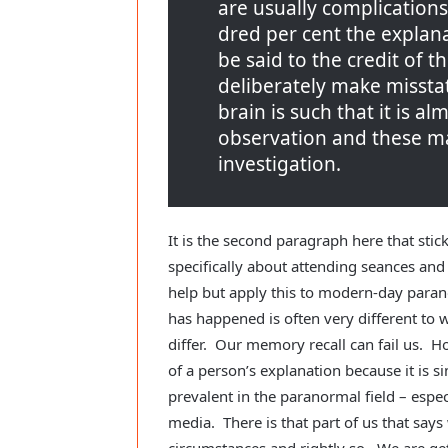
are usually complications.
dred per cent the explanat
be said to the credit of t
deliberately make missta
brain is such that it is a
observation and these ma
investigation.
It is the second paragraph here that sti
specifically about attending seances and
help but apply this to modern-day para
has happened is often very different to
differ. Our memory recall can fail us. Ho
of a person’s explanation because it is sim
prevalent in the paranormal field – espe
media. There is that part of us that says
circumstances and rightly so. We are ge