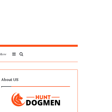
Sidebar
Search
llow
for
About US