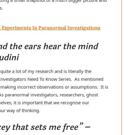
is.
d Experiments In Paranormal Investigations
nd the ears hear the mind
udini
ite a lot of my research and is literally the
 Investigators Need To Know Series. As mentioned
y making incorrect observations or assumptions. It is
As paranormal investigators, researchers, ghost
elves, it is important that we recognise our
our way of thinking.
key that sets me free” –