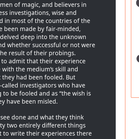
men of magic, and believers in
less investigations, wise and
d in most of the countries of the
e been made by fair-minded,
delved deep into the unknown
and whether successful or not were
the result of their probings.
to admit that their experience
e with the medium’s skill and
t they had been fooled. But
-called investigators who have
 to be fooled and as “the wish is
hey have been misled.
 see done and what they think
ty two entirely different things
t to write their experiences there