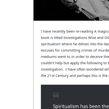
I have recently been re-reading A magic
book is titled Investigations Wise and O
spiritualism where he delves into the d
excuses for committing crimes of murde
mediums went to in order to deceive thei
couldn’t help but apply the following to
investigation. I have often wondered wh
the 21st Century and perhaps this is the 
Spiritualism has been th