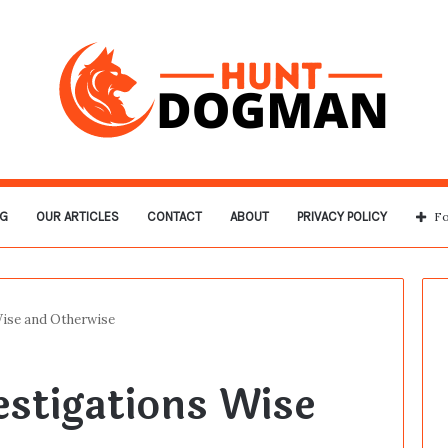
G
OUR ARTICLES
CONTACT
ABOUT
PRIVACY POLICY
Fo
Wise and Otherwise
estigations Wise