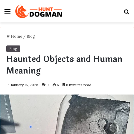
Menu
S
fo
Home
/
Blog
Blog
Haunted Objects and Human
Meaning
January 16, 2026
0
6
6 minutes read