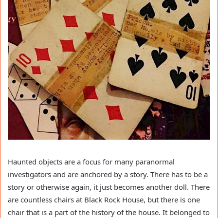
Haunted objects are a focus for many paranormal
investigators and are anchored by a story. There has to be a
story or otherwise again, it just becomes another doll. There
are countless chairs at Black Rock House, but there is one
chair that is a part of the history of the house. It belonged to