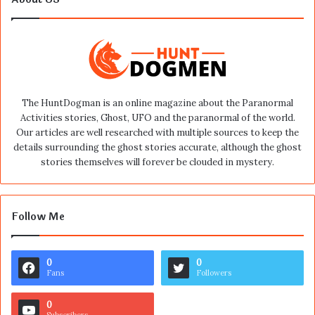
The HuntDogman is an online magazine about the Paranormal
Activities stories, Ghost, UFO and the paranormal of the world.
Our articles are well researched with multiple sources to keep the
details surrounding the ghost stories accurate, although the ghost
stories themselves will forever be clouded in mystery.
Follow Me
0
0
Fans
Followers
0