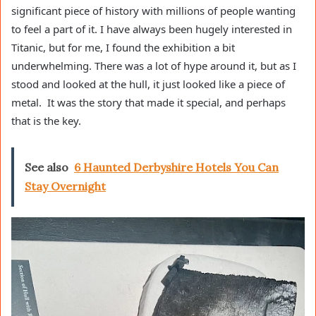
significant piece of history with millions of people wanting
to feel a part of it. I have always been hugely interested in
Titanic, but for me, I found the exhibition a bit
underwhelming. There was a lot of hype around it, but as I
stood and looked at the hull, it just looked like a piece of
metal. It was the story that made it special, and perhaps
that is the key.
See also
6 Haunted Derbyshire Hotels You Can
Stay Overnight