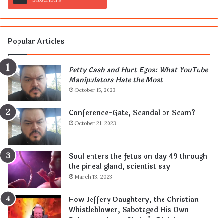
Subscribers
Popular Articles
Petty Cash and Hurt Egos: What YouTube
Manipulators Hate the Most
October 15, 2023
Conference-Gate, Scandal or Scam?
October 21, 2023
Soul enters the fetus on day 49 through
the pineal gland, scientist say
March 13, 2023
How Jeffery Daughtery, the Christian
Whistleblower, Sabotaged His Own