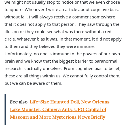
we might not usually stop to notice or that we even choose
to ignore. Whenever I write an article about cognitive bias,
without fail, I will always receive a comment somewhere
that it does not apply to that person. They saw through the
illusion or they could see what was there without a red
circle. Whatever bias it was, in that moment, it did not apply
to them and they believed they were immune.
Unfortunately, no one is immune to the powers of our own
brain and we know that the biggest barrier to paranormal
research is actually ourselves. From cognitive bias to belief,
these are all things within us. We cannot fully control them,
but we can be aware of them.
See also
Life-Size Haunted Doll, New Orleans
Lake Monster, Chimera Ants, UFO Capital of
Missouri and More Mysterious News Briefly