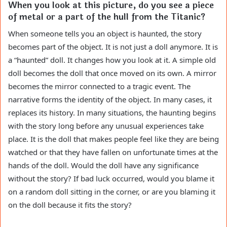
When you look at this picture, do you see a piece
of metal or a part of the hull from the Titanic?
When someone tells you an object is haunted, the story
becomes part of the object. It is not just a doll anymore. It is
a “haunted” doll. It changes how you look at it. A simple old
doll becomes the doll that once moved on its own. A mirror
becomes the mirror connected to a tragic event. The
narrative forms the identity of the object. In many cases, it
replaces its history. In many situations, the haunting begins
with the story long before any unusual experiences take
place. It is the doll that makes people feel like they are being
watched or that they have fallen on unfortunate times at the
hands of the doll. Would the doll have any significance
without the story? If bad luck occurred, would you blame it
on a random doll sitting in the corner, or are you blaming it
on the doll because it fits the story?