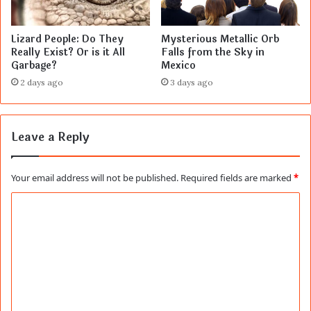
Lizard People: Do They
Mysterious Metallic Orb
Really Exist? Or is it All
Falls from the Sky in
Garbage?
Mexico
2 days ago
3 days ago
Leave a Reply
Your email address will not be published.
Required fields are marked
*
C
o
m
m
e
n