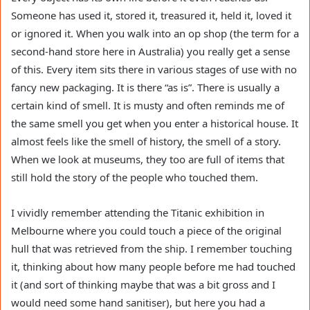
Someone has used it, stored it, treasured it, held it, loved it
or ignored it. When you walk into an op shop (the term for a
second-hand store here in Australia) you really get a sense
of this. Every item sits there in various stages of use with no
fancy new packaging. It is there “as is”. There is usually a
certain kind of smell. It is musty and often reminds me of
the same smell you get when you enter a historical house. It
almost feels like the smell of history, the smell of a story.
When we look at museums, they too are full of items that
still hold the story of the people who touched them.
I vividly remember attending the Titanic exhibition in
Melbourne where you could touch a piece of the original
hull that was retrieved from the ship. I remember touching
it, thinking about how many people before me had touched
it (and sort of thinking maybe that was a bit gross and I
would need some hand sanitiser), but here you had a