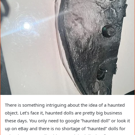
There is something intriguing about the idea of a haunted
object. Let’s face it, haunted dolls are pretty big business
these days. You only need to google “haunted doll” or look it
up on eBay and there is no shortage of “haunted” dolls for