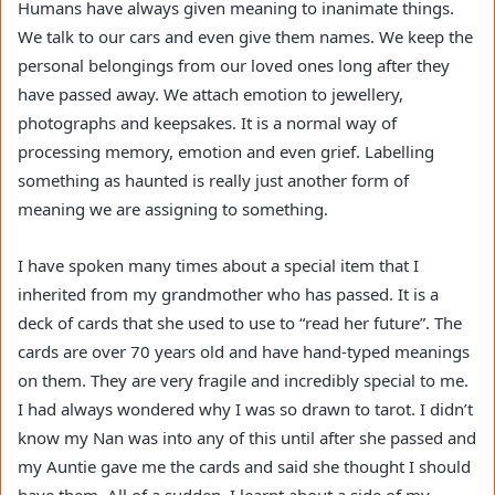
Humans have always given meaning to inanimate things.
We talk to our cars and even give them names. We keep the
personal belongings from our loved ones long after they
have passed away. We attach emotion to jewellery,
photographs and keepsakes. It is a normal way of
processing memory, emotion and even grief. Labelling
something as haunted is really just another form of
meaning we are assigning to something.
I have spoken many times about a special item that I
inherited from my grandmother who has passed. It is a
deck of cards that she used to use to “read her future”. The
cards are over 70 years old and have hand-typed meanings
on them. They are very fragile and incredibly special to me.
I had always wondered why I was so drawn to tarot. I didn’t
know my Nan was into any of this until after she passed and
my Auntie gave me the cards and said she thought I should