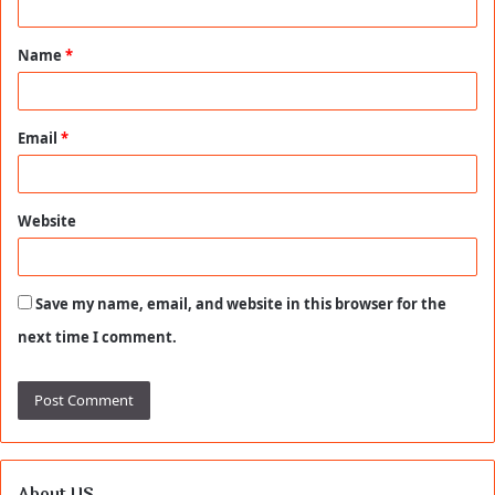
t
Name
*
*
Email
*
Website
Save my name, email, and website in this browser for the
next time I comment.
About US