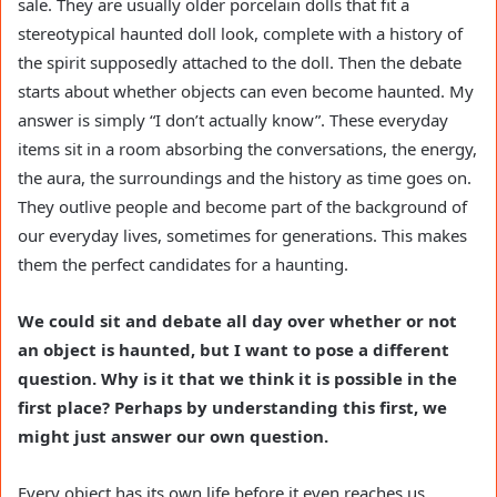
sale. They are usually older porcelain dolls that fit a
stereotypical haunted doll look, complete with a history of
the spirit supposedly attached to the doll. Then the debate
starts about whether objects can even become haunted. My
answer is simply “I don’t actually know”. These everyday
items sit in a room absorbing the conversations, the energy,
the aura, the surroundings and the history as time goes on.
They outlive people and become part of the background of
our everyday lives, sometimes for generations. This makes
them the perfect candidates for a haunting.
We could sit and debate all day over whether or not
an object is haunted, but I want to pose a different
question. Why is it that we think it is possible in the
first place? Perhaps by understanding this first, we
might just answer our own question.
Every object has its own life before it even reaches us.