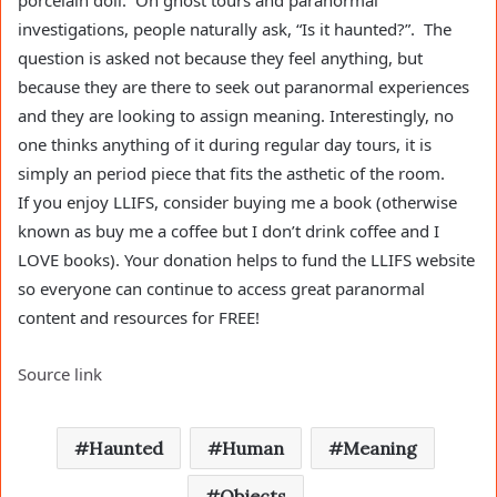
porcelain doll. On ghost tours and paranormal
investigations, people naturally ask, “Is it haunted?”. The
question is asked not because they feel anything, but
because they are there to seek out paranormal experiences
and they are looking to assign meaning. Interestingly, no
one thinks anything of it during regular day tours, it is
simply an period piece that fits the asthetic of the room.
If you enjoy LLIFS, consider buying me a book (otherwise
known as buy me a coffee but I don’t drink coffee and I
LOVE books). Your donation helps to fund the LLIFS website
so everyone can continue to access great paranormal
content and resources for FREE!
Source link
Haunted
Human
Meaning
Objects