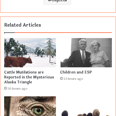
Related Articles
Cattle Mutilations are
Children and ESP
Reported in the Mysterious
23 hours ago
Alaska Triangle
20 hours ago