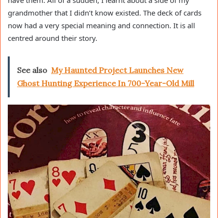
have them. All of a sudden, I learnt about a side of my
grandmother that I didn’t know existed. The deck of cards
now had a very special meaning and connection. It is all
centred around their story.
See also
My Haunted Project Launches New
Ghost Hunting Experience In 700-Year-Old Mill