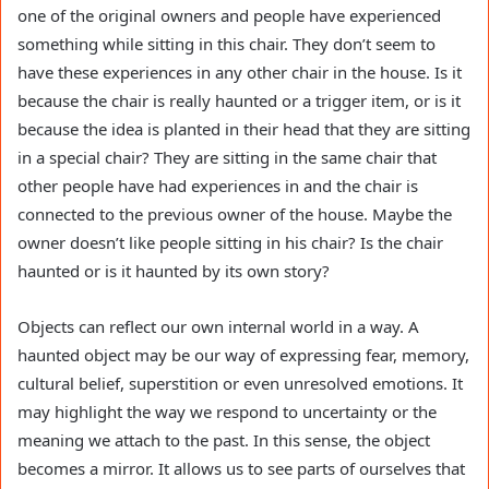
one of the original owners and people have experienced
something while sitting in this chair. They don’t seem to
have these experiences in any other chair in the house. Is it
because the chair is really haunted or a trigger item, or is it
because the idea is planted in their head that they are sitting
in a special chair? They are sitting in the same chair that
other people have had experiences in and the chair is
connected to the previous owner of the house. Maybe the
owner doesn’t like people sitting in his chair? Is the chair
haunted or is it haunted by its own story?
Objects can reflect our own internal world in a way. A
haunted object may be our way of expressing fear, memory,
cultural belief, superstition or even unresolved emotions. It
may highlight the way we respond to uncertainty or the
meaning we attach to the past. In this sense, the object
becomes a mirror. It allows us to see parts of ourselves that