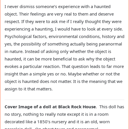
I never dismiss someone’s experience with a haunted
object. Their feelings are very real to them and deserve
respect. If they were to ask me if I really thought they were
experiencing a haunting, I would have to look at every side.
Psychological factors, environmental conditions, history and
yes, the possibility of something actually being paranormal
in nature. Instead of asking only whether the object is
haunted, it can be more beneficial to ask why the object
evokes a particular reaction. That question leads to far more
insight than a simple yes or no. Maybe whether or not the
object is haunted does not matter. It is the meaning that we
assign to it that matters.
Cover Image of a doll at Black Rock House
. This doll has
no story, nothing to really note except it is in a room
decorated like a 1850’s nursery and it is an old, worn