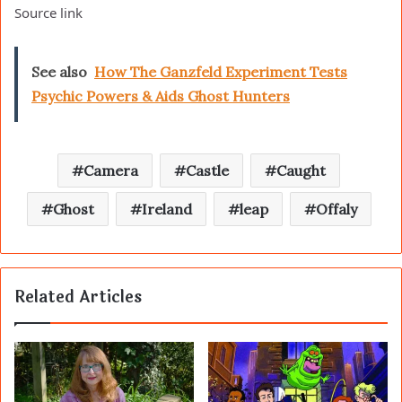
Source link
See also
How The Ganzfeld Experiment Tests
Psychic Powers & Aids Ghost Hunters
Camera
Castle
Caught
Ghost
Ireland
leap
Offaly
Related Articles