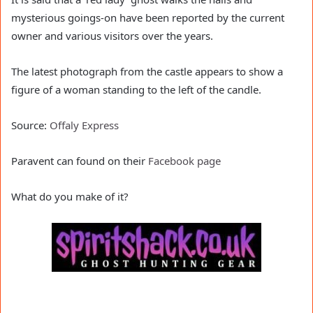
mysterious goings-on have been reported by the current
owner and various visitors over the years.
The latest photograph from the castle appears to show a
figure of a woman standing to the left of the candle.
Source:
Offaly Express
Paravent can found on their
Facebook page
What do you make of it?