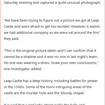
Saturday evening and captured a quite unusual photograph.
“We have been trying to figure out a picture we got at Leap
Castle and were afraid to get too excited. However, it seems
we had additional company as we were sat around the fire,”
they said.
“This is the original picture taken and I can confirm that it
cannot be a shadow and it was no one in last night’s team.
No one was wearing a dress. Draw your own conclusions,”
one investigator added.
Leap Castle has a deep history, including battles for power
in the 1500s. Some of the more intriguing areas of the
castle are the murder hole and the ‘bloody chapel.’
It is said that a ‘red lady’ ghost walks the halls and