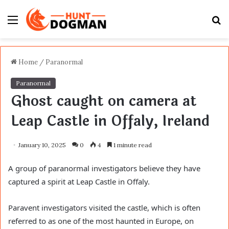
Menu
S
fo
Home
/
Paranormal
Paranormal
Ghost caught on camera at
Leap Castle in Offaly, Ireland
January 10, 2025
0
4
1 minute read
A group of paranormal investigators believe they have
captured a spirit at Leap Castle in Offaly.
Paravent investigators visited the castle, which is often
referred to as one of the most haunted in Europe, on