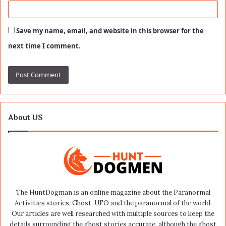
Save my name, email, and website in this browser for the
next time I comment.
About US
The HuntDogman is an online magazine about the Paranormal
Activities stories, Ghost, UFO and the paranormal of the world.
Our articles are well researched with multiple sources to keep the
details surrounding the ghost stories accurate, although the ghost