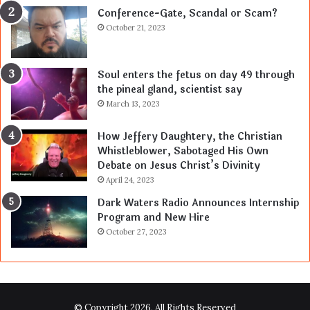
Conference-Gate, Scandal or Scam?
October 21, 2023
Soul enters the fetus on day 49 through
the pineal gland, scientist say
March 13, 2023
How Jeffery Daughtery, the Christian
Whistleblower, Sabotaged His Own
Debate on Jesus Christ’s Divinity
April 24, 2023
Dark Waters Radio Announces Internship
Program and New Hire
October 27, 2023
© Copyright 2026, All Rights Reserved