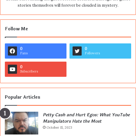
stories themselves will forever be clouded in mystery.
Follow Me
0
0
Fans
Followers
0
Subscribers
Popular Articles
Petty Cash and Hurt Egos: What YouTube
Manipulators Hate the Most
October 15, 2023