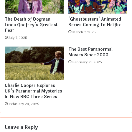
The Death of Dogman:
‘Ghostbusters’ Animated
Linda Godfrey’s Greatest
Series Coming To Netflix
Fear
March 7, 2025
July 7, 2025
The Best Paranormal
Movies Since 2000
February 21, 2025
Charlie Cooper Explores
UK’s Paranormal Mysteries
In New BBC Three Series
February 28, 2025
Leave a Reply