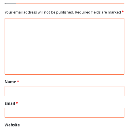
Your email address will not be published.
Required fields are marked
*
C
o
m
m
e
n
t
Name
*
*
Email
*
Website