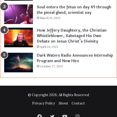
Soul enters the fetus on day 49 through
the pineal gland, scientist say
March 13, 2023
How Jeffery Daughtery, the Christian
Whistleblower, Sabotaged His Own
Debate on Jesus Christ’s Divinity
April 24, 2023
Dark Waters Radio Announces Internship
Program and New Hire
October 27, 2023
© Copyright 2026, All Rights Reserved
Privacy Policy
About
Contact
Facebook
Twitter
YouTube
Instagram