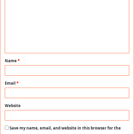
o
m
m
e
n
t
Name
*
*
Email
*
Website
Save my name, email, and website in this browser for the