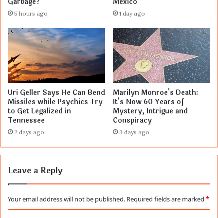
Garbage?
Mexico
5 hours ago
1 day ago
Uri Geller Says He Can Bend
Marilyn Monroe's Death:
Missiles while Psychics Try
It's Now 60 Years of
to Get Legalized in
Mystery, Intrigue and
Tennessee
Conspiracy
2 days ago
3 days ago
Leave a Reply
Your email address will not be published.
Required fields are marked
*
C