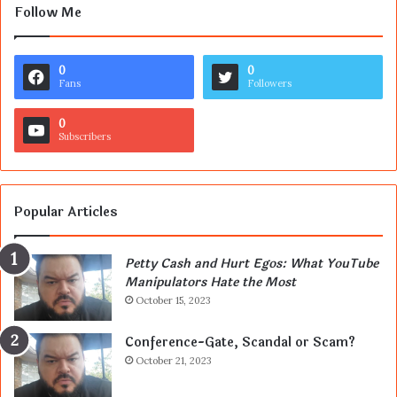
Follow Me
0
0
Fans
Followers
0
Subscribers
Popular Articles
Petty Cash and Hurt Egos: What YouTube
Manipulators Hate the Most
October 15, 2023
Conference-Gate, Scandal or Scam?
October 21, 2023