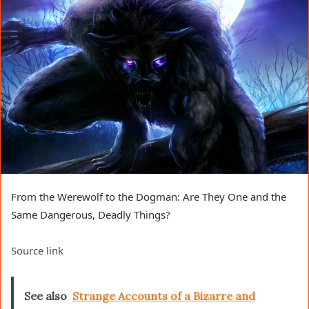
From the Werewolf to the Dogman: Are They One and the
Same Dangerous, Deadly Things?
Source link
See also
Strange Accounts of a Bizarre and