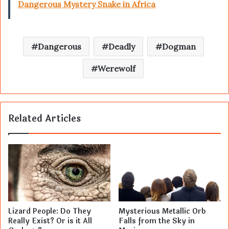
Dangerous Mystery Snake in Africa
Dangerous
Deadly
Dogman
Werewolf
Related Articles
Lizard People: Do They
Mysterious Metallic Orb
Really Exist? Or is it All
Falls from the Sky in