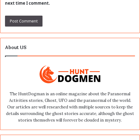
next time I comment.
About US
The HuntDogman is an online magazine about the Paranormal
Activities stories, Ghost, UFO and the paranormal of the world.
Our articles are well researched with multiple sources to keep the
details surrounding the ghost stories accurate, although the ghost
stories themselves will forever be clouded in mystery.