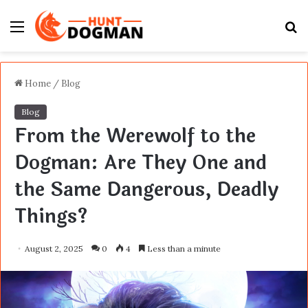
Menu
S
fo
Home
/
Blog
Blog
From the Werewolf to the
Dogman: Are They One and
the Same Dangerous, Deadly
Things?
August 2, 2025
0
4
Less than a minute