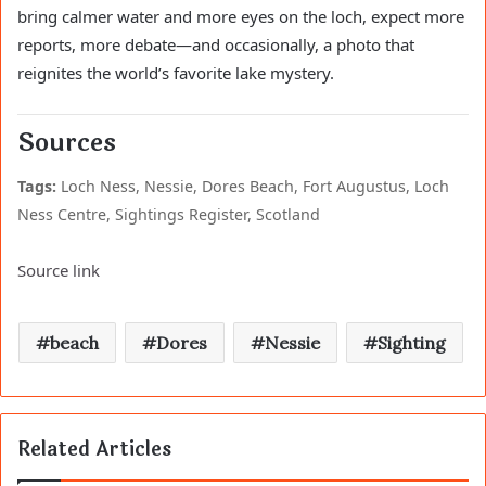
bring calmer water and more eyes on the loch, expect more
reports, more debate—and occasionally, a photo that
reignites the world’s favorite lake mystery.
Sources
Tags:
Loch Ness, Nessie, Dores Beach, Fort Augustus, Loch
Ness Centre, Sightings Register, Scotland
Source link
beach
Dores
Nessie
Sighting
Related Articles