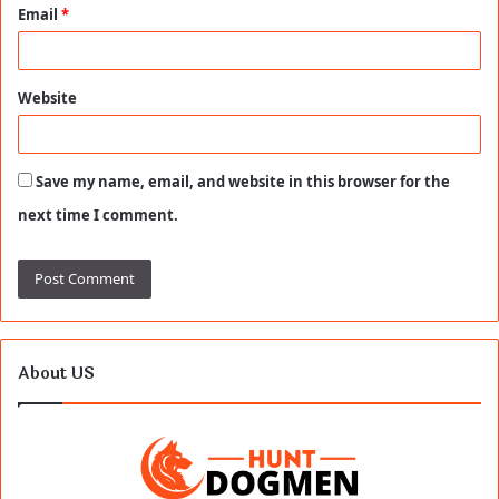
Email
*
Website
Save my name, email, and website in this browser for the
next time I comment.
About US