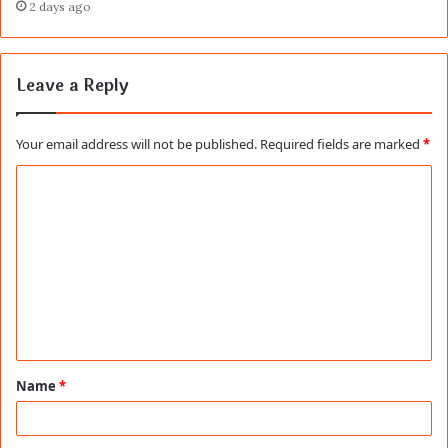
2 days ago
Leave a Reply
Your email address will not be published.
Required fields are marked
*
C
o
m
m
e
n
t
Name
*
*