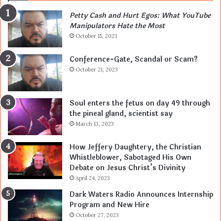
Petty Cash and Hurt Egos: What YouTube
Manipulators Hate the Most
October 15, 2023
Conference-Gate, Scandal or Scam?
October 21, 2023
Soul enters the fetus on day 49 through
the pineal gland, scientist say
March 13, 2023
How Jeffery Daughtery, the Christian
Whistleblower, Sabotaged His Own
Debate on Jesus Christ’s Divinity
April 24, 2023
Dark Waters Radio Announces Internship
Program and New Hire
October 27, 2023