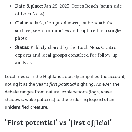
Date & place:
Jan 29, 2025, Dores Beach (south side
of Loch Ness).
Claim:
A dark, elongated mass just beneath the
surface, seen for minutes and captured in a single
photo.
Status:
Publicly shared by the Loch Ness Centre;
experts and local groups consulted for follow-up
analysis.
Local media in the Highlands quickly amplified the account,
noting it as the year’s
first potential
sighting. As ever, the
debate ranges from natural explanations (logs, wave
shadows, wake patterns) to the enduring legend of an
unidentified creature.
‘First potential’ vs ‘first official’