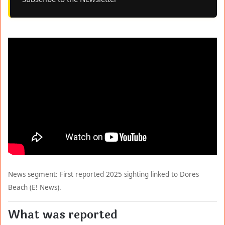
News segment: First reported 2025 sighting linked to Dores
Beach (E! News).
What was reported