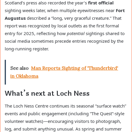
Scotland’s press also recorded the year’s
first official
sighting weeks later, when multiple eyewitnesses near
Fort
Augustus
described a “long, very graceful creature.” That
report was recognized by local outlets as the first formal
entry for 2025, reflecting how
potential
sightings shared to
social media sometimes precede entries recognized by the
long-running register.
See also
Man Reports Sighting of 'Thunderbird'
in Oklahoma
What’s next at Loch Ness
The Loch Ness Centre continues its seasonal “surface watch”
events and public engagement (including “The Quest”-style
volunteer watches)—encouraging visitors to photograph,
log, and submit anything unusual. As spring and summer