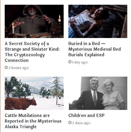
A Secret Society of a
Buried in a Bed —
Strange and Sinister Kind:
Mysterious Medieval Bed
The Cryptozoology
Burials Explained
Connection
1 day ago
2 hours ago
Cattle Mutilations are
Children and ESP
Reported in the Mysterious
2 days ago
Alaska Triangle