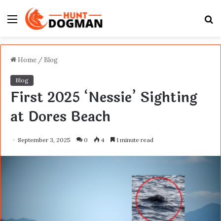
Menu
S
fo
Home
/
Blog
Blog
First 2025 ‘Nessie’ Sighting
at Dores Beach
September 3, 2025
0
4
1 minute read