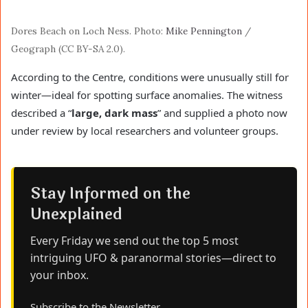
Dores Beach on Loch Ness. Photo:
Mike Pennington
/
Geograph (CC BY-SA 2.0).
According to the Centre, conditions were unusually still for
winter—ideal for spotting surface anomalies. The witness
described a “
large, dark mass
” and supplied a photo now
under review by local researchers and volunteer groups.
Stay Informed on the
Unexplained
Every Friday we send out the top 5 most
intriguing UFO & paranormal stories—direct to
your inbox.
Subscribe to the Newsletter