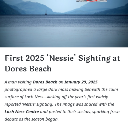
First 2025 ‘Nessie’ Sighting at
Dores Beach
A man visiting
Dores Beach
on
January 29, 2025
photographed a large dark mass moving beneath the calm
surface of Loch Ness—kicking off the year’s first widely
reported ‘Nessie’ sighting. The image was shared with the
Loch Ness Centre
and posted to their socials, sparking fresh
debate as the season began.