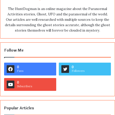
The HuntDogman is an online magazine about the Paranormal
Activities stories, Ghost, UFO and the paranormal of the world.
Our articles are well researched with multiple sources to keep the
details surrounding the ghost stories accurate, although the ghost
stories themselves will forever be clouded in mystery.
Follow Me
0
0
Fans
Followers
0
Subscribers
Popular Articles