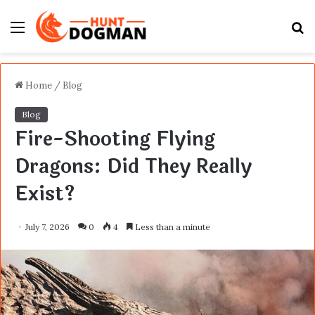
Menu
S
fo
Home
/
Blog
Blog
Fire-Shooting Flying
Dragons: Did They Really
Exist?
July 7, 2026
0
4
Less than a minute