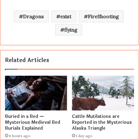
Dragons
exist
FireShooting
flying
Related Articles
Buried in a Bed —
Cattle Mutilations are
Mysterious Medieval Bed
Reported in the Mysterious
Burials Explained
Alaska Triangle
6 hours ago
1 day ago