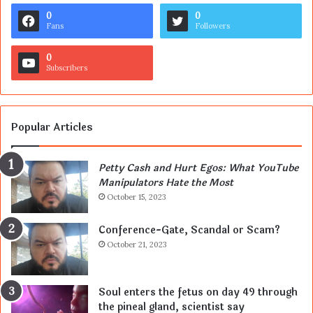
0
0
Fans
Followers
0
Subscribers
Popular Articles
Petty Cash and Hurt Egos: What YouTube
Manipulators Hate the Most
October 15, 2023
Conference-Gate, Scandal or Scam?
October 21, 2023
Soul enters the fetus on day 49 through
the pineal gland, scientist say