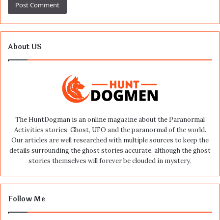
About US
The HuntDogman is an online magazine about the Paranormal
Activities stories, Ghost, UFO and the paranormal of the world.
Our articles are well researched with multiple sources to keep the
details surrounding the ghost stories accurate, although the ghost
stories themselves will forever be clouded in mystery.
Follow Me