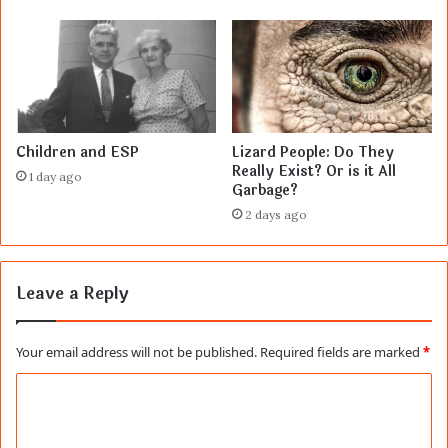
Children and ESP
Lizard People: Do They
Really Exist? Or is it All
1 day ago
Garbage?
2 days ago
Leave a Reply
Your email address will not be published.
Required fields are marked
*
C
o