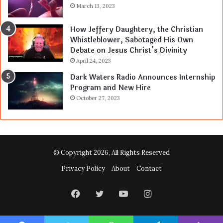
March 13, 2023
How Jeffery Daughtery, the Christian
Whistleblower, Sabotaged His Own
Debate on Jesus Christ’s Divinity
April 24, 2023
Dark Waters Radio Announces Internship
Program and New Hire
October 27, 2023
© Copyright 2026, All Rights Reserved
Privacy Policy
About
Contact
Facebook
Twitter
YouTube
Instagram