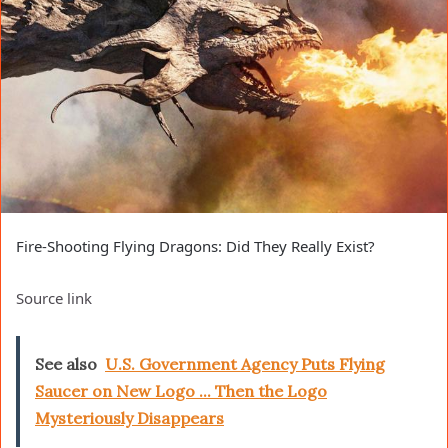
Fire-Shooting Flying Dragons: Did They Really Exist?
Source link
See also
U.S. Government Agency Puts Flying
Saucer on New Logo ... Then the Logo
Mysteriously Disappears