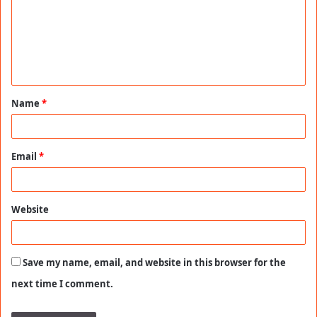
m
m
e
n
t
Name
*
*
Email
*
Website
Save my name, email, and website in this browser for the
next time I comment.