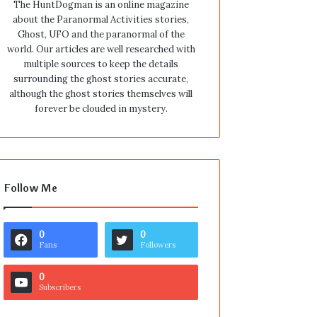
The HuntDogman is an online magazine
about the Paranormal Activities stories,
Ghost, UFO and the paranormal of the
world. Our articles are well researched with
multiple sources to keep the details
surrounding the ghost stories accurate,
although the ghost stories themselves will
forever be clouded in mystery.
Follow Me
0
0
Fans
Followers
0
Subscribers