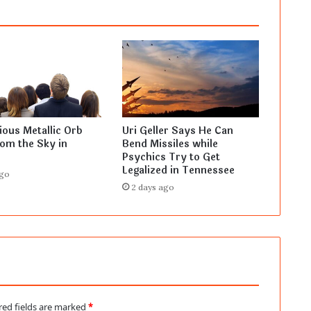
ous Metallic Orb
Uri Geller Says He Can
rom the Sky in
Bend Missiles while
Psychics Try to Get
Legalized in Tennessee
ago
2 days ago
red fields are marked
*