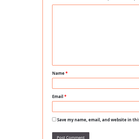
C
o
m
m
e
n
t
Name
*
*
Email
*
Save my name, email, and website in thi