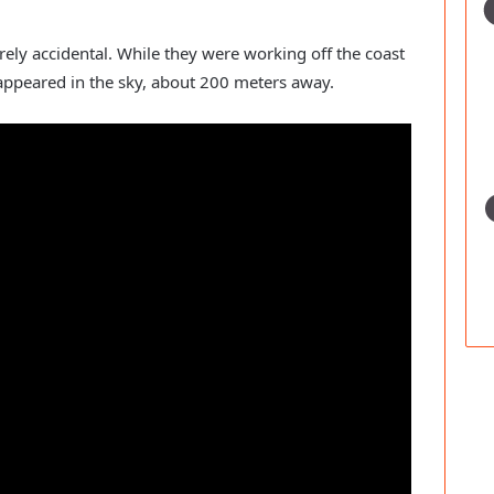
ely accidental. While they were working off the coast
appeared in the sky, about 200 meters away.