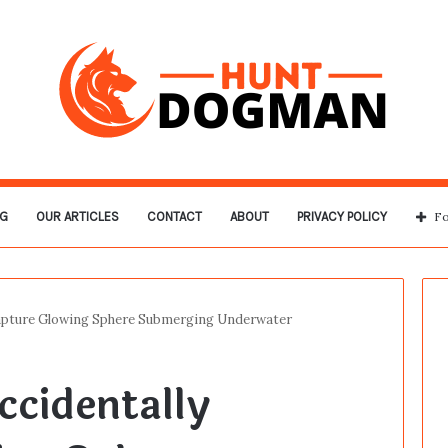
G
OUR ARTICLES
CONTACT
ABOUT
PRIVACY POLICY
Fo
Capture Glowing Sphere Submerging Underwater
cidentally