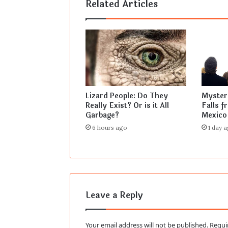
Related Articles
Lizard People: Do They
Mysteri
Really Exist? Or is it All
Falls f
Garbage?
Mexico
6 hours ago
1 day 
Leave a Reply
Your email address will not be published.
Requi