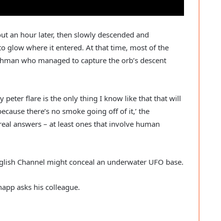
ut an hour later, then slowly descended and
 glow where it entered. At that time, most of the
tchman who managed to capture the orb’s descent
 peter flare is the only thing I know like that that will
 because there’s no smoke going off of it,’ the
real answers – at least ones that involve human
nglish Channel might conceal an underwater UFO base.
napp asks his colleague.