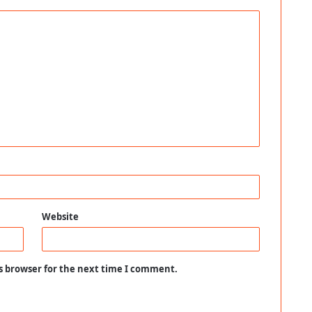
Website
s browser for the next time I comment.