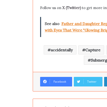
Follow us on
X (Twitter)
to get more in
See also
Father and Daughter Repo
with Eyes That Were "Glowing Brigh
accidentally
Capture
Submerg
Facebook
Twitter