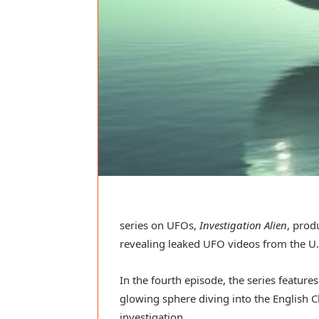
series on UFOs,
Investigation Alien
, prod
revealing leaked UFO videos from the U.S
In the fourth episode, the series features
glowing sphere diving into the English 
investigation.