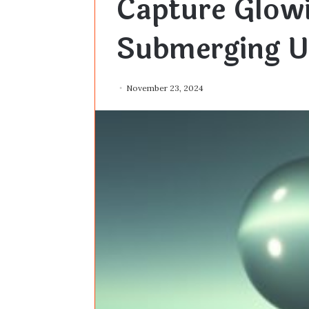
Capture Glow
Submerging U
November 23, 2024