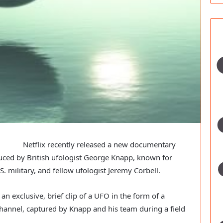
Netflix recently released a new documentary
uced by British ufologist George Knapp, known for
. military, and fellow ufologist Jeremy Corbell.
 an exclusive, brief clip of a UFO in the form of a
Channel, captured by Knapp and his team during a field