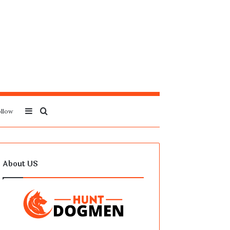
Sidebar
Search
llow
for
About US