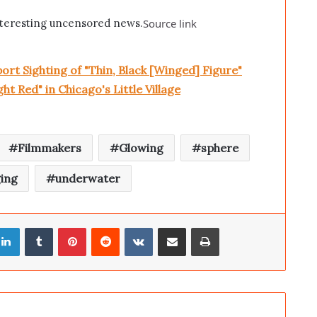
teresting uncensored news.
Source link
rt Sighting of "Thin, Black [Winged] Figure"
t Red" in Chicago's Little Village
Filmmakers
Glowing
sphere
ing
underwater
LinkedIn
Tumblr
Pinterest
Reddit
VKontakte
Share via Email
Print