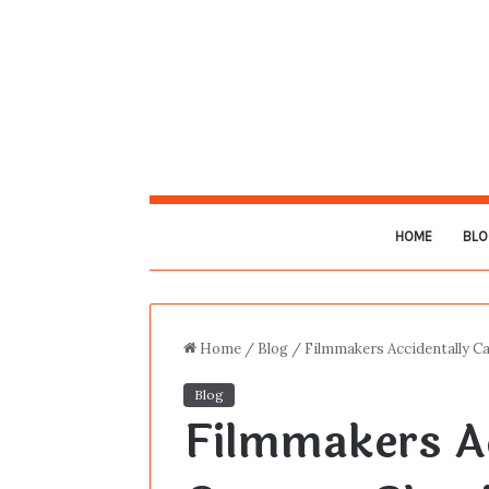
HOME
BLO
Home
/
Blog
/
Filmmakers Accidentally 
Blog
Filmmakers Ac