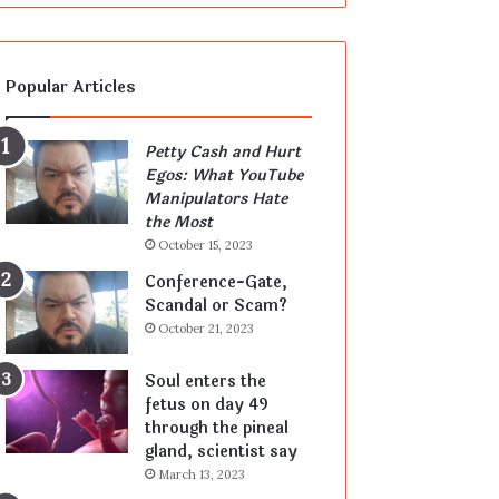
Popular Articles
Petty Cash and Hurt
Egos: What YouTube
Manipulators Hate
the Most
October 15, 2023
Conference-Gate,
Scandal or Scam?
October 21, 2023
Soul enters the
fetus on day 49
through the pineal
gland, scientist say
March 13, 2023