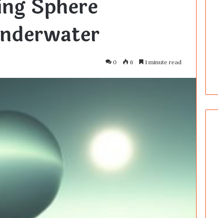
ing Sphere
nderwater
0
6
1 minute read