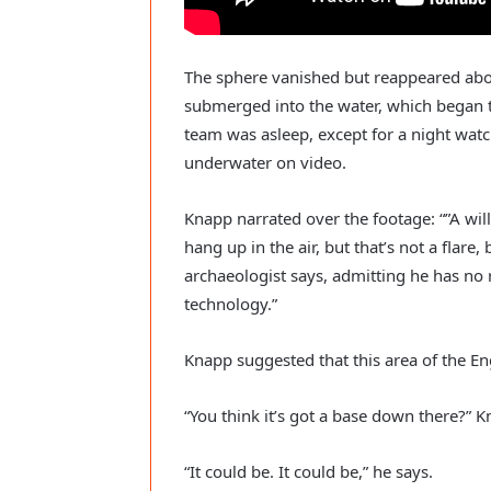
The sphere vanished but reappeared abo
submerged into the water, which began to
team was asleep, except for a night wa
underwater on video.
Knapp narrated over the footage: “”A willy
hang up in the air, but that’s not a flare,
archaeologist says, admitting he has no 
technology.”
Knapp suggested that this area of the E
“You think it’s got a base down there?” K
“It could be. It could be,” he says.