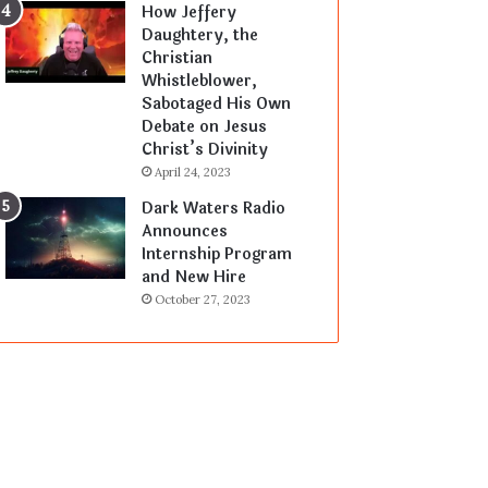
How Jeffery
Daughtery, the
Christian
Whistleblower,
Sabotaged His Own
Debate on Jesus
Christ’s Divinity
April 24, 2023
Dark Waters Radio
Announces
Internship Program
and New Hire
October 27, 2023