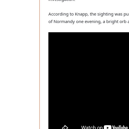
According to Knapp, the sighting was pur
of Normandy one evening, a bright orb 