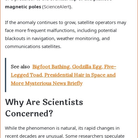
magnetic poles
(
ScienceAlert
).
If the anomaly continues to grow, satellite operators may
face more frequent malfunctions, including potential
blackouts in navigation, weather monitoring, and
communications satellites.
See also
Bigfoot Bathing, Godzilla Egg, Five-
Legged Toad, Presidential Hair in Space and
More Mysterious News Briefly
Why Are Scientists
Concerned?
While the phenomenon is natural, its rapid changes in
recent decades are unusual. Some researchers speculate