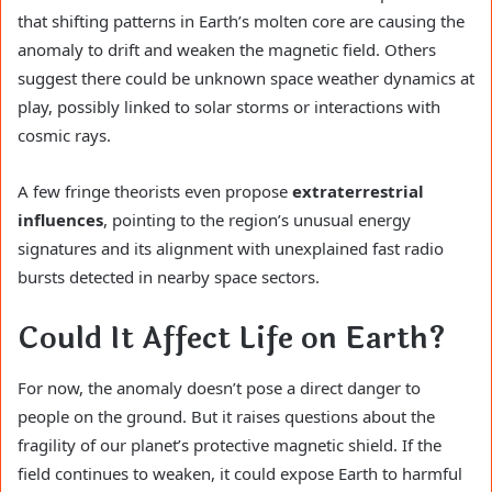
that shifting patterns in Earth’s molten core are causing the
anomaly to drift and weaken the magnetic field. Others
suggest there could be unknown space weather dynamics at
play, possibly linked to solar storms or interactions with
cosmic rays.
A few fringe theorists even propose
extraterrestrial
influences
, pointing to the region’s unusual energy
signatures and its alignment with unexplained fast radio
bursts detected in nearby space sectors.
Could It Affect Life on Earth?
For now, the anomaly doesn’t pose a direct danger to
people on the ground. But it raises questions about the
fragility of our planet’s protective magnetic shield. If the
field continues to weaken, it could expose Earth to harmful