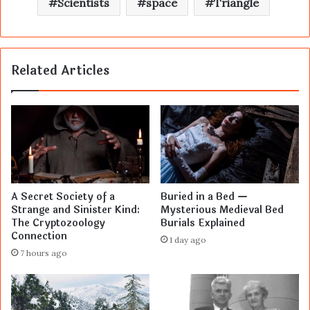
Scientists
space
Triangle
Related Articles
A Secret Society of a
Buried in a Bed —
Strange and Sinister Kind:
Mysterious Medieval Bed
The Cryptozoology
Burials Explained
Connection
1 day ago
7 hours ago