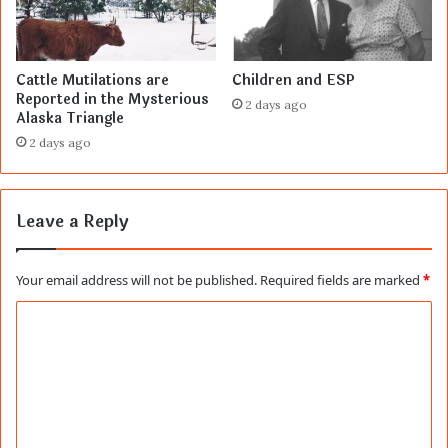
Cattle Mutilations are
Children and ESP
Reported in the Mysterious
2 days ago
Alaska Triangle
2 days ago
Leave a Reply
Your email address will not be published.
Required fields are marked
*
C
o
m
m
e