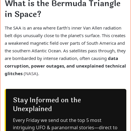
What is the Bermuda Triangle
in Space?
The SAA is an area where Earth’s inner Van Allen radiation
belt dips unusually close to the planet’s surface. This creates
a weakened magnetic field over parts of South America and
the southern Atlantic Ocean. As satellites pass through, they
are bombarded by intense radiation, often causing
data
corruption, power outages, and unexplained technical
glitches
(
NASA
).
Stay Informed on the
Unexplained
Every Friday we send out the top 5 most
intriguing UFO & paranormal stories—direct to