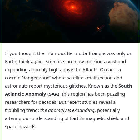
If you thought the infamous Bermuda Triangle was only on
Earth, think again. Scientists are now tracking a vast and
expanding anomaly high above the Atlantic Ocean—a
cosmic “danger zone” where satellites malfunction and
astronauts report mysterious glitches. Known as the
South
Atlantic Anomaly (SAA)
, this region has been puzzling
researchers for decades. But recent studies reveal a
troubling trend:
the anomaly is expanding
, potentially
altering our understanding of Earth’s magnetic shield and
space hazards.