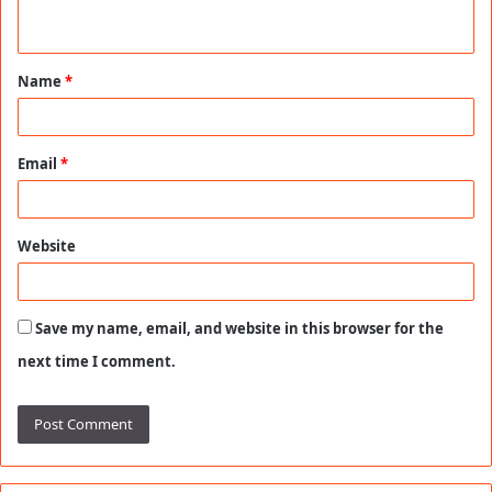
n
t
Name
*
*
Email
*
Website
Save my name, email, and website in this browser for the
next time I comment.