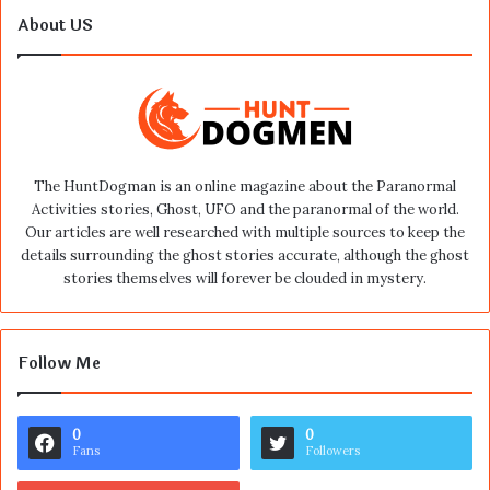
About US
The HuntDogman is an online magazine about the Paranormal
Activities stories, Ghost, UFO and the paranormal of the world.
Our articles are well researched with multiple sources to keep the
details surrounding the ghost stories accurate, although the ghost
stories themselves will forever be clouded in mystery.
Follow Me
0
0
Fans
Followers