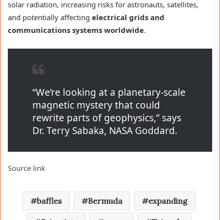
solar radiation, increasing risks for astronauts, satellites,
and potentially affecting
electrical grids and
communications systems worldwide
.
“We’re looking at a planetary-scale
magnetic mystery that could
rewrite parts of geophysics,” says
Dr. Terry Sabaka, NASA Goddard.
Source link
baffles
Bermuda
expanding