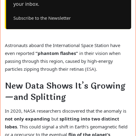
your inbox.
Subscribe to the Newsletter
Astronauts aboard the International Space Station have
even reported
“phantom flashes”
in their vision when
passing through this region, caused by high-energy
particles zipping through their retinas (
ESA
).
New Data Shows It’s Growing
—and Splitting
In 2020, NASA researchers discovered that the anomaly is
not only expanding
but
splitting into two distinct
lobes
. This could signal a shift in Earth’s geomagnetic field
or a precursor to the eventual
flip of the planet’s