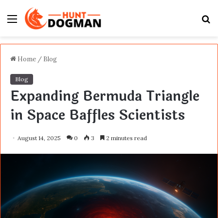
Menu
S
fo
Home
/
Blog
Blog
Expanding Bermuda Triangle
in Space Baffles Scientists
August 14, 2025
0
3
2 minutes read