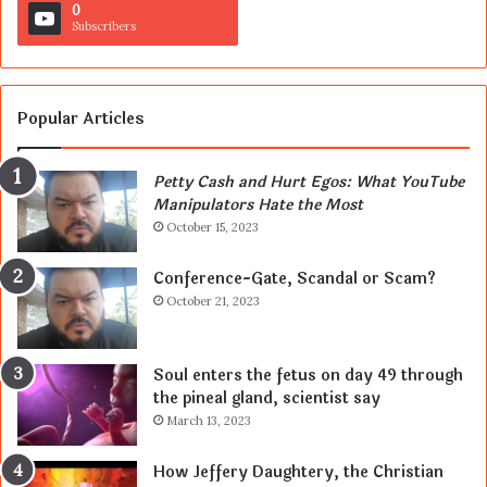
0
Subscribers
Popular Articles
Petty Cash and Hurt Egos: What YouTube
Manipulators Hate the Most
October 15, 2023
Conference-Gate, Scandal or Scam?
October 21, 2023
Soul enters the fetus on day 49 through
the pineal gland, scientist say
March 13, 2023
How Jeffery Daughtery, the Christian