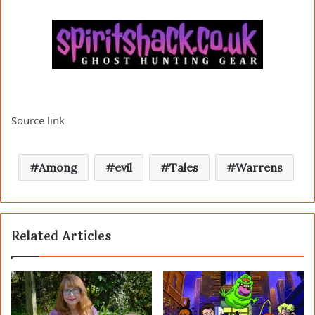
Source link
Among
evil
Tales
Warrens
Related Articles