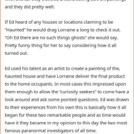
and they did pretty well.
If Ed heard of any houses or locations claiming to be
“Haunted” he would drag Lorraine a long to check it out.
“Oh Ed there are no such things ghosts” she would say.
Pretty funny thing for her to say considering how it all
turned out.
Ed used his talent as an artist to create a painting of the,
haunted house and have Lorraine deliver the final product
to the home occupants. In most cases this impressed upon
them enough to allow the “curiosity seekers” to come have a
look around and ask some pointed questions. Ed was drawn
to their experiences from his own this is basically how it all
began for these two remarkable people and as time would
have it they became in my opinion to this day the two most
famous paranormal investigators of all time.