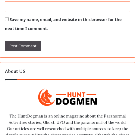
Save my name, email, and website in this browser for the
next time I comment.
About US
The HuntDogman is an online magazine about the Paranormal
Activities stories, Ghost, UFO and the paranormal of the world.
Our articles are well researched with multiple sources to keep the