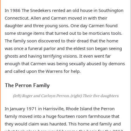
In 1986 The Snedekers rented an old house in Southington
Connecticut. Allen and Carmen moved in with their
daughter and three young sons. One day Carmen found
some strange items that turned out to be morticians tools.
The family soon discovered to their dread that the home
was once a funeral parlor and the eldest son began seeing
ghosts and having terrifying visions. It even went far
enough that Carmen was being sexually abused by demons
and called upon the Warrens for help.
The Perron Family
(left) Roger and Carloyn Perron. (right) Their five daughters
In January 1971 in Harrisville, Rhode Island the Perron
family moved into a huge fourteen room farmhouse that
they would claim was haunted. This home and family and