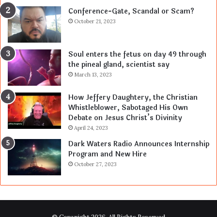
Conference-Gate, Scandal or Scam?
October 21, 2023
Soul enters the fetus on day 49 through
the pineal gland, scientist say
March 13, 2023
How Jeffery Daughtery, the Christian
Whistleblower, Sabotaged His Own
Debate on Jesus Christ’s Divinity
April 24, 2023
Dark Waters Radio Announces Internship
Program and New Hire
October 27, 2023