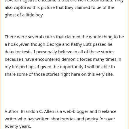
also captured this picture that they claimed to be of the
ghost of a little boy
There were several critics that claimed the whole thing to be
a hoax ,even though George and Kathy Lutz passed lie
detector tests. I personally believe in all of these stories
because I have encountered demonic forces many times in
my life perhaps if given the opportunity I will be able to
share some of those stories right here on this very site.
Author: Brandon C. Allen is a web-blogger and freelance
writer who has written short stories and poetry for over
twenty years.