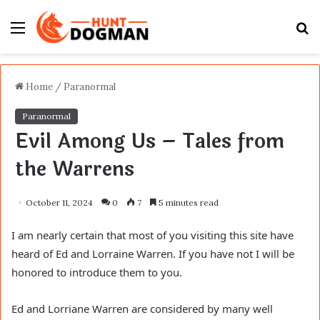
Menu
S
fo
Home
/
Paranormal
Paranormal
Evil Among Us – Tales from
the Warrens
October 11, 2024
0
7
5 minutes read
I am nearly certain that most of you visiting this site have
heard of Ed and Lorraine Warren. If you have not I will be
honored to introduce them to you.
Ed and Lorriane Warren are considered by many well