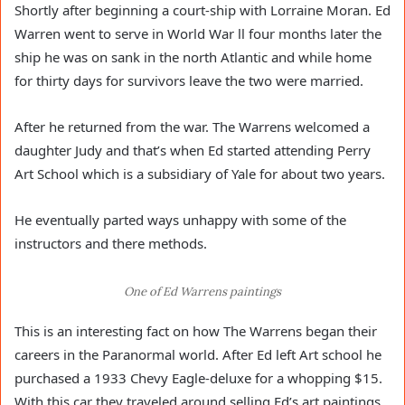
Shortly after beginning a court-ship with Lorraine Moran. Ed
Warren went to serve in World War ll four months later the
ship he was on sank in the north Atlantic and while home
for thirty days for survivors leave the two were married.
After he returned from the war. The Warrens welcomed a
daughter Judy and that’s when Ed started attending Perry
Art School which is a subsidiary of Yale for about two years.
He eventually parted ways unhappy with some of the
instructors and there methods.
One of Ed Warrens paintings
This is an interesting fact on how The Warrens began their
careers in the Paranormal world. After Ed left Art school he
purchased a 1933 Chevy Eagle-deluxe for a whopping $15.
With this car they traveled around selling Ed’s art paintings