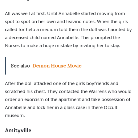
All was well at first. Until Annabelle started moving from
spot to spot on her own and leaving notes. When the girls
called for help a medium told them the doll was haunted by
a deceased child named Annabelle. This prompted the
Nurses to make a huge mistake by inviting her to stay.
See also
Demon House Movie
After the doll attacked one of the girls boyfriends and
scratched his chest. They contacted the Warrens who would
order an exorcism of the apartment and take possession of
Annabelle and lock her in a glass case in there Occult
museum.
Amityville