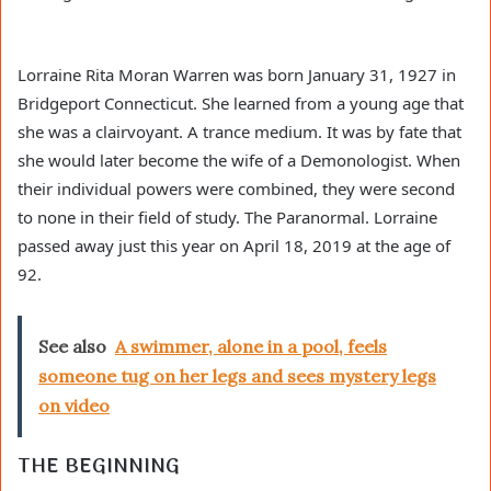
Lorraine Rita Moran Warren was born January 31, 1927 in
Bridgeport Connecticut. She learned from a young age that
she was a clairvoyant. A trance medium. It was by fate that
she would later become the wife of a Demonologist. When
their individual powers were combined, they were second
to none in their field of study. The Paranormal. Lorraine
passed away just this year on April 18, 2019 at the age of
92.
See also
A swimmer, alone in a pool, feels
someone tug on her legs and sees mystery legs
on video
THE BEGINNING