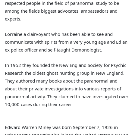
respected people in the field of paranormal study to be
among the fields biggest advocates, ambassadors and
experts.
Lorraine a clairvoyant who has been able to see and
communicate with spirits from a very young age and Ed an
ex police officer and self-taught Demonologist.
In 1952 they founded the New England Society for Psychic
Research the oldest ghost hunting group in New England.
They authored many books about the paranormal and
about their private investigations into various reports of
paranormal activity. They claimed to have investigated over
10,000 cases during their career.
Edward Warren Miney was born September 7, 1926 in