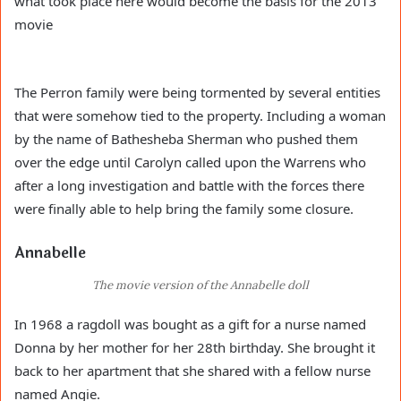
what took place here would become the basis for the 2013
movie
The Perron family were being tormented by several entities
that were somehow tied to the property. Including a woman
by the name of Bathesheba Sherman who pushed them
over the edge until Carolyn called upon the Warrens who
after a long investigation and battle with the forces there
were finally able to help bring the family some closure.
Annabelle
The movie version of the Annabelle doll
In 1968 a ragdoll was bought as a gift for a nurse named
Donna by her mother for her 28th birthday. She brought it
back to her apartment that she shared with a fellow nurse
named Angie.