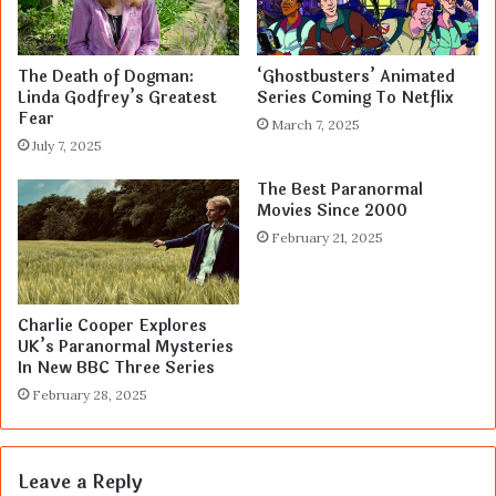
The Death of Dogman:
‘Ghostbusters’ Animated
Linda Godfrey’s Greatest
Series Coming To Netflix
Fear
March 7, 2025
July 7, 2025
The Best Paranormal
Movies Since 2000
February 21, 2025
Charlie Cooper Explores
UK’s Paranormal Mysteries
In New BBC Three Series
February 28, 2025
Leave a Reply