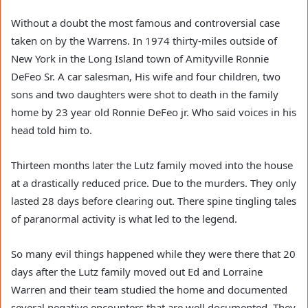
Without a doubt the most famous and controversial case
taken on by the Warrens. In 1974 thirty-miles outside of
New York in the Long Island town of Amityville Ronnie
DeFeo Sr. A car salesman, His wife and four children, two
sons and two daughters were shot to death in the family
home by 23 year old Ronnie DeFeo jr. Who said voices in his
head told him to.
Thirteen months later the Lutz family moved into the house
at a drastically reduced price. Due to the murders. They only
lasted 28 days before clearing out. There spine tingling tales
of paranormal activity is what led to the legend.
So many evil things happened while they were there that 20
days after the Lutz family moved out Ed and Lorraine
Warren and their team studied the home and documented
several negative encounters that are well documented. They