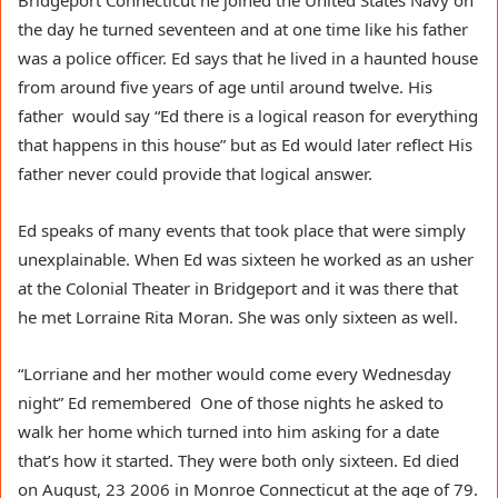
Bridgeport Connecticut he joined the United States Navy on
the day he turned seventeen and at one time like his father
was a police officer. Ed says that he lived in a haunted house
from around five years of age until around twelve. His
father would say “Ed there is a logical reason for everything
that happens in this house” but as Ed would later reflect His
father never could provide that logical answer.
Ed speaks of many events that took place that were simply
unexplainable. When Ed was sixteen he worked as an usher
at the Colonial Theater in Bridgeport and it was there that
he met Lorraine Rita Moran. She was only sixteen as well.
“Lorriane and her mother would come every Wednesday
night” Ed remembered One of those nights he asked to
walk her home which turned into him asking for a date
that’s how it started. They were both only sixteen. Ed died
on August, 23 2006 in Monroe Connecticut at the age of 79.