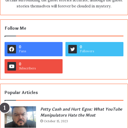
details surrounding the ghost stories accurate, although the ghost
stories themselves will forever be clouded in mystery.
Follow Me
0
0
Fans
Followers
0
Subscribers
Popular Articles
Petty Cash and Hurt Egos: What YouTube
Manipulators Hate the Most
October 15, 2023