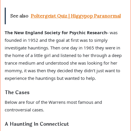
See also
Poltergeist Quiz | Higgypop Paranormal
The New England Society for Psychic Research-
was
founded in 1952 and the goal at first was to simply
investigate hauntings. Then one day in 1965 they were in
the home of a little girl and listened to her through a deep
trance medium and understood she was looking for her
mommy, it was then they decided they didn’t just want to
experience the hauntings but wanted to help.
The Cases
Below are four of the Warrens most famous and
controversial cases.
A Haunting In Connecticut