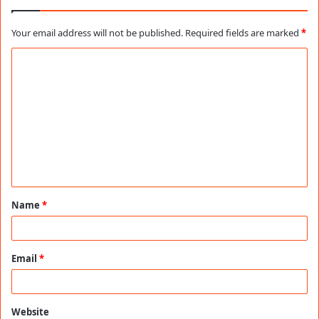
Your email address will not be published.
Required fields are marked
*
C
o
m
m
e
n
t
Name
*
*
Email
*
Website