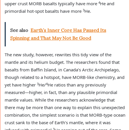
4
upper crust MORB basalts typically have more
He and
3
primordial hot-spot basalts have more
He.
See also
Earth’s Inner Core Has Paused Its
Spinning and That May Not Be Good
The new study, however, rewrites this tidy view of the
mantle and its helium budget. The researchers found that
basalts from Baffin Island, in Canada’s Arctic Archipelago,
though related to a hotspot, have MORB-like chemistry, and
3
4
yet have higher
He/
He ratios than any previously
measured—higher, in fact, than any plausible primordial
mantle values. While the researchers acknowledge that
there may be more than one way to explain this unexpected
combination, the simplest scenario is that MORB-type ocean
crust sank to the base of Earth’s mantle, where it was
3