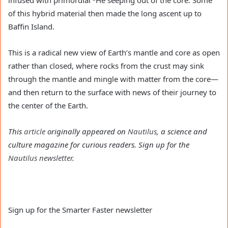
infused with primordial
He seeping out of the core. Some
of this hybrid material then made the long ascent up to
Baffin Island.
This is a radical new view of Earth’s mantle and core as open
rather than closed, where rocks from the crust may sink
through the mantle and mingle with matter from the core—
and then return to the surface with news of their journey to
the center of the Earth.
This
article
originally appeared on
Nautilus
, a science and
culture magazine for curious readers. Sign up for the
Nautilus newsletter
.
Sign up for the Smarter Faster newsletter