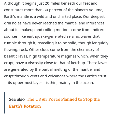
Although it begins just 20 miles beneath our feet and
constitutes more than 80 percent of the planet’s volume,
Earth’s mantle is a wild and uncharted place. Our deepest
drill holes have never reached the mantle, and inferences
about its makeup and roiling motions come from indirect
sources, like
earthquake-generated seismic waves
that
rumble through it, revealing it to be solid, though languidly
flowing, rock. Other clues come from the chemistry of
basaltic lavas, high temperature magmas which, when they
erupt, have a viscosity close to that of ketchup. These lavas
are generated by the partial melting of the mantle, and
erupt through vents and volcanoes where the Earth’s crust
—its uppermost layer—is thin, mainly in the ocean.
See also
The US Air Force Planned to Stop the
Earth’s Rotation