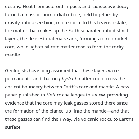
destiny. Heat from asteroid impacts and radioactive decay
turned a mass of primordial rubble, held together by
gravity, into a seething, molten orb. In this feverish state,
the matter that makes up the Earth separated into distinct
layers; the densest materials sank, forming an iron-nickel
core, while lighter silicate matter rose to form the rocky
mantle.
Geologists have long assumed that these layers were
permanent—and that no
physical
matter could cross the
ancient boundary between Earth’s core and mantle. A
new
paper
published in
Nature
challenges this view, providing
evidence that the core may leak gasses stored there since
the formation of the planet “up” into the mantle—and that
these gasses can find their way, via volcanic rocks, to Earth’s
surface.