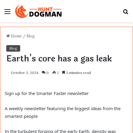
Menu
S
fo
Home
/
Blog
Blog
Earth’s core has a gas leak
October 3, 2024
0
2
3 minutes read
Sign up for the Smarter Faster newsletter
A weekly newsletter featuring the biggest ideas from the
smartest people
In the turbulent forging of the early Earth, density was