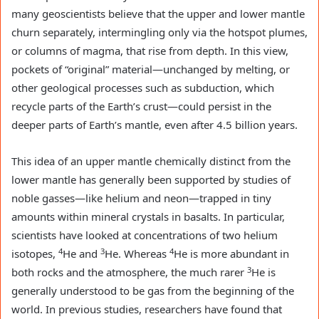
many geoscientists believe that the upper and lower mantle
churn separately, intermingling only via the hotspot plumes,
or columns of magma, that rise from depth. In this view,
pockets of “original” material—unchanged by melting, or
other geological processes such as subduction, which
recycle parts of the Earth’s crust—could persist in the
deeper parts of Earth’s mantle, even after 4.5 billion years.
This idea of an upper mantle chemically distinct from the
lower mantle has generally been supported by studies of
noble gasses—like helium and neon—trapped in tiny
amounts within mineral crystals in basalts. In particular,
scientists have looked at concentrations of two helium
4
3
4
isotopes,
He and
He. Whereas
He is more abundant in
3
both rocks and the atmosphere, the much rarer
He is
generally understood to be gas from the beginning of the
world. In previous studies, researchers have found that