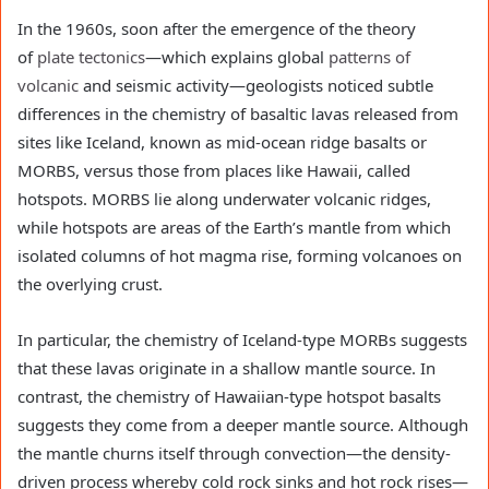
In the 1960s, soon after the emergence of the theory
of
plate tectonics
—which explains global
patterns of
volcanic
and seismic activity—geologists noticed subtle
differences in the chemistry of basaltic lavas released from
sites like Iceland, known as mid-ocean ridge basalts or
MORBS, versus those from places like Hawaii, called
hotspots. MORBS lie along underwater volcanic ridges,
while hotspots are areas of the Earth’s mantle from which
isolated columns of hot magma rise, forming volcanoes on
the overlying crust.
In particular, the chemistry of Iceland-type MORBs suggests
that these lavas originate in a shallow mantle source. In
contrast, the chemistry of Hawaiian-type hotspot basalts
suggests they come from a deeper mantle source. Although
the mantle churns itself through convection—the density-
driven process whereby cold rock sinks and hot rock rises—