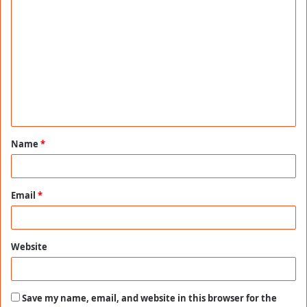
C
o
m
m
e
n
t
Name
*
*
Email
*
Website
Save my name, email, and website in this browser for the