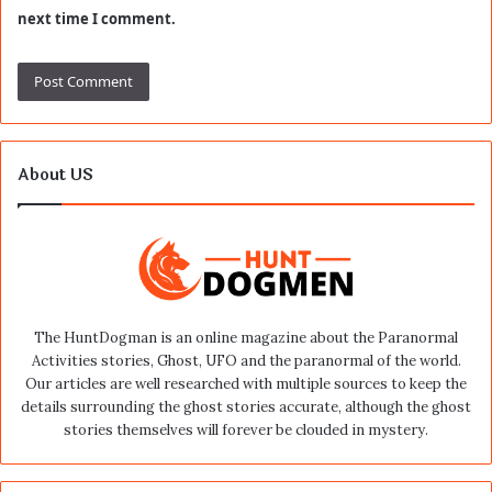
next time I comment.
About US
The HuntDogman is an online magazine about the Paranormal
Activities stories, Ghost, UFO and the paranormal of the world.
Our articles are well researched with multiple sources to keep the
details surrounding the ghost stories accurate, although the ghost
stories themselves will forever be clouded in mystery.