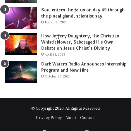
Soul enters the fetus on day 49 through
the pineal gland, scientist say
March 13, 2023
How Jeffery Daughtery, the Christian
Whistleblower, Sabotaged His Own
Debate on Jesus Christ’s Divinity
April 24, 2023
Dark Waters Radio Announces Internship
Program and New Hire
October 27, 2023
© Copyright 2026, All Rights Reserved
Privacy Policy
About
Contact