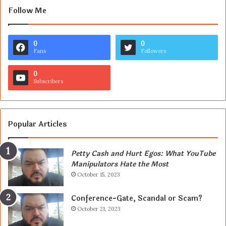
Follow Me
0
0
Fans
Followers
0
Subscribers
Popular Articles
Petty Cash and Hurt Egos: What YouTube
Manipulators Hate the Most
October 15, 2023
Conference-Gate, Scandal or Scam?
October 21, 2023