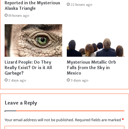
Reported in the Mysterious
22 hours ago
Alaska Triangle
19 hours ago
Lizard People: Do They
Mysterious Metallic Orb
Really Exist? Or is it All
Falls from the Sky in
Garbage?
Mexico
2 days ago
3 days ago
Leave a Reply
Your email address will not be published.
Required fields are marked
*