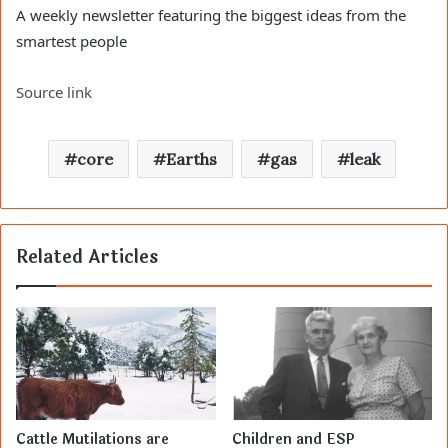
A weekly newsletter featuring the biggest ideas from the
smartest people
Source link
core
Earths
gas
leak
Related Articles
Cattle Mutilations are
Children and ESP