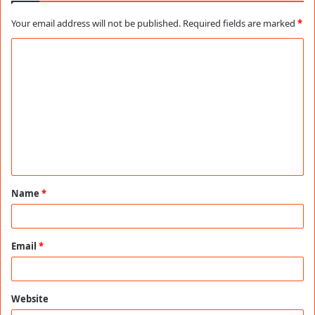
Your email address will not be published.
Required fields are marked
*
C
o
m
m
e
n
t
Name
*
*
Email
*
Website