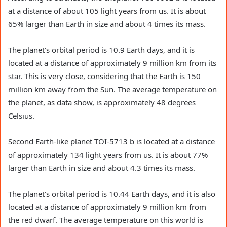
at a distance of about 105 light years from us. It is about
65% larger than Earth in size and about 4 times its mass.
The planet’s orbital period is 10.9 Earth days, and it is
located at a distance of approximately 9 million km from its
star. This is very close, considering that the Earth is 150
million km away from the Sun. The average temperature on
the planet, as data show, is approximately 48 degrees
Celsius.
Second Earth-like planet TOI-5713 b is located at a distance
of approximately 134 light years from us. It is about 77%
larger than Earth in size and about 4.3 times its mass.
The planet’s orbital period is 10.44 Earth days, and it is also
located at a distance of approximately 9 million km from
the red dwarf. The average temperature on this world is