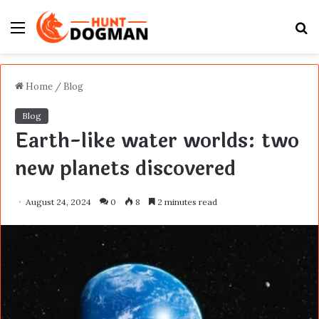
Menu
S
fo
Home
/
Blog
Blog
Earth-like water worlds: two
new planets discovered
August 24, 2024
0
8
2 minutes read