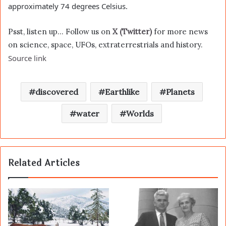
approximately 74 degrees Celsius.
Psst, listen up… Follow us on
X (Twitter)
for more news
on science, space, UFOs, extraterrestrials and history.
Source link
discovered
Earthlike
Planets
water
Worlds
Related Articles