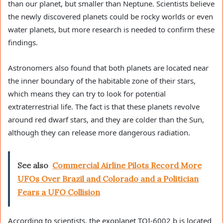
than our planet, but smaller than Neptune. Scientists believe
the newly discovered planets could be rocky worlds or even
water planets, but more research is needed to confirm these
findings.
Astronomers also found that both planets are located near
the inner boundary of the habitable zone of their stars,
which means they can try to look for potential
extraterrestrial life. The fact is that these planets revolve
around red dwarf stars, and they are colder than the Sun,
although they can release more dangerous radiation.
See also
Commercial Airline Pilots Record More
UFOs Over Brazil and Colorado and a Politician
Fears a UFO Collision
According to scientists, the exoplanet TOI-6002 b is located