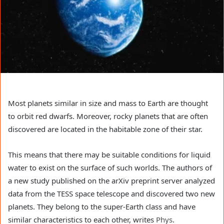
Most planets similar in size and mass to Earth are thought
to orbit red dwarfs. Moreover, rocky planets that are often
discovered are located in the habitable zone of their star.
This means that there may be suitable conditions for liquid
water to exist on the surface of such worlds. The authors of
a new study published on the arXiv preprint server analyzed
data from the TESS space telescope and discovered two new
planets. They belong to the super-Earth class and have
similar characteristics to each other, writes
Phys
.