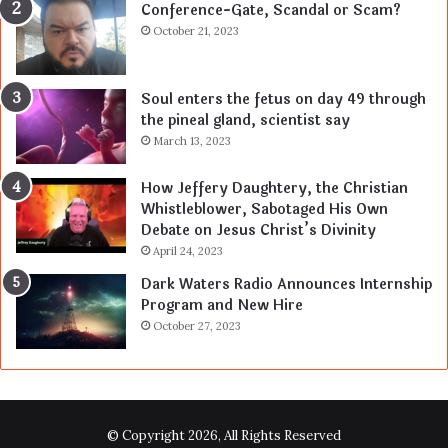
Conference-Gate, Scandal or Scam?
October 21, 2023
Soul enters the fetus on day 49 through
the pineal gland, scientist say
March 13, 2023
How Jeffery Daughtery, the Christian
Whistleblower, Sabotaged His Own
Debate on Jesus Christ’s Divinity
April 24, 2023
Dark Waters Radio Announces Internship
Program and New Hire
October 27, 2023
© Copyright 2026, All Rights Reserved