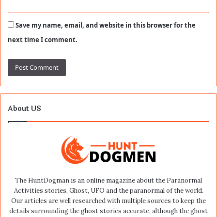
Save my name, email, and website in this browser for the
next time I comment.
About US
The HuntDogman is an online magazine about the Paranormal
Activities stories, Ghost, UFO and the paranormal of the world.
Our articles are well researched with multiple sources to keep the
details surrounding the ghost stories accurate, although the ghost