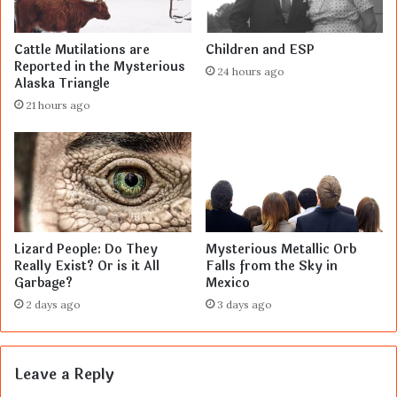
Cattle Mutilations are
Children and ESP
Reported in the Mysterious
24 hours ago
Alaska Triangle
21 hours ago
Lizard People: Do They
Mysterious Metallic Orb
Really Exist? Or is it All
Falls from the Sky in
Garbage?
Mexico
2 days ago
3 days ago
Leave a Reply