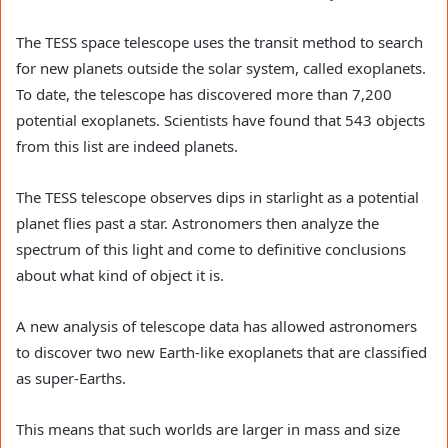
The TESS space telescope uses the transit method to search
for new planets outside the solar system, called exoplanets.
To date, the telescope has discovered more than 7,200
potential exoplanets. Scientists have found that 543 objects
from this list are indeed planets.
The TESS telescope observes dips in starlight as a potential
planet flies past a star. Astronomers then analyze the
spectrum of this light and come to definitive conclusions
about what kind of object it is.
A new analysis of telescope data has allowed astronomers
to discover two new Earth-like exoplanets that are classified
as super-Earths.
This means that such worlds are larger in mass and size