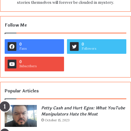
stories themselves will forever be clouded in mystery.
Follow Me
0
0
Fans
Followers
0
Subscribers
Popular Articles
Petty Cash and Hurt Egos: What YouTube
Manipulators Hate the Most
October 15, 2023