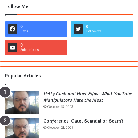
Follow Me
0
0
Fans
Followers
0
Subscribers
Popular Articles
Petty Cash and Hurt Egos: What YouTube
Manipulators Hate the Most
October 15, 2023
Conference-Gate, Scandal or Scam?
October 21, 2023