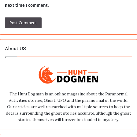
next time I comment.
About US
The HuntDogman is an online magazine about the Paranormal
Activities stories, Ghost, UFO and the paranormal of the world.
Our articles are well researched with multiple sources to keep the
details surrounding the ghost stories accurate, although the ghost
stories themselves will forever be clouded in mystery.