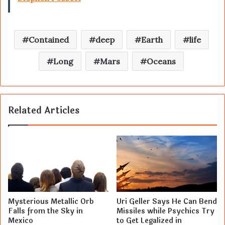
Contained
deep
Earth
life
Long
Mars
Oceans
Related Articles
Mysterious Metallic Orb
Uri Geller Says He Can Bend
Falls from the Sky in
Missiles while Psychics Try
Mexico
to Get Legalized in