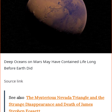
Deep Oceans on Mars May Have Contained Life Long
Before Earth Did
Source link
See also
The Mysterious Nevada Triangle and the
Strange Disappearance and Death of James
Stephen Fossett