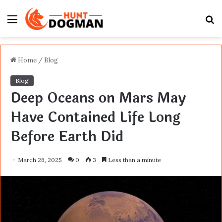
Menu
S
fo
Home
/
Blog
Blog
Deep Oceans on Mars May
Have Contained Life Long
Before Earth Did
March 26, 2025
0
3
Less than a minute