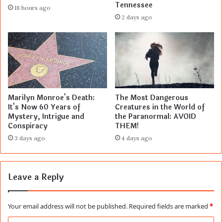
Tennessee
18 hours ago
2 days ago
Marilyn Monroe's Death:
The Most Dangerous
It's Now 60 Years of
Creatures in the World of
Mystery, Intrigue and
the Paranormal: AVOID
Conspiracy
THEM!
3 days ago
4 days ago
Leave a Reply
Your email address will not be published.
Required fields are marked
*