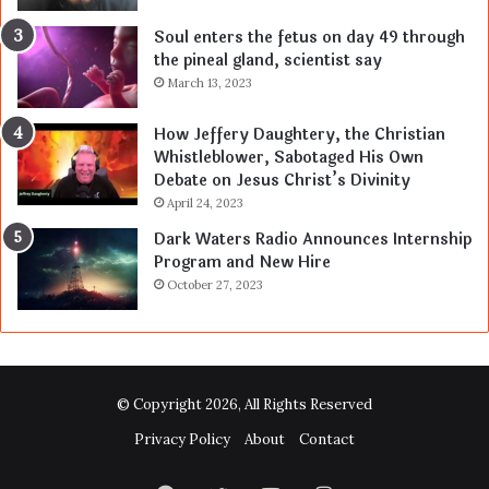
Soul enters the fetus on day 49 through
the pineal gland, scientist say
March 13, 2023
How Jeffery Daughtery, the Christian
Whistleblower, Sabotaged His Own
Debate on Jesus Christ’s Divinity
April 24, 2023
Dark Waters Radio Announces Internship
Program and New Hire
October 27, 2023
© Copyright 2026, All Rights Reserved
Privacy Policy
About
Contact