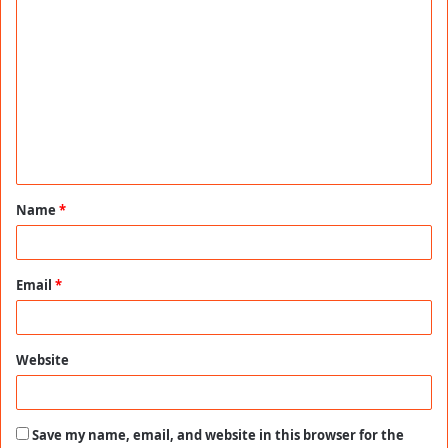
C
o
m
m
e
n
t
Name
*
*
Email
*
Website
Save my name, email, and website in this browser for the