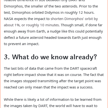
Dimorphos, the smaller of the two asteroids. Prior to the
test, Dimorphos orbited Didymos in roughly 12 hours.
NASA expects the impact to
shorten Dimorphos’ orbit by
about 1%, or roughly 10 minutes
. Though small, if done far
enough away from Earth, a nudge like this could potentially
deflect a future asteroid headed towards Earth just enough
to prevent an impact.
3. What do we know already?
The last bits of data that came from the DART spacecraft
right before impact show that it was on course. The fact that
the images stopped transmitting after the target point was
reached can only mean that the impact was a success.
While there is likely a lot of information to be learned from
the images taken by DART, the world will have to wait to