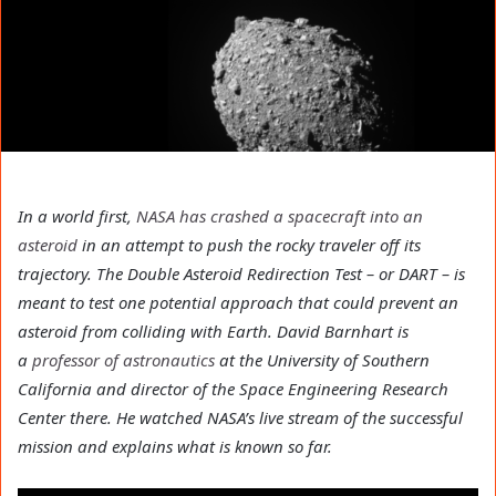
In a world first,
NASA has crashed a spacecraft into an
asteroid
in an attempt to push the rocky traveler off its
trajectory. The Double Asteroid Redirection Test – or DART – is
meant to test one potential approach that could prevent an
asteroid from colliding with Earth. David Barnhart is
a
professor of astronautics
at the University of Southern
California and director of the Space Engineering Research
Center there. He watched NASA’s live stream of the successful
mission and explains what is known so far.