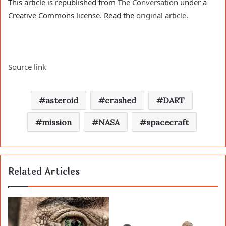
This article is republished from
The Conversation
under a
Creative Commons license. Read the
original article
.
Source link
asteroid
crashed
DART
mission
NASA
spacecraft
Related Articles