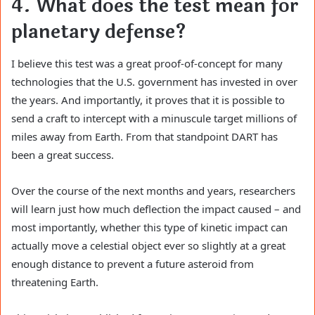
4. What does the test mean for
planetary defense?
I believe this test was a great proof-of-concept for many
technologies that the U.S. government has invested in over
the years. And importantly, it proves that it is possible to
send a craft to intercept with a minuscule target millions of
miles away from Earth. From that standpoint DART has
been a great success.
Over the course of the next months and years, researchers
will learn just how much deflection the impact caused – and
most importantly, whether this type of kinetic impact can
actually move a celestial object ever so slightly at a great
enough distance to prevent a future asteroid from
threatening Earth.