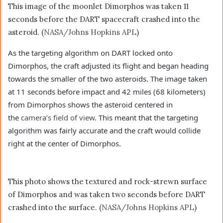
This image of the moonlet Dimorphos was taken 11
seconds before the DART spacecraft crashed into the
asteroid. (
NASA/Johns Hopkins APL
)
As the targeting algorithm on DART locked onto
Dimorphos, the craft adjusted its flight and began heading
towards the smaller of the two asteroids. The image taken
at 11 seconds before impact and 42 miles (68 kilometers)
from Dimorphos shows the asteroid centered in
the
camera’s field of view
. This meant that the targeting
algorithm was fairly accurate and the craft would collide
right at the center of Dimorphos.
This photo shows the textured and rock-strewn surface
of Dimorphos and was taken two seconds before DART
crashed into the surface. (
NASA/Johns Hopkins APL
)