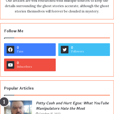
Our articles are well researched with multiple sources to keep the
details surrounding the ghost stories accurate, although the ghost
stories themselves will forever be clouded in mystery.
Follow Me
0
0
Fans
Followers
0
Subscribers
Popular Articles
Petty Cash and Hurt Egos: What YouTube
Manipulators Hate the Most
October 15, 2023