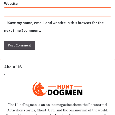
Website
Save my name, email, and website in this browser for the
next time I comment.
About US
The HuntDogman is an online magazine about the Paranormal
Activities stories, Ghost, UFO and the paranormal of the world.