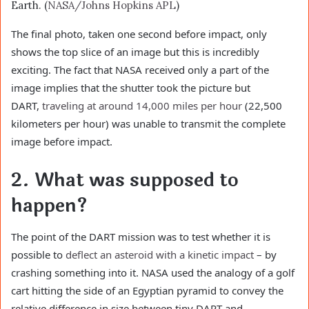
Earth. (
NASA/Johns Hopkins APL
)
The final photo, taken one second before impact, only
shows the top slice of an image but this is incredibly
exciting. The fact that NASA received only a part of the
image implies that the shutter took the picture but
DART,
traveling at around 14,000 miles per hour
(22,500
kilometers per hour) was unable to transmit the complete
image before impact.
2. What was supposed to
happen?
The point of the DART mission was to test whether it is
possible to
deflect an asteroid with a kinetic impact
– by
crashing something into it. NASA used the analogy of a golf
cart hitting the side of an Egyptian pyramid to convey the
relative difference in size between tiny DART and