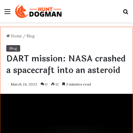
Menu
S
fo
Home
/
Blog
Blog
DART mission: NASA crashed
a spacecraft into an asteroid
March 24, 2023
0
12
3 minutes read