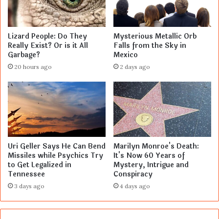
Lizard People: Do They
Mysterious Metallic Orb
Really Exist? Or is it All
Falls from the Sky in
Garbage?
Mexico
20 hours ago
2 days ago
Uri Geller Says He Can Bend
Marilyn Monroe's Death:
Missiles while Psychics Try
It's Now 60 Years of
to Get Legalized in
Mystery, Intrigue and
Tennessee
Conspiracy
3 days ago
4 days ago