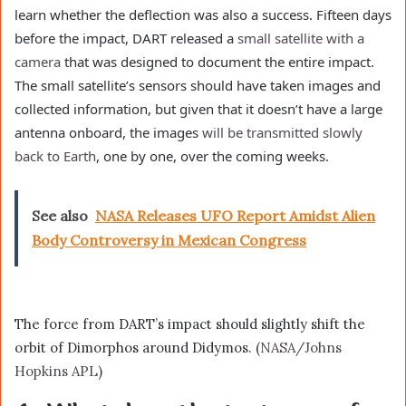
learn whether the deflection was also a success. Fifteen days
before the impact, DART released a
small satellite with a
camera
that was designed to document the entire impact.
The small satellite’s sensors should have taken images and
collected information, but given that it doesn’t have a large
antenna onboard, the images
will be transmitted slowly
back to Earth
, one by one, over the coming weeks.
See also
NASA Releases UFO Report Amidst Alien
Body Controversy in Mexican Congress
The force from DART’s impact should slightly shift the
orbit of Dimorphos around Didymos. (
NASA/Johns
Hopkins APL
)