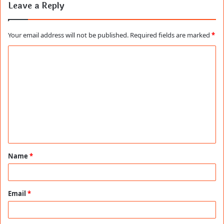
Leave a Reply
Your email address will not be published.
Required fields are marked
*
C
o
m
m
e
n
t
Name
*
*
Email
*