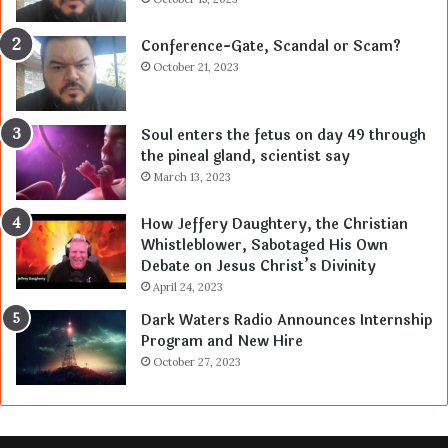
Conference-Gate, Scandal or Scam?
October 21, 2023
Soul enters the fetus on day 49 through
the pineal gland, scientist say
March 13, 2023
How Jeffery Daughtery, the Christian
Whistleblower, Sabotaged His Own
Debate on Jesus Christ’s Divinity
April 24, 2023
Dark Waters Radio Announces Internship
Program and New Hire
October 27, 2023