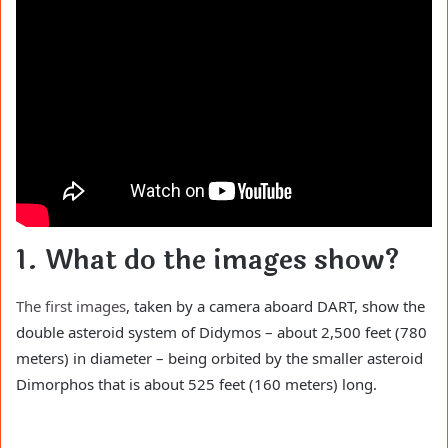
1. What do the images show?
The first images
, taken by a camera aboard DART, show the
double asteroid system of Didymos – about 2,500 feet (780
meters) in diameter – being orbited by the smaller asteroid
Dimorphos that is about 525 feet (160 meters) long.