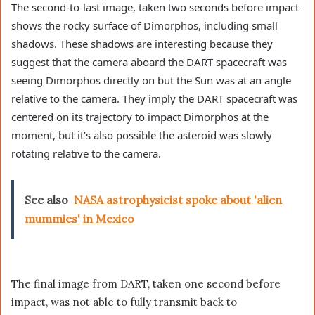
The second-to-last image, taken two seconds before impact
shows the rocky surface of Dimorphos, including small
shadows. These shadows are interesting because they
suggest that the camera aboard the DART spacecraft was
seeing Dimorphos directly on but the Sun was at an angle
relative to the camera. They imply the DART spacecraft was
centered on its trajectory to impact Dimorphos at the
moment, but it’s also possible the asteroid was slowly
rotating relative to the camera.
See also
NASA astrophysicist spoke about 'alien
mummies' in Mexico
The final image from DART, taken one second before
impact, was not able to fully transmit back to