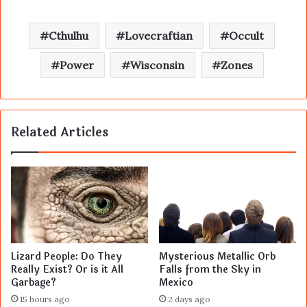
Cthulhu
Lovecraftian
Occult
Power
Wisconsin
Zones
Related Articles
Lizard People: Do They
Mysterious Metallic Orb
Really Exist? Or is it All
Falls from the Sky in
Garbage?
Mexico
15 hours ago
2 days ago