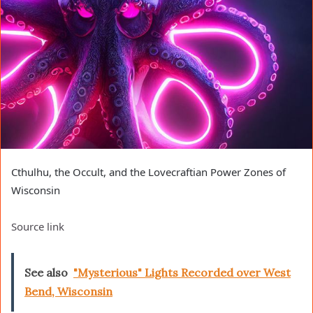
Cthulhu, the Occult, and the Lovecraftian Power Zones of
Wisconsin
Source link
See also
"Mysterious" Lights Recorded over West
Bend, Wisconsin