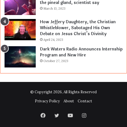
the pineal gland, scientist say
March 13, 2023
How Jeffery Daughtery, the Christian
Whistleblower, Sabotaged His Own
Debate on Jesus Christ’s Divinity
April 24, 2023
Dark Waters Radio Announces Internship
Program and New Hire
October 27, 2023
© Copyright 2026, All Rights Reserved
Privacy Policy
About
Contact
Facebook
Twitter
YouTube
Instagram