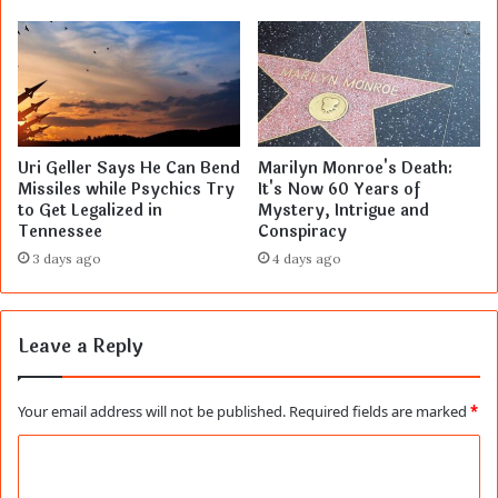
Uri Geller Says He Can Bend
Marilyn Monroe's Death:
Missiles while Psychics Try
It's Now 60 Years of
to Get Legalized in
Mystery, Intrigue and
Tennessee
Conspiracy
3 days ago
4 days ago
Leave a Reply
Your email address will not be published.
Required fields are marked
*
C
o