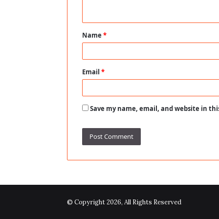
n
t
Name
*
*
Email
*
Save my name, email, and website in thi
© Copyright 2026, All Rights Reserved