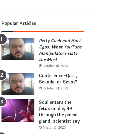
Popular Articles
Petty Cash and Hurt
Egos: What YouTube
Manipulators Hate
the Most
October 15, 2023
Conference-Gate,
Scandal or Scam?
October 21, 2023
Soul enters the
fetus on day 49
through the pineal
gland, scientist say
March 13, 2023