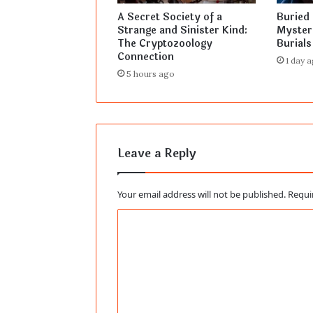
A Secret Society of a
Buried 
Strange and Sinister Kind:
Myster
The Cryptozoology
Burials
Connection
1 day 
5 hours ago
Leave a Reply
Your email address will not be published.
Requi
C
o
m
m
e