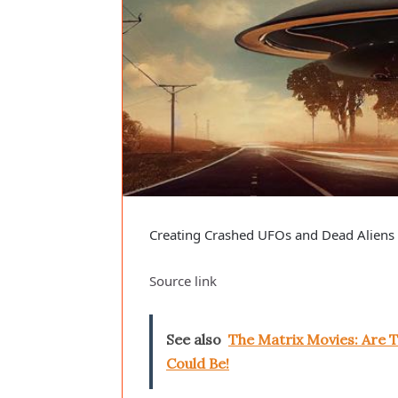
Creating Crashed UFOs and Dead Aliens T
Source link
See also
The Matrix Movies: Are T
Could Be!