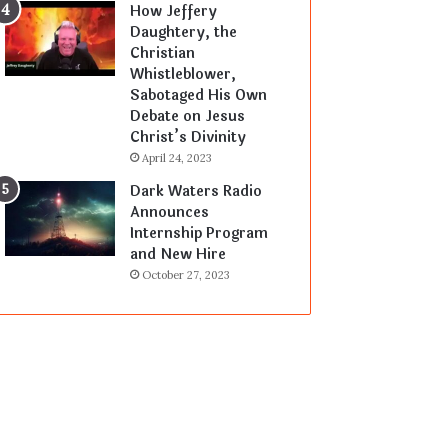
How Jeffery
Daughtery, the
Christian
Whistleblower,
Sabotaged His Own
Debate on Jesus
Christ’s Divinity
April 24, 2023
Dark Waters Radio
Announces
Internship Program
and New Hire
October 27, 2023