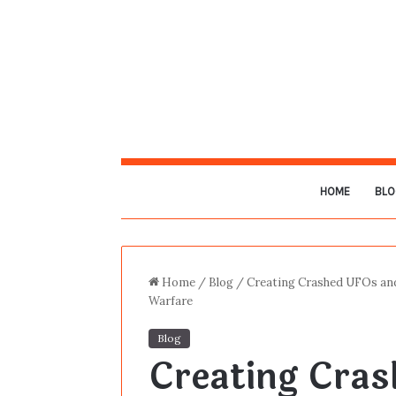
HOME
BLO
Home
/
Blog
/
Creating Crashed UFOs and
Warfare
Blog
Creating Cra