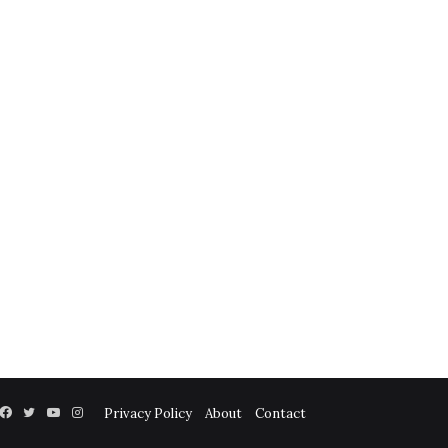
Facebook
Twitter
YouTube
Instagram
Privacy Policy
About
Contact