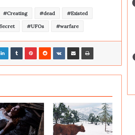
Creating
dead
Existed
Secret
UFOs
warfare
LinkedIn
Tumblr
Pinterest
Reddit
VKontakte
Share via Email
Print