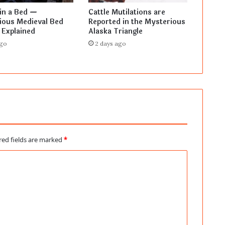
in a Bed —
Cattle Mutilations are
ious Medieval Bed
Reported in the Mysterious
 Explained
Alaska Triangle
ago
2 days ago
red fields are marked
*