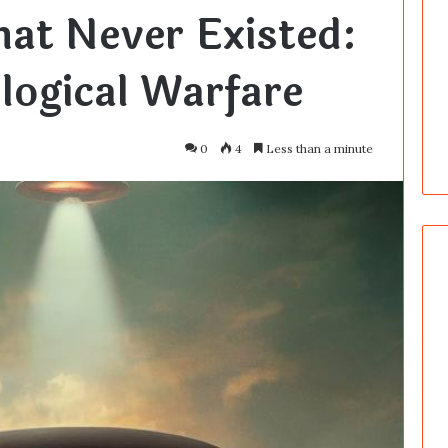
hat Never Existed:
logical Warfare
0
4
Less than a minute