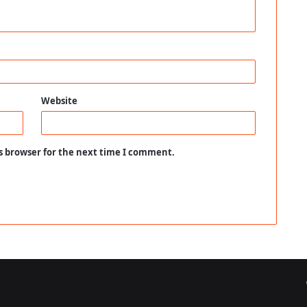
Website
s browser for the next time I comment.