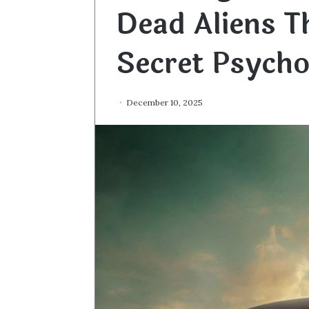
Dead Aliens T
Secret Psycho
December 10, 2025