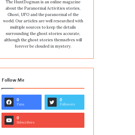
The HuntDogman is an online magazine
about the Paranormal Activities stories,
Ghost, UFO and the paranormal of the
world. Our articles are well researched with
multiple sources to keep the details
surrounding the ghost stories accurate,
although the ghost stories themselves will
forever be clouded in mystery.
Follow Me
0
0
Fans
Followers
0
Subscribers