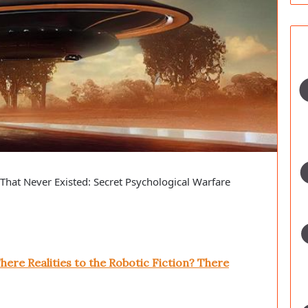
hat Never Existed: Secret Psychological Warfare
here Realities to the Robotic Fiction? There