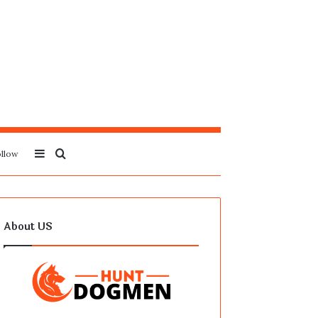
Sidebar
Search
llow
for
About US