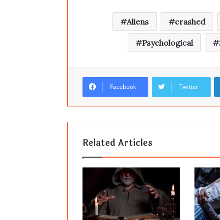
Aliens
crashed
Psychological
Facebook
Twitter
Related Articles