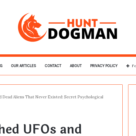
G
OUR ARTICLES
CONTACT
ABOUT
PRIVACY POLICY
Fo
 Dead Aliens That Never Existed: Secret Psychological
shed UFOs and