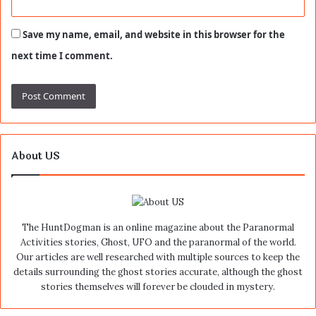
Save my name, email, and website in this browser for the
next time I comment.
About US
The HuntDogman is an online magazine about the Paranormal
Activities stories, Ghost, UFO and the paranormal of the world.
Our articles are well researched with multiple sources to keep the
details surrounding the ghost stories accurate, although the ghost
stories themselves will forever be clouded in mystery.