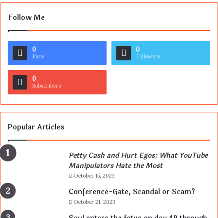
Follow Me
0
0
Fans
Followers
0
Subscribers
Popular Articles
Petty Cash and Hurt Egos: What YouTube
Manipulators Hate the Most
October 15, 2023
Conference-Gate, Scandal or Scam?
October 21, 2023