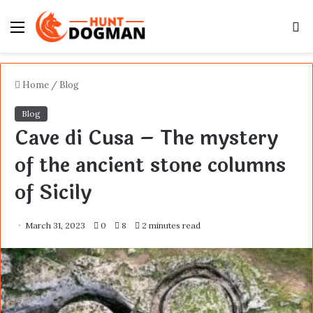
Menu
S
fo
Home
/
Blog
Blog
Cave di Cusa – The mystery
of the ancient stone columns
of Sicily
March 31, 2023
0
8
2 minutes read