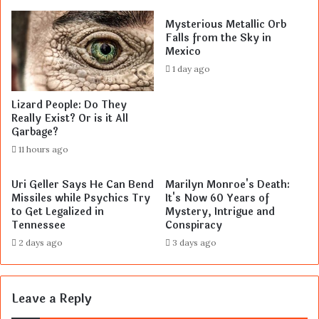
Mysterious Metallic Orb
Falls from the Sky in
Mexico
1 day ago
Lizard People: Do They
Really Exist? Or is it All
Garbage?
11 hours ago
Uri Geller Says He Can Bend
Marilyn Monroe's Death:
Missiles while Psychics Try
It's Now 60 Years of
to Get Legalized in
Mystery, Intrigue and
Tennessee
Conspiracy
2 days ago
3 days ago
Leave a Reply