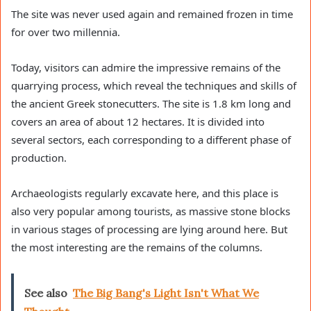
The site was never used again and remained frozen in time
for over two millennia.
Today, visitors can admire the impressive remains of the
quarrying process, which reveal the techniques and skills of
the ancient Greek stonecutters. The site is 1.8 km long and
covers an area of about 12 hectares. It is divided into
several sectors, each corresponding to a different phase of
production.
Archaeologists regularly excavate here, and this place is
also very popular among tourists, as massive stone blocks
in various stages of processing are lying around here. But
the most interesting are the remains of the columns.
See also
The Big Bang's Light Isn't What We