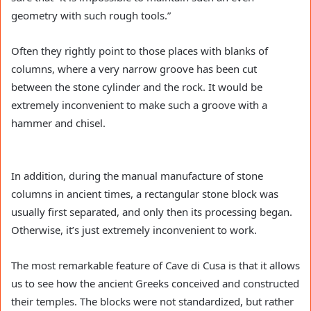
geometry with such rough tools.”
Often they rightly point to those places with blanks of
columns, where a very narrow groove has been cut
between the stone cylinder and the rock. It would be
extremely inconvenient to make such a groove with a
hammer and chisel.
In addition, during the manual manufacture of stone
columns in ancient times, a rectangular stone block was
usually first separated, and only then its processing began.
Otherwise, it’s just extremely inconvenient to work.
The most remarkable feature of Cave di Cusa is that it allows
us to see how the ancient Greeks conceived and constructed
their temples. The blocks were not standardized, but rather