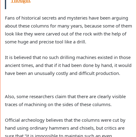
Thought
Fans of historical secrets and mysteries have been arguing
about these columns for many years, because some of them
look like they were carved out of the rock with the help of
some huge and precise tool like a drill.
It is believed that no such drilling machines existed in those
ancient times, and that if it had been done by hand, it would
have been an unusually costly and difficult production.
Also, some researchers claim that there are clearly visible
traces of machining on the sides of these columns.
Official archeology believes that the columns were cut by
hand using ordinary hammers and chisels, but critics are
sure that “it is impossible to maintain such an even