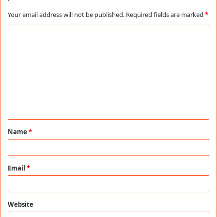
Your email address will not be published.
Required fields are marked
*
C
o
m
m
e
n
t
Name
*
*
Email
*
Website