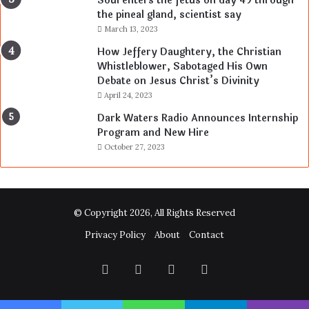
Soul enters the fetus on day 49 through
the pineal gland, scientist say
March 13, 2023
How Jeffery Daughtery, the Christian
Whistleblower, Sabotaged His Own
Debate on Jesus Christ’s Divinity
April 24, 2023
Dark Waters Radio Announces Internship
Program and New Hire
October 27, 2023
© Copyright 2026, All Rights Reserved
Privacy Policy
About
Contact
Facebook
Twitter
YouTube
Instagram