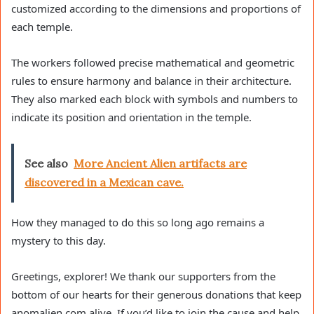
customized according to the dimensions and proportions of
each temple.
The workers followed precise mathematical and geometric
rules to ensure harmony and balance in their architecture.
They also marked each block with symbols and numbers to
indicate its position and orientation in the temple.
See also
More Ancient Alien artifacts are
discovered in a Mexican cave.
How they managed to do this so long ago remains a
mystery to this day.
Greetings, explorer! We thank our supporters from the
bottom of our hearts for their generous donations that keep
anomalien.com alive. If you’d like to join the cause and help