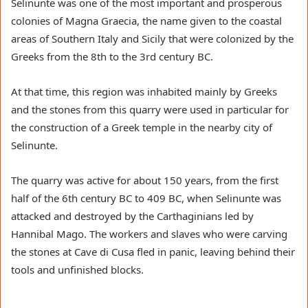
Selinunte was one of the most important and prosperous
colonies of Magna Graecia, the name given to the coastal
areas of Southern Italy and Sicily that were colonized by the
Greeks from the 8th to the 3rd century BC.
At that time, this region was inhabited mainly by Greeks
and the stones from this quarry were used in particular for
the construction of a Greek temple in the nearby city of
Selinunte.
The quarry was active for about 150 years, from the first
half of the 6th century BC to 409 BC, when Selinunte was
attacked and destroyed by the Carthaginians led by
Hannibal Mago. The workers and slaves who were carving
the stones at Cave di Cusa fled in panic, leaving behind their
tools and unfinished blocks.