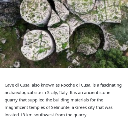
Cave di Cusa, also known as Rocche di Cusa, is a fascinating
archaeological site in Sicily, Italy. It is an ancient stone
quarry that supplied the building materials for the
magnificent temples of Selinunte, a Greek city that was
located 13 km southwest from the quarry.