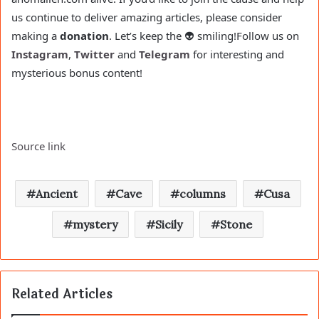
us continue to deliver amazing articles, please consider
making a
donation
. Let’s keep the 👽 smiling!
Follow us on
Instagram
,
Twitter
and
Telegram
for interesting and
mysterious bonus content!
Source link
Ancient
Cave
columns
Cusa
mystery
Sicily
Stone
Related Articles