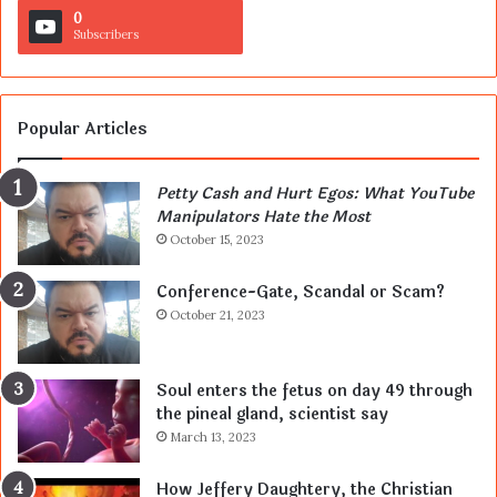
0
Subscribers
Popular Articles
Petty Cash and Hurt Egos: What YouTube
Manipulators Hate the Most
October 15, 2023
Conference-Gate, Scandal or Scam?
October 21, 2023
Soul enters the fetus on day 49 through
the pineal gland, scientist say
March 13, 2023
How Jeffery Daughtery, the Christian