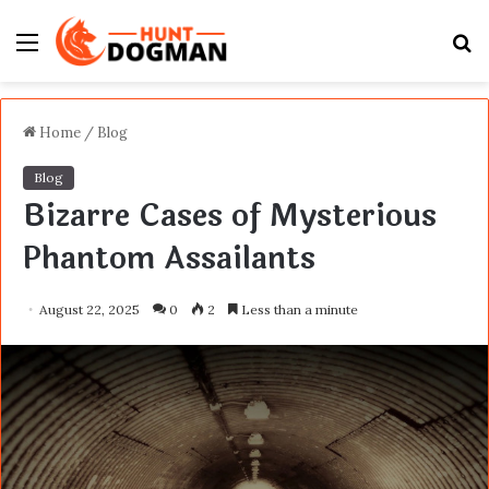
Menu
S
fo
Home
/
Blog
Blog
Bizarre Cases of Mysterious
Phantom Assailants
August 22, 2025
0
2
Less than a minute