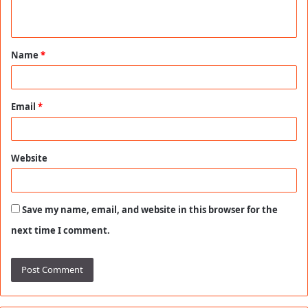
n
t
Name
*
*
Email
*
Website
Save my name, email, and website in this browser for the
next time I comment.