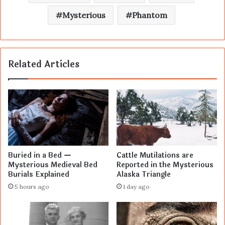
Mysterious
Phantom
Related Articles
Buried in a Bed —
Cattle Mutilations are
Mysterious Medieval Bed
Reported in the Mysterious
Burials Explained
Alaska Triangle
5 hours ago
1 day ago