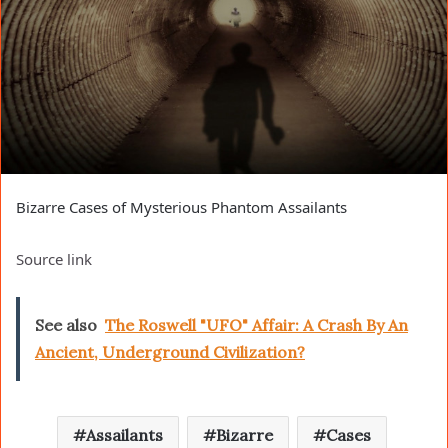
Bizarre Cases of Mysterious Phantom Assailants
Source link
See also
The Roswell "UFO" Affair: A Crash By An
Ancient, Underground Civilization?
Assailants
Bizarre
Cases