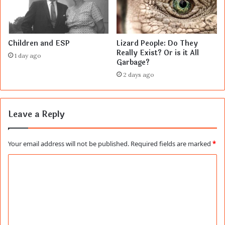
Children and ESP
Lizard People: Do They
Really Exist? Or is it All
1 day ago
Garbage?
2 days ago
Leave a Reply
Your email address will not be published.
Required fields are marked
*
C
o
m
m
e