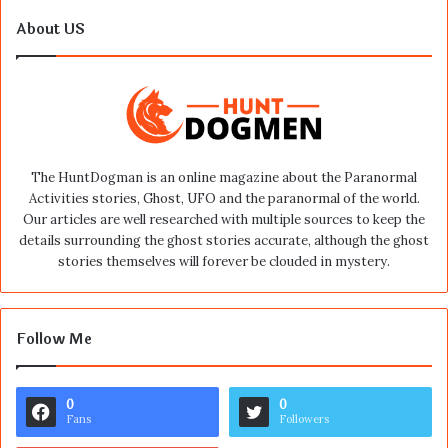
About US
The HuntDogman is an online magazine about the Paranormal
Activities stories, Ghost, UFO and the paranormal of the world.
Our articles are well researched with multiple sources to keep the
details surrounding the ghost stories accurate, although the ghost
stories themselves will forever be clouded in mystery.
Follow Me
0
0
Fans
Followers