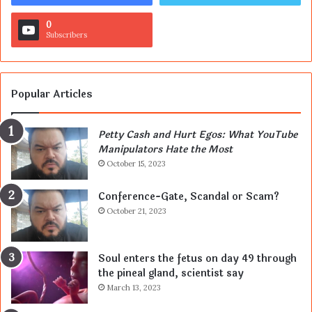
0
Subscribers
Popular Articles
Petty Cash and Hurt Egos: What YouTube
Manipulators Hate the Most
October 15, 2023
Conference-Gate, Scandal or Scam?
October 21, 2023
Soul enters the fetus on day 49 through
the pineal gland, scientist say
March 13, 2023