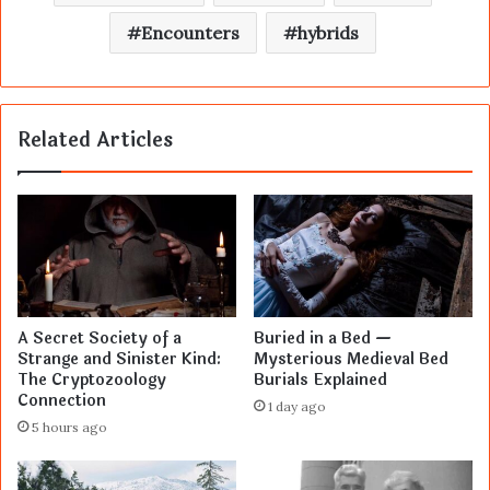
Encounters
hybrids
Related Articles
A Secret Society of a
Buried in a Bed —
Strange and Sinister Kind:
Mysterious Medieval Bed
The Cryptozoology
Burials Explained
Connection
1 day ago
5 hours ago