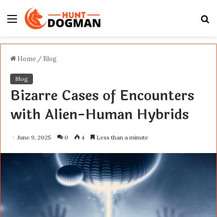
Menu
S
fo
Home
/
Blog
Blog
Bizarre Cases of Encounters
with Alien-Human Hybrids
June 9, 2025
0
4
Less than a minute