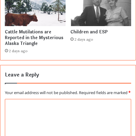
Cattle Mutilations are
Children and ESP
Reported in the Mysterious
2 days ago
Alaska Triangle
2 days ago
Leave a Reply
Your email address will not be published.
Required fields are marked
*
C
o
m
m