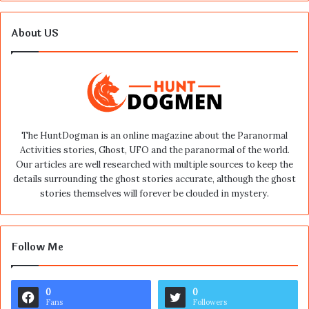
About US
The HuntDogman is an online magazine about the Paranormal
Activities stories, Ghost, UFO and the paranormal of the world.
Our articles are well researched with multiple sources to keep the
details surrounding the ghost stories accurate, although the ghost
stories themselves will forever be clouded in mystery.
Follow Me
0
0
Fans
Followers