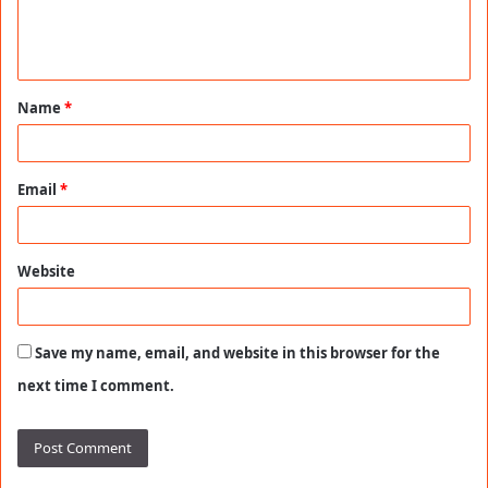
e
n
t
Name
*
*
Email
*
Website
Save my name, email, and website in this browser for the
next time I comment.