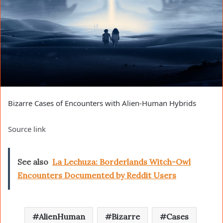
Bizarre Cases of Encounters with Alien-Human Hybrids
Source link
See also
La Lechuza: Borderlands Witch-Owl
Encounters Documented by Reddit Users
AlienHuman
Bizarre
Cases