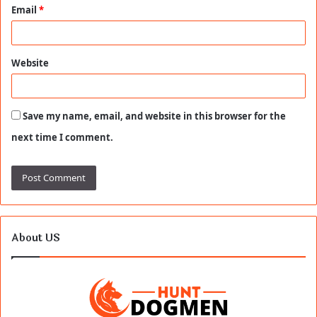
Email
*
Website
Save my name, email, and website in this browser for the
next time I comment.
About US