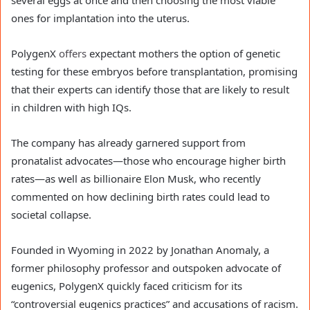
ones for implantation into the uterus.
PolygenX
offers
expectant mothers the option of genetic
testing for these embryos before transplantation, promising
that their experts can identify those that are likely to result
in children with high IQs.
The company has already garnered support from
pronatalist advocates—those who encourage higher birth
rates—as well as billionaire Elon Musk, who recently
commented on how declining birth rates could lead to
societal collapse.
Founded in Wyoming in 2022 by Jonathan Anomaly, a
former philosophy professor and outspoken advocate of
eugenics, PolygenX quickly faced criticism for its
“controversial eugenics practices” and accusations of racism.