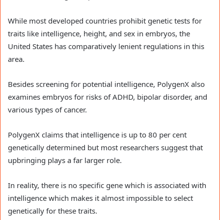
While most developed countries prohibit genetic tests for
traits like intelligence, height, and sex in embryos, the
United States has comparatively lenient regulations in this
area.
Besides screening for potential intelligence, PolygenX also
examines embryos for risks of ADHD, bipolar disorder, and
various types of cancer.
PolygenX claims that intelligence is up to 80 per cent
genetically determined but most researchers suggest that
upbringing plays a far larger role.
In reality, there is no specific gene which is associated with
intelligence which makes it almost impossible to select
genetically for these traits.