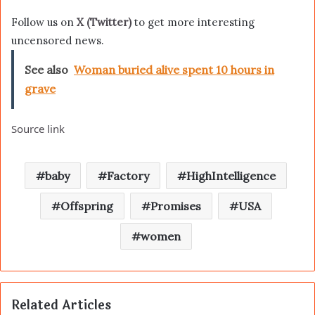
Follow us on
X (Twitter)
to get more interesting
uncensored news.
See also
Woman buried alive spent 10 hours in
grave
Source link
baby
Factory
HighIntelligence
Offspring
Promises
USA
women
Related Articles