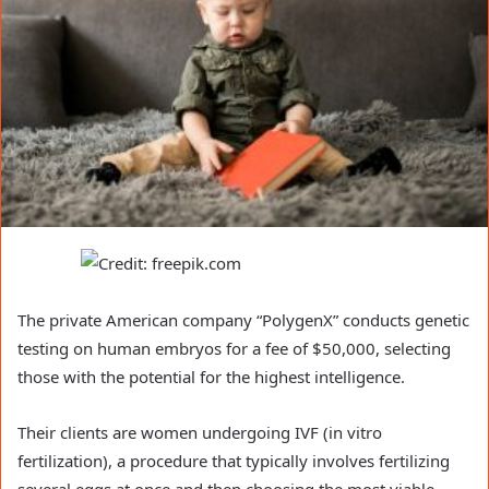
The private American company “PolygenX” conducts genetic
testing on human embryos for a fee of $50,000, selecting
those with the potential for the highest intelligence.
Their clients are women undergoing IVF (in vitro
fertilization), a procedure that typically involves fertilizing
several eggs at once and then choosing the most viable