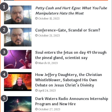
Petty Cash and Hurt Egos: What YouTube
Manipulators Hate the Most
October 15, 2023
Conference-Gate, Scandal or Scam?
October 21, 2023
Soul enters the fetus on day 49 through
the pineal gland, scientist say
March 13, 2023
How Jeffery Daughtery, the Christian
Whistleblower, Sabotaged His Own
Debate on Jesus Christ’s Divinity
April 24, 2023
Dark Waters Radio Announces Internship
Program and New Hire
October 27, 2023