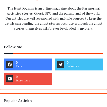
The HuntDogman is an online magazine about the Paranormal
Activities stories, Ghost, UFO and the paranormal of the world.
Our articles are well researched with multiple sources to keep the
details surrounding the ghost stories accurate, although the ghost
stories themselves will forever be clouded in mystery.
Follow Me
0
0
Fans
Followers
0
Subscribers
Popular Articles