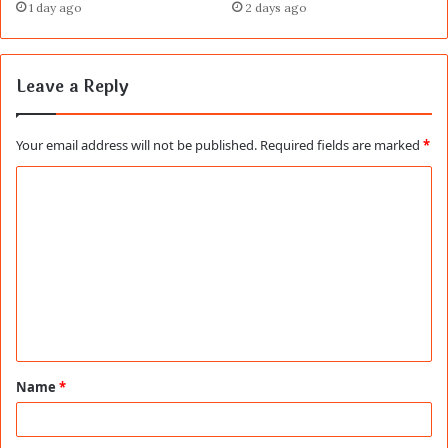
1 day ago
2 days ago
Leave a Reply
Your email address will not be published.
Required fields are marked
*
C
o
m
m
e
n
t
Name
*
*