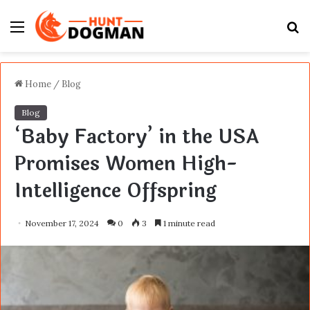
Menu
S
fo
Home
/
Blog
Blog
‘Baby Factory’ in the USA
Promises Women High-
Intelligence Offspring
November 17, 2024
0
3
1 minute read