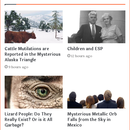
Cattle Mutilations are
Children and ESP
Reported in the Mysterious
12 hours ago
Alaska Triangle
9 hours ago
Lizard People: Do They
Mysterious Metallic Orb
Really Exist? Or is it All
Falls from the Sky in
Garbage?
Mexico