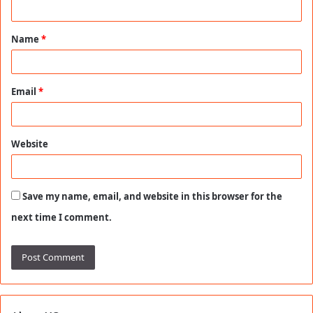
n
t
Name
*
*
Email
*
Website
Save my name, email, and website in this browser for the
next time I comment.