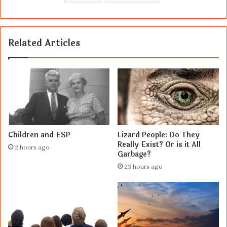
Related Articles
Children and ESP
Lizard People: Do They
Really Exist? Or is it All
2 hours ago
Garbage?
23 hours ago