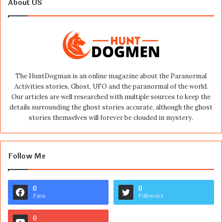
About US
The HuntDogman is an online magazine about the Paranormal
Activities stories, Ghost, UFO and the paranormal of the world.
Our articles are well researched with multiple sources to keep the
details surrounding the ghost stories accurate, although the ghost
stories themselves will forever be clouded in mystery.
Follow Me
0
0
Fans
Followers
0