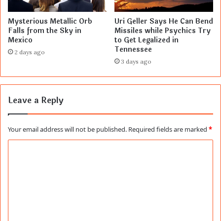
Mysterious Metallic Orb
Uri Geller Says He Can Bend
Falls from the Sky in
Missiles while Psychics Try
Mexico
to Get Legalized in
Tennessee
2 days ago
3 days ago
Leave a Reply
Your email address will not be published.
Required fields are marked
*
C
o
m
m
e