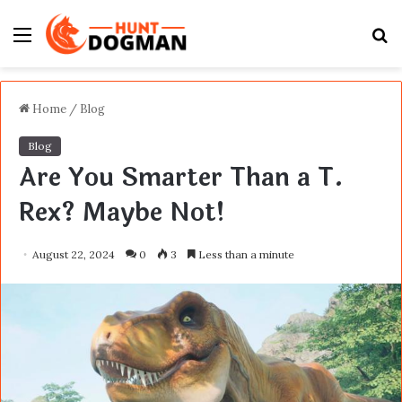
Menu
S
fo
Home
/
Blog
Blog
Are You Smarter Than a T.
Rex? Maybe Not!
August 22, 2024
0
3
Less than a minute