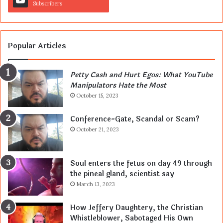
Subscribers
Popular Articles
Petty Cash and Hurt Egos: What YouTube
Manipulators Hate the Most
October 15, 2023
Conference-Gate, Scandal or Scam?
October 21, 2023
Soul enters the fetus on day 49 through
the pineal gland, scientist say
March 13, 2023
How Jeffery Daughtery, the Christian
Whistleblower, Sabotaged His Own