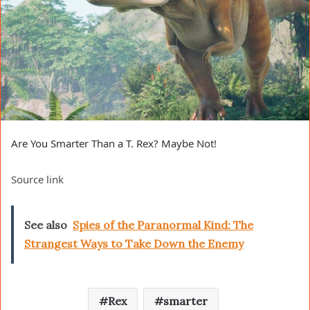
Are You Smarter Than a T. Rex? Maybe Not!
Source link
See also
Spies of the Paranormal Kind: The
Strangest Ways to Take Down the Enemy
Rex
smarter