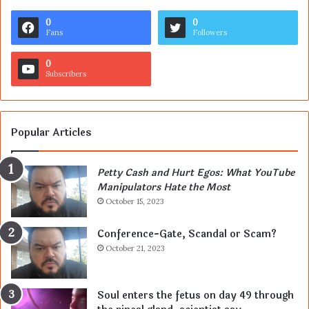
0
0
Fans
Followers
0
Subscribers
Popular Articles
Petty Cash and Hurt Egos: What YouTube
Manipulators Hate the Most
October 15, 2023
Conference-Gate, Scandal or Scam?
October 21, 2023
Soul enters the fetus on day 49 through