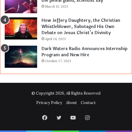
the pineal gland, scientist say
March 13, 2023
How Jeffery Daughtery, the Christian
Whistleblower, Sabotaged His Own
Debate on Jesus Christ’s Divinity
April 24, 2023
Dark Waters Radio Announces Internship
Program and New Hire
October 27, 2023
© Copyright 2026, All Rights Reserved
Privacy Policy
About
Contact
Facebook
Twitter
YouTube
Instagram