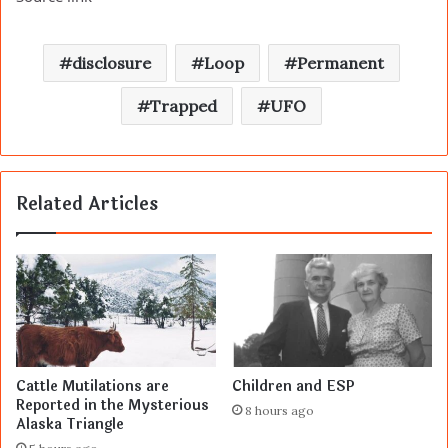
disclosure
Loop
Permanent
Trapped
UFO
Related Articles
Cattle Mutilations are
Children and ESP
Reported in the Mysterious
8 hours ago
Alaska Triangle