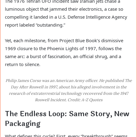
The 1976 Tehran UFO incident saw Iranian jets chase a
luminous object that jammed their electronics, a case so
compelling it landed in a U.S. Defense Intelligence Agency
report labeled “outstanding.”
Yet, each milestone, from Project Blue Book’s dismissive
1969 closure to the Phoenix Lights of 1997, follows the
same arc: a burst of fascination, an official shrug, and a
return to silence.
Philip James Corso was an American Army officer. He published The
Day After Roswell in 1997, about his alleged involvement in the
research of extraterrestrial technology recovered from the 1947
Roswell Incident. Credit: A-Z Quotes
The Endless Loop: Same Story, New
Packaging
What defines this cycle? First, every “breakthrough” seems