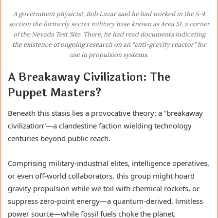
A government physicist, Bob Lazar said he had worked in the S-4
section the formerly secret military base known as Area 51, a corner
of the Nevada Test Site. There, he had read documents indicating
the existence of ongoing research on an “anti-gravity reactor” for
use in propulsion systems.
A Breakaway Civilization: The
Puppet Masters?
Beneath this stasis lies a provocative theory: a “breakaway
civilization”—a clandestine faction wielding technology
centuries beyond public reach.
Comprising military-industrial elites, intelligence operatives,
or even off-world collaborators, this group might hoard
gravity propulsion while we toil with chemical rockets, or
suppress zero-point energy—a quantum-derived, limitless
power source—while fossil fuels choke the planet.