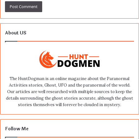
About US
The HuntDogman is an online magazine about the Paranormal
Activities stories, Ghost, UFO and the paranormal of the world.
Our articles are well researched with multiple sources to keep the
details surrounding the ghost stories accurate, although the ghost
stories themselves will forever be clouded in mystery.
Follow Me