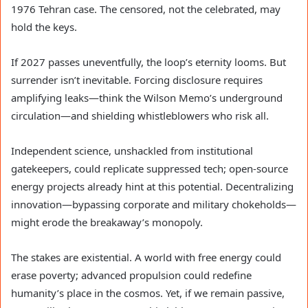
1976 Tehran case. The censored, not the celebrated, may
hold the keys.
If 2027 passes uneventfully, the loop’s eternity looms. But
surrender isn’t inevitable. Forcing disclosure requires
amplifying leaks—think the Wilson Memo’s underground
circulation—and shielding whistleblowers who risk all.
Independent science, unshackled from institutional
gatekeepers, could replicate suppressed tech; open-source
energy projects already hint at this potential. Decentralizing
innovation—bypassing corporate and military chokeholds—
might erode the breakaway’s monopoly.
The stakes are existential. A world with free energy could
erase poverty; advanced propulsion could redefine
humanity’s place in the cosmos. Yet, if we remain passive,