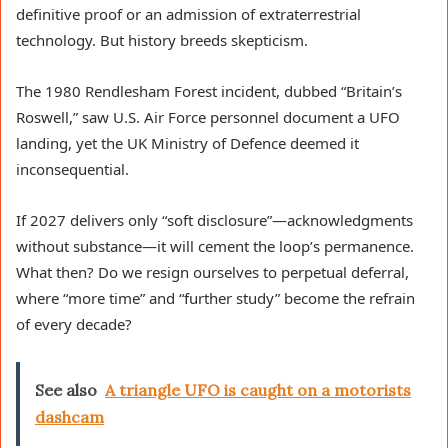
definitive proof or an admission of extraterrestrial
technology. But history breeds skepticism.
The 1980 Rendlesham Forest incident, dubbed “Britain’s
Roswell,” saw U.S. Air Force personnel document a UFO
landing, yet the UK Ministry of Defence deemed it
inconsequential.
If 2027 delivers only “soft disclosure”—acknowledgments
without substance—it will cement the loop’s permanence.
What then? Do we resign ourselves to perpetual deferral,
where “more time” and “further study” become the refrain
of every decade?
See also
A triangle UFO is caught on a motorists
dashcam