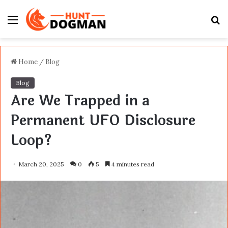
Menu
S
fo
Home
/
Blog
Blog
Are We Trapped in a
Permanent UFO Disclosure
Loop?
March 20, 2025
0
5
4 minutes read