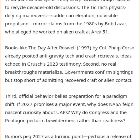
to recycle decades-old discussions. The Tic Tac’s physics-
defying maneuvers—sudden acceleration, no visible
propulsion—mirror claims from the 1980s by Bob Lazar,
who alleged he worked on alien craft at Area 51.
Books like The Day After Roswell (1997) by Col. Philip Corso
already posited anti-gravity tech and crash retrievals, ideas
echoed in Grusch’s 2023 testimony. Second, no real
breakthroughs materialize. Governments confirm sightings
but stop short of admitting recovered craft or alien contact.
Third, official behavior belies preparation for a paradigm
shift. If 2027 promises a major event, why does NASA feign
nascent curiosity about UAPs? Why do Congress and the
Pentagon perform bewilderment rather than readiness?
Rumors peg 2027 as a turning point—perhaps a release of