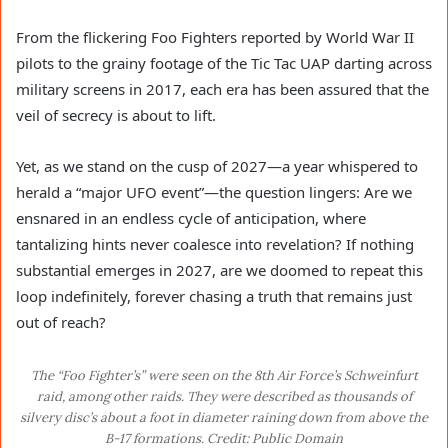
From the flickering Foo Fighters reported by World War II
pilots to the grainy footage of the Tic Tac UAP darting across
military screens in 2017, each era has been assured that the
veil of secrecy is about to lift.
Yet, as we stand on the cusp of 2027—a year whispered to
herald a “major UFO event”—the question lingers: Are we
ensnared in an endless cycle of anticipation, where
tantalizing hints never coalesce into revelation? If nothing
substantial emerges in 2027, are we doomed to repeat this
loop indefinitely, forever chasing a truth that remains just
out of reach?
The “Foo Fighter’s” were seen on the 8th Air Force’s Schweinfurt
raid, among other raids. They were described as thousands of
silvery disc’s about a foot in diameter raining down from above the
B-17 formations. Credit: Public Domain