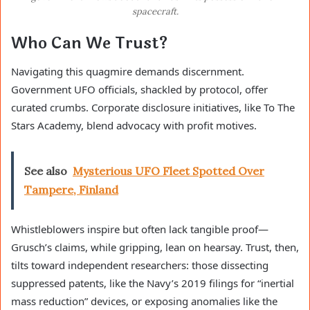
spacecraft.
Who Can We Trust?
Navigating this quagmire demands discernment.
Government UFO officials, shackled by protocol, offer
curated crumbs. Corporate disclosure initiatives, like To The
Stars Academy, blend advocacy with profit motives.
See also
Mysterious UFO Fleet Spotted Over
Tampere, Finland
Whistleblowers inspire but often lack tangible proof—
Grusch’s claims, while gripping, lean on hearsay. Trust, then,
tilts toward independent researchers: those dissecting
suppressed patents, like the Navy’s 2019 filings for “inertial
mass reduction” devices, or exposing anomalies like the