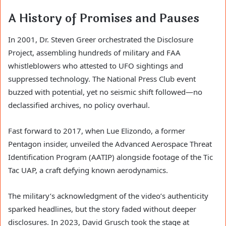
A History of Promises and Pauses
In 2001, Dr. Steven Greer orchestrated the Disclosure
Project, assembling hundreds of military and FAA
whistleblowers who attested to UFO sightings and
suppressed technology. The National Press Club event
buzzed with potential, yet no seismic shift followed—no
declassified archives, no policy overhaul.
Fast forward to 2017, when Lue Elizondo, a former
Pentagon insider, unveiled the Advanced Aerospace Threat
Identification Program (AATIP) alongside footage of the Tic
Tac UAP, a craft defying known aerodynamics.
The military’s acknowledgment of the video’s authenticity
sparked headlines, but the story faded without deeper
disclosures. In 2023, David Grusch took the stage at