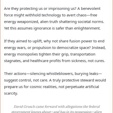
Are they protecting us or imprisoning us? A benevolent
force might withhold technology to avert chaos—free
energy weaponized, alien truth shattering societal norms.
Yet this assumes ignorance is safer than enlightenment.
If they aimed to uplift, why not share fusion power to end
energy wars, or propulsion to democratize space? Instead,
energy monopolies tighten their grip, transportation
stagnates, and healthcare profits from sickness, not cures.
Their actions—silencing whistleblowers, burying leaks—
suggest control, not care. A truly protective steward would
prepare us for cosmic realities, not perpetuate artificial
scarcity.
David Grusch came forward with allegations the federal
government knows about—and has in its possession—alien