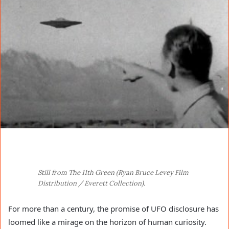
Still from The 11th Green (Ryan Bruce Levey Film
Distribution / Everett Collection).
For more than a century, the promise of UFO disclosure has
loomed like a mirage on the horizon of human curiosity.