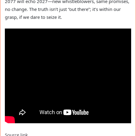
2077 will echo 2027—new whistleblowers, same promises,
no change. The truth isn’t just “out there”; it’s within our
grasp, if we dare to seize it.
Source link