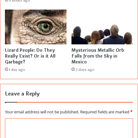
5 hours ago
Lizard People: Do They
Mysterious Metallic Orb
Really Exist? Or is it All
Falls from the Sky in
Garbage?
Mexico
1 day ago
2 days ago
Leave a Reply
Your email address will not be published.
Required fields are marked
*
C
o