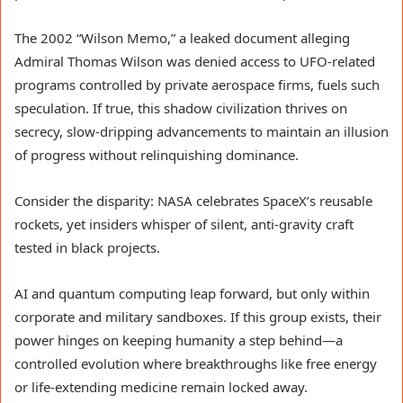
The 2002 “Wilson Memo,” a leaked document alleging
Admiral Thomas Wilson was denied access to UFO-related
programs controlled by private aerospace firms, fuels such
speculation. If true, this shadow civilization thrives on
secrecy, slow-dripping advancements to maintain an illusion
of progress without relinquishing dominance.
Consider the disparity: NASA celebrates SpaceX’s reusable
rockets, yet insiders whisper of silent, anti-gravity craft
tested in black projects.
AI and quantum computing leap forward, but only within
corporate and military sandboxes. If this group exists, their
power hinges on keeping humanity a step behind—a
controlled evolution where breakthroughs like free energy
or life-extending medicine remain locked away.