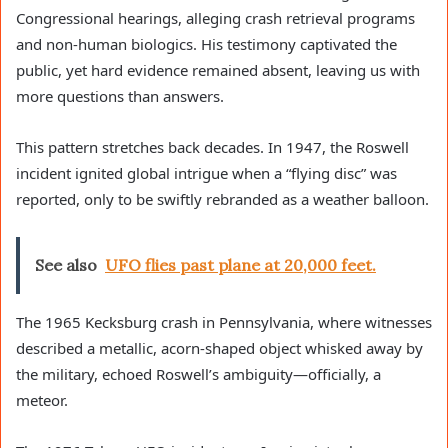
Congressional hearings, alleging crash retrieval programs
and non-human biologics. His testimony captivated the
public, yet hard evidence remained absent, leaving us with
more questions than answers.
This pattern stretches back decades. In 1947, the Roswell
incident ignited global intrigue when a “flying disc” was
reported, only to be swiftly rebranded as a weather balloon.
See also
UFO flies past plane at 20,000 feet.
The 1965 Kecksburg crash in Pennsylvania, where witnesses
described a metallic, acorn-shaped object whisked away by
the military, echoed Roswell’s ambiguity—officially, a
meteor.