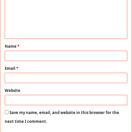
m
m
e
n
t
Name
*
*
Email
*
Website
Save my name, email, and website in this browser for the
next time I comment.