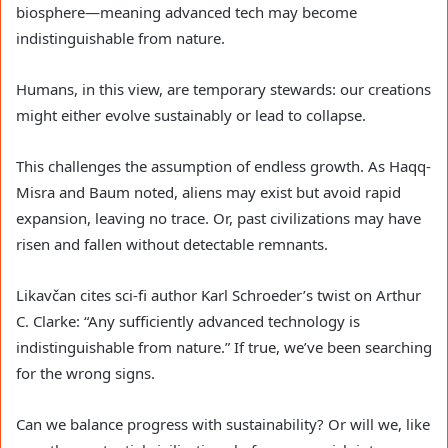
biosphere—meaning advanced tech may become
indistinguishable from nature.
Humans, in this view, are temporary stewards: our creations
might either evolve sustainably or lead to collapse.
This challenges the assumption of endless growth. As Haqq-
Misra and Baum noted, aliens may exist but avoid rapid
expansion, leaving no trace. Or, past civilizations may have
risen and fallen without detectable remnants.
Likavčan cites sci-fi author Karl Schroeder’s twist on Arthur
C. Clarke: “Any sufficiently advanced technology is
indistinguishable from nature.” If true, we’ve been searching
for the wrong signs.
Can we balance progress with sustainability? Or will we, like