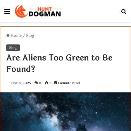
Menu
S
fo
Home
/
Blog
Blog
Are Aliens Too Green to Be
Found?
June 6, 2025
0
7
1 minute read