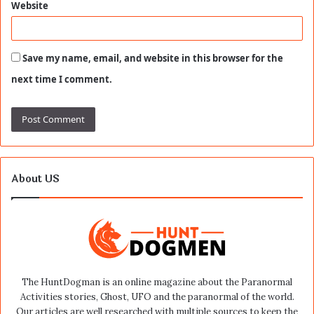
Website
Save my name, email, and website in this browser for the
next time I comment.
About US
The HuntDogman is an online magazine about the Paranormal
Activities stories, Ghost, UFO and the paranormal of the world.
Our articles are well researched with multiple sources to keep the