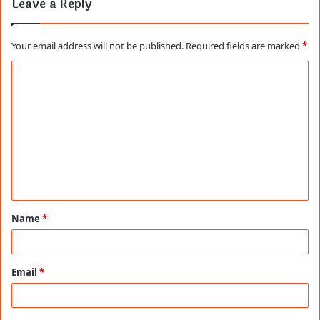
Leave a Reply
Your email address will not be published.
Required fields are marked
*
C
o
m
m
e
n
t
Name
*
*
Email
*