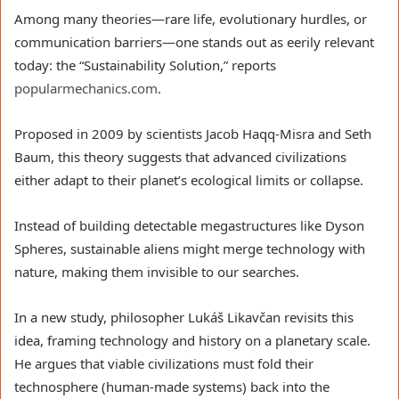
Among many theories—rare life, evolutionary hurdles, or
communication barriers—one stands out as eerily relevant
today: the “Sustainability Solution,” reports
popularmechanics.com
.
Proposed in 2009 by scientists Jacob Haqq-Misra and Seth
Baum, this theory suggests that advanced civilizations
either adapt to their planet’s ecological limits or collapse.
Instead of building detectable megastructures like Dyson
Spheres, sustainable aliens might merge technology with
nature, making them invisible to our searches.
In a new study, philosopher Lukáš Likavčan revisits this
idea, framing technology and history on a planetary scale.
He argues that viable civilizations must fold their
technosphere (human-made systems) back into the