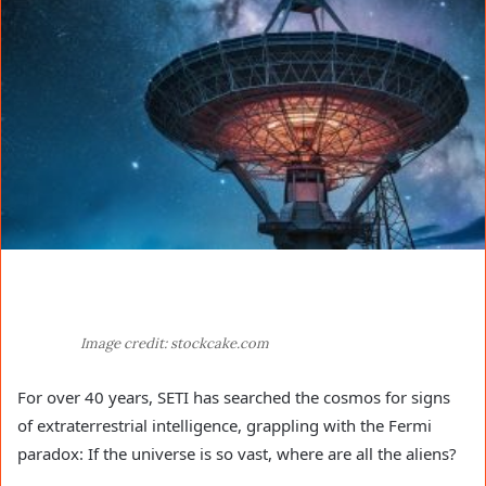
Image credit: stockcake.com
For over 40 years, SETI has searched the cosmos for signs
of extraterrestrial intelligence, grappling with the Fermi
paradox: If the universe is so vast, where are all the aliens?