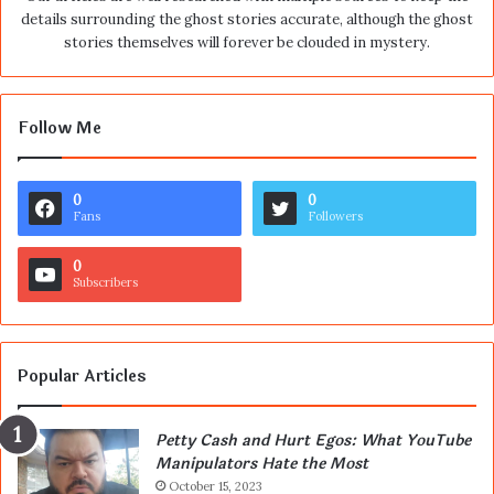
details surrounding the ghost stories accurate, although the ghost
stories themselves will forever be clouded in mystery.
Follow Me
0
0
Fans
Followers
0
Subscribers
Popular Articles
Petty Cash and Hurt Egos: What YouTube
Manipulators Hate the Most
October 15, 2023