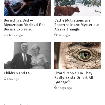
Buried in a Bed —
Cattle Mutilations are
Mysterious Medieval Bed
Reported in the Mysterious
Burials Explained
Alaska Triangle
2 hours ago
1 day ago
Children and ESP
Lizard People: Do They
Really Exist? Or is it All
1 day ago
Garbage?
2 days ago