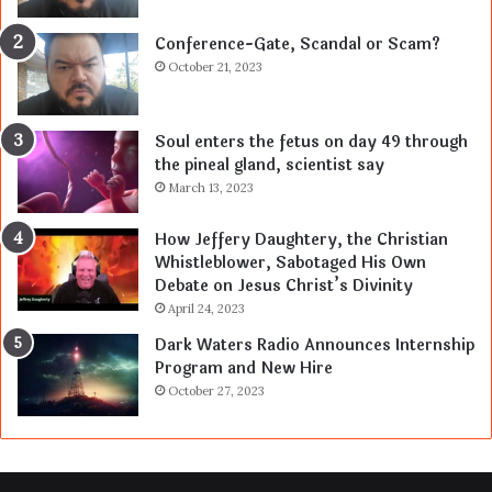
Conference-Gate, Scandal or Scam?
October 21, 2023
Soul enters the fetus on day 49 through
the pineal gland, scientist say
March 13, 2023
How Jeffery Daughtery, the Christian
Whistleblower, Sabotaged His Own
Debate on Jesus Christ’s Divinity
April 24, 2023
Dark Waters Radio Announces Internship
Program and New Hire
October 27, 2023