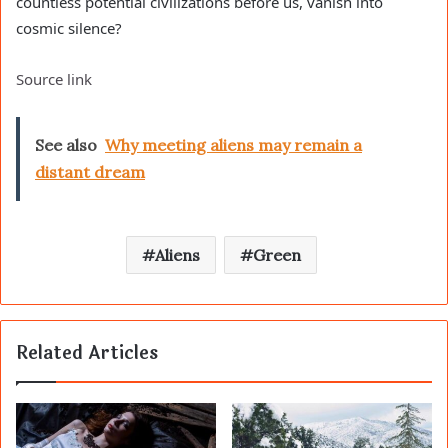
countless potential civilizations before us, vanish into
cosmic silence?
Source link
See also
Why meeting aliens may remain a
distant dream
Aliens
Green
Related Articles